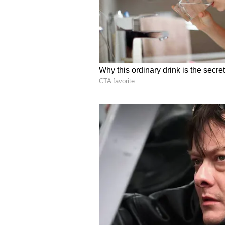
Retail sentiment on Stocktwits aro
message volumes at ‘normal’ levels
RIVN stock is down 13% year-to-d
Vanguard Total Stock Market Ind
months, while the Vanguard Smal
For updates and corrections, ema