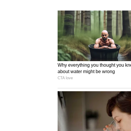
Rivian CEO RJ Scaringe termed t
company, while adding that the SU
closer to profitability after it repo
RIVN CEO Worried Abou
Scaringe also flagged concerns a
shortage on the company’s latest f
During an interview with Axios la
concern as far as the R2 is conce
“I think the biggest risk for R2 is 
unknowns here. By far my biggest
know, can we get enough parts to 
supply,” he said.
What Retail Traders Th