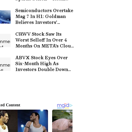
Bulls Call It A Healthy
Reset
Semiconductors Overtake
Mag 7 In H1: Goldman
Believes Investors'
Appetite For Big-Tech Is
Shrinking Going Into
CRWV Stock Saw Its
Second Half Of 2026
Worst Selloff In Over 4
Months On META's Cloud
Computing Plans — Wall
Street Now Thinks It's A
ABVX Stock Eyes Over
Buying Opportunity
Six-Month High As
Investors Double Down
On Abivax's Lead Drug Bet
– Buyout Chatter Builds