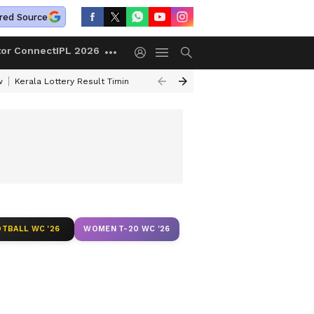
red Source
tor Connect
IPL 2026
w
Kerala Lottery Result Timing Today
Gold Rates Today
Petrol Price
TBALL WC '26
WOMEN T-20 WC '26