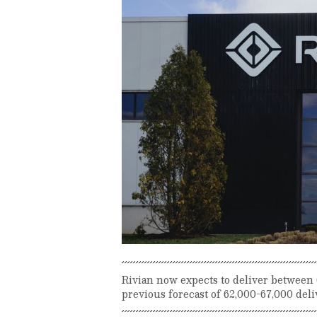
Rivian now expects to deliver between 6
previous forecast of 62,000-67,000 deli