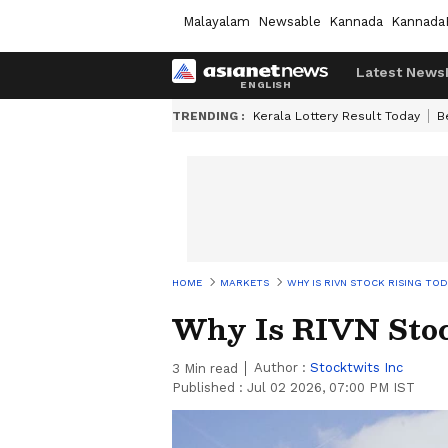
Malayalam
Newsable
Kannada
Kannada
Latest News
TRENDING :
Kerala Lottery Result Today
B
HOME
MARKETS
WHY IS RIVN STOCK RISING TOD
Why Is RIVN Stoc
Author :
Stocktwits Inc
3
Min read
Published :
Jul 02 2026, 07:00 PM IST