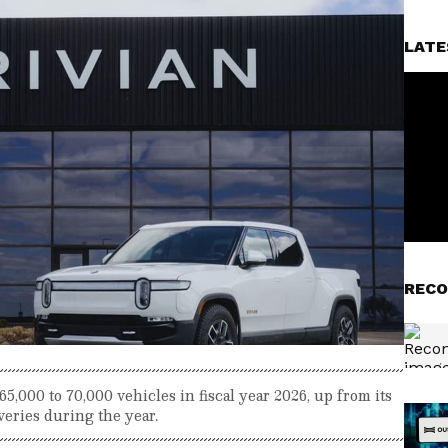
LATE
RECO
5,000 to 70,000 vehicles in fiscal year 2026, up from its
veries during the year.