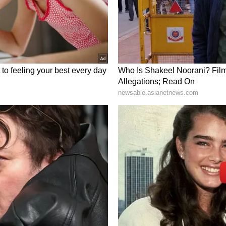
und Rivian trended in the ‘neutral’ territory with
 at the time of writing.
ate, but up 28% over the past 12 months. The
ex Fund ETF (VTI) is up 22% over the past 12
l-Cap Index Fund ETF (VB) is up 26%.
il newsroom[at]stocktwits[dot]com.<