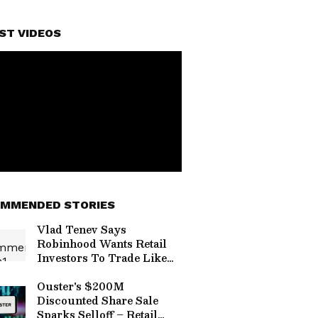
ST VIDEOS
MMENDED STORIES
Vlad Tenev Says
Robinhood Wants Retail
Investors To Trade Like
The Pros With AI —
Mizuho Calls HOOD The
Ouster's $200M
‘AWS’ Of Online Brokers
Discounted Share Sale
Sparks Selloff – Retail