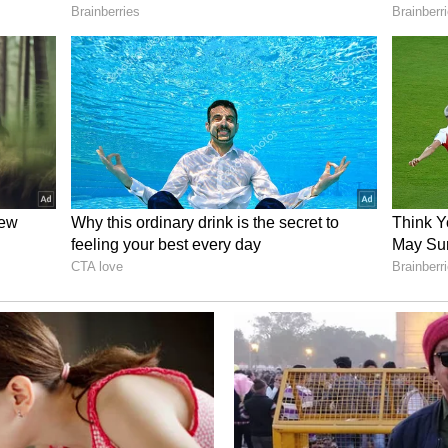
he R2 a “make-or-break” moment for the
V would be cash-flow positive, helping it inch
rted a net loss of $3.6 billion in 2025.
t Chip Shortage’s Impact On R2
bout the impact of the ongoing memory chip
lagship, the R2 SUV.
st week, Scaringe noted that demand is not a
rned.
actually on the supply side, and there’s a lot of
 worry about ramping R2 isn’t demand. It’s, you
build cars? We’re quite nervous about global
ink Of RIVN Stock