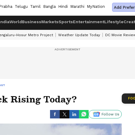
Prabha
Telugu
Tamil
Bangla
Hindi
Marathi
MyNation
Add Prefer
India
World
Business
Markets
Sports
Entertainment
Lifestyle
Crea
engaluru-Hosur Metro Project
Weather Update Today
DC Movie Revie
AY?
k Rising Today?
FOO
Follow Us