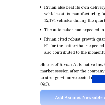
Rivian also beat its own delivery
vehicles at its manufacturing fac
12,194 vehicles during the quart
The automaker had expected to d
Rivian cited robust growth quar
R1 for the better-than-expected 
also contributed to the moment
Shares of Rivian Automotive Inc.
market session after the company r
to stronger-than-expected demand 
(Q2).
Add Asianet Newsable a