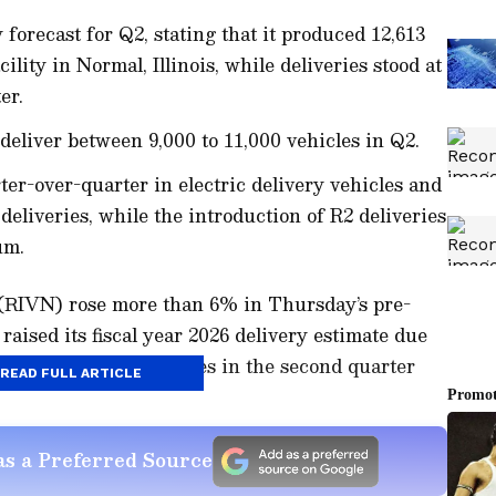
 forecast for Q2, stating that it produced 12,613
ility in Normal, Illinois, while deliveries stood at
er.
eliver between 9,000 to 11,000 vehicles in Q2.
ter-over-quarter in electric delivery vehicles and
deliveries, while the introduction of R2 deliveries
um.
 (RIVN) rose more than 6% in Thursday’s pre-
aised its fiscal year 2026 delivery estimate due
for its electric vehicles in the second quarter
READ FULL ARTICLE
s a Preferred Source