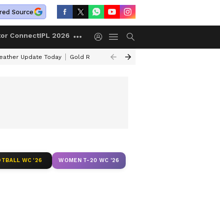
red Source
tor Connect
IPL 2026
ather Update Today
Gold Rates Today
Petrol Prices Today
Kerala 
TBALL WC '26
WOMEN T-20 WC '26