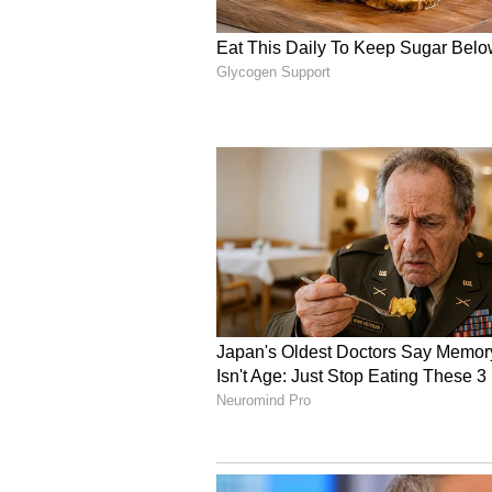
billion versus estimates of $4.92 b
taxes, depreciation, and amortiz
56% from a year ago to 3.17 millio
from 75.4%.
Oscar's optimism comes amid ongo
market after the phaseout of enh
that rising premiums could push h
higher healthcare costs and lowe
some carriers to retreat. The Cig
ACA market in 2027, while Aetna ex
Blackley acknowledged expectatio
30% this year but also pointed to
opportunity. "There are some carri
with the markets where those carri
Blackley said.