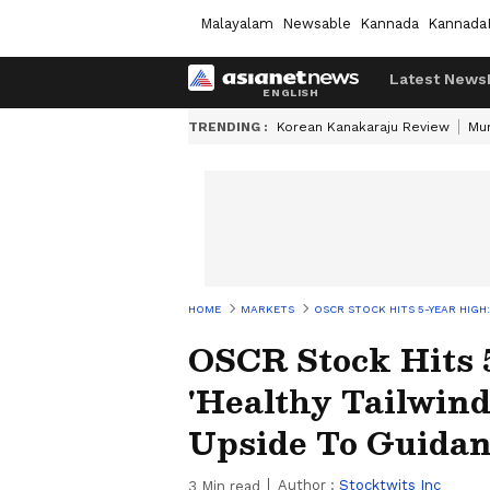
Malayalam
Newsable
Kannada
Kannada
Latest News
TRENDING :
Korean Kanakaraju Review
Mu
HOME
MARKETS
OSCR STOCK HITS 5-YEAR HIGH:
OSCR Stock Hits 
'Healthy Tailwind
Upside To Guida
Author :
Stocktwits Inc
3
Min read