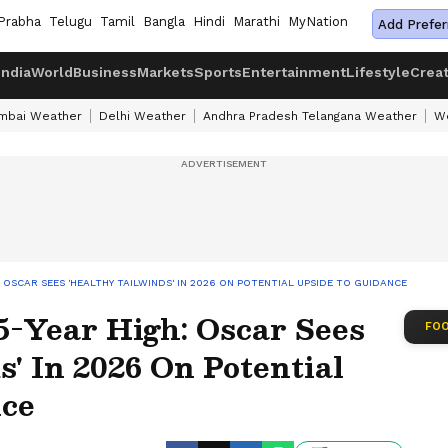
Prabha
Telugu
Tamil
Bangla
Hindi
Marathi
MyNation
Add Prefer
India
World
Business
Markets
Sports
Entertainment
Lifestyle
Crea
mbai Weather
Delhi Weather
Andhra Pradesh Telangana Weather
We
 OSCAR SEES 'HEALTHY TAILWINDS' IN 2026 ON POTENTIAL UPSIDE TO GUIDANCE
5-Year High: Oscar Sees
FOO
s' In 2026 On Potential
nce