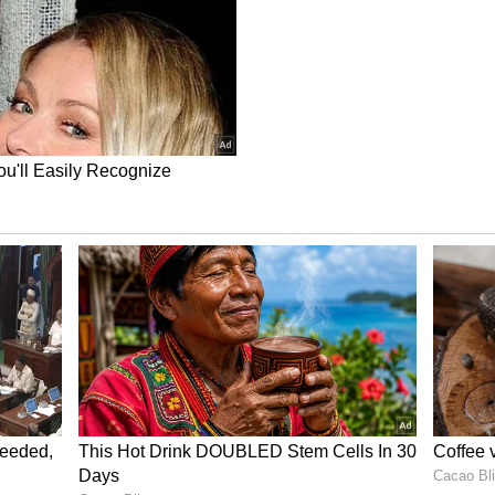
 because they expect a cheaper re-entry that
the past year.
il newsroom[at]stocktwits[dot]com.<