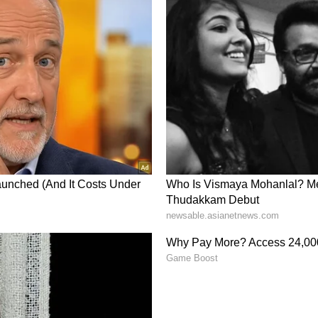
Feel About OSCR?
or OSCR was ‘extremely bullish’ amid a 1,283%
s.
e as of June 8 | Source: Stocktwits
 base breakout in play.” They also added: “Price
er the last few sessions-this isn’t just noise,
a lesson. One of the biggest mistakes investors