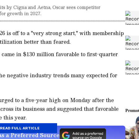
ts by Cigna and Aetna, Oscar sees competitor
for growth in 2027.
6 is off to a "very strong start," with membership
ilization better than feared.
 came in $130 million favorable to first-quarter
 the negative industry trends many expected for
rged to a five-year high on Monday after the
across its business and suggested that favorable
 this year.
READ FULL ARTICLE
s a Preferred Source