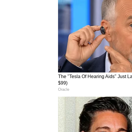
How Do Retail Traders 
On Stocktwits, retail sentiment f
surge in 24-hour message volume
OSCR sentiment and message volum
One user noted a “Textbook weekly
showing strong relative strength ov
buyers are stepping in.”
V
iew this Stocktwits post
Another user said, “Let $OSCR be 