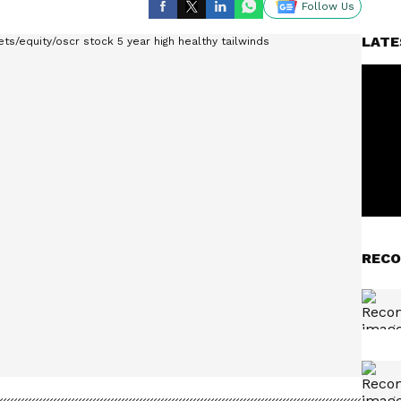
Follow Us
LATE
RECO