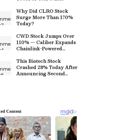
Spends, $788M Co-
Founder Pay Packet Leave
Why Did CLRO Stock
Retail Unimpressed
Surge More Than 170%
Today?
CWD Stock Jumps Over
110% — Caliber Expands
Chainlink-Powered
Tokenization Push
This Biotech Stock
Crashed 28% Today After
Announcing Second
Reverse Share Split This
Year