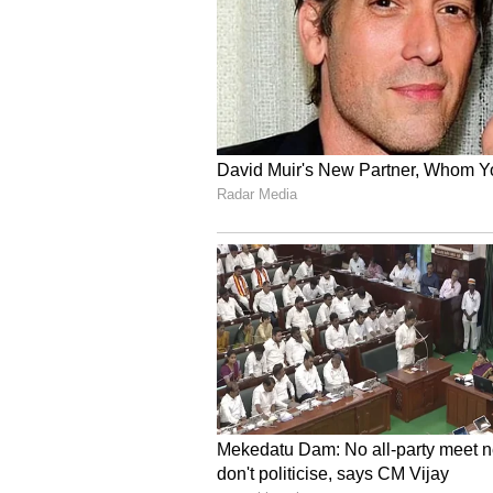
make is selling a breakout winner
never comes.”
V
iew this Stocktwits post
OSCR stock has jumped 78% over 
For updates and corrections, ema