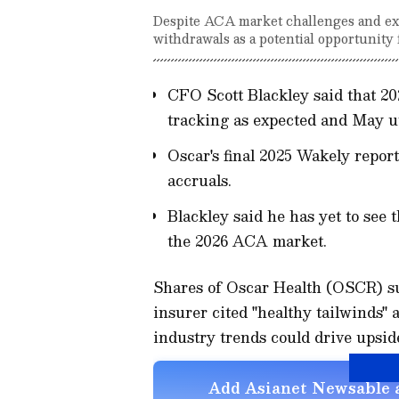
Despite ACA market challenges and exi
withdrawals as a potential opportunity 
CFO Scott Blackley said that 202
tracking as expected and May ut
Oscar's final 2025 Wakely report
accruals.
Blackley said he has yet to see
the 2026 ACA market.
Shares of Oscar Health (OSCR) su
insurer cited "healthy tailwinds" 
industry trends could drive upside
Add Asianet Newsable a