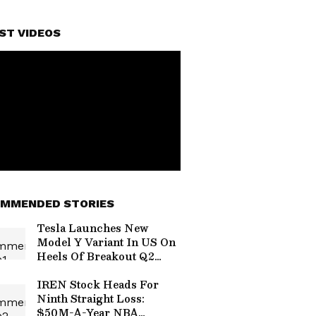
ST VIDEOS
MMENDED STORIES
Tesla Launches New
Model Y Variant In US On
Heels Of Breakout Q2
Deliveries
IREN Stock Heads For
Ninth Straight Loss:
$50M-A-Year NBA