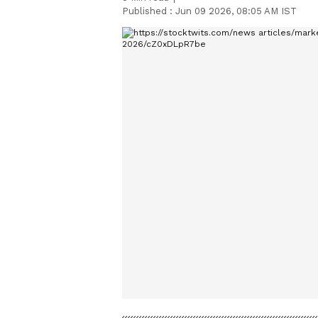
Published :
Jun 09 2026, 08:05 AM IST