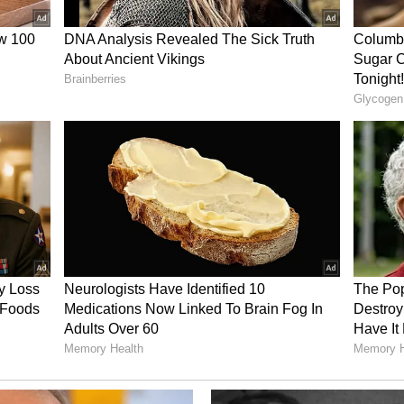
illion, while adjusted earnings before interest,
ation (EBITDA) hit $727 million. Membership grew
n, while the medical loss ratio improved to 70.5%
ing challenges in the Affordable Care Act
anced federal subsidies. Insurers have warned
ealthier members out of the market, leading to
r enrollment. The pressure has already prompted
na Group recently announced plans to exit the
ited at the start of 2026 after years of losses.
ns that the ACA market could contract by 20% to
 competitor withdrawals as a potential growth
er exits this year. We have a pretty good overlap
ers are, that gives us an opportunity for 2027,"