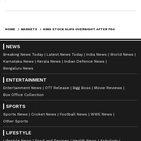
HOME
MARKETS
HIMS STOCK SLIPS OVERNIGHT AFTER FDA STAFF QUESTIONS SAFETY OF POPULAR PEPTIDES — BUT ONE ANALYST SAYS ‘THIS ISN’T THE END’
NEWS
Breaking News Today
Latest News Today
India News
World News
Karnataka News
Kerala News
Indian Defence News
Bengaluru News
ENTERTAINMENT
Entertainment News
OTT Release
Bigg Boss
Movie Reviews
Box Office Collection
SPORTS
Sports News
Cricket News
Football News
WWE News
Other Sports
LIFESTYLE
Lifestyle News
Food and Recipes
Health News
Astrology