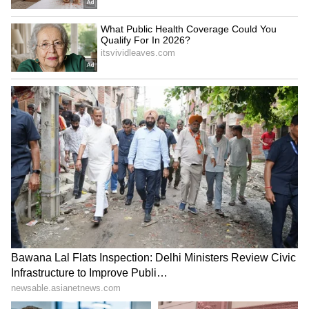
On Stocktwits, retail sentiment for HIMS was
‘bearish’ amid ‘low’ message volume.
HIMS sentiment and message volume as of
July 1| Source: Stocktwits
One user said, “$HIMS tomorrow is July! I
think we are going to see a bullish day
tomorrow! Meetings on horizons time to get in
now for the ride I expect $40 soon”
V
iew this Stocktwits post