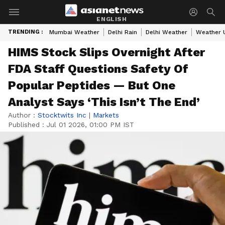
ENGLISH
TRENDING :
Mumbai Weather
Delhi Rain
Delhi Weather
Weather 
HIMS Stock Slips Overnight After
FDA Staff Questions Safety Of
Popular Peptides — But One
Analyst Says ‘This Isn’t The End’
Author :
Stocktwits Inc
|
Markets
Published :
Jul 01 2026, 01:00 PM IST