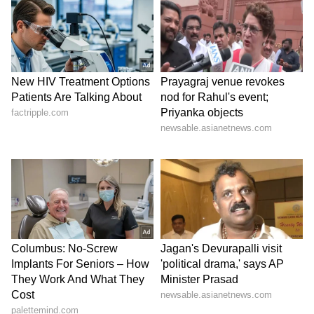
A user posted a poll asking HIMS traders
how much of the peptide opportunity is
already priced into the stock. Of the 52
respondents, 54% said it was only partially
priced in, 33% said it was not priced in at all
and 13% said it was fully priced in.
V
iew this Stocktwits post
HIMS stock has declined 30% over the past
year.
For updates and corrections, email
newsroom[at]stocktwits[dot]com.<