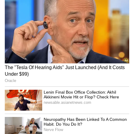
approval odds may be “slightly less,” but he is
“still operating under the assumption that
they will get approved.”
MacDonald said that the advisory committee
must still review the evidence, hear
stakeholder comments and make its
recommendation before the FDA issues a final
decision. He added that FDA leadership
controls the outcome, while HHS oversees the
agency and RFK Jr. has been vocal in
supporting peptide deregulation.
How Do Retail Traders Feel About
HIMS?