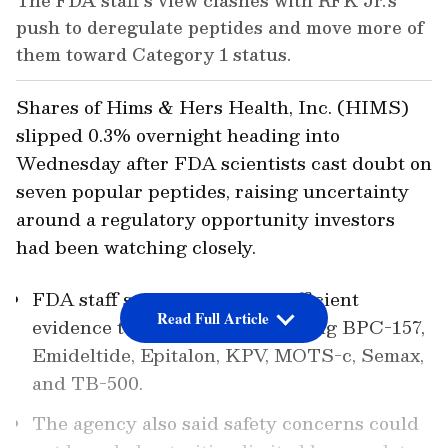
The FDA staff’s view clashes with RFK Jr.’s
push to deregulate peptides and move more of
them toward Category 1 status.
Shares of Hims & Hers Health, Inc. (HIMS)
slipped 0.3% overnight heading into
Wednesday after FDA scientists cast doubt on
seven popular peptides, raising uncertainty
around a regulatory opportunity investors
had been watching closely.
FDA staff said there was insufficient
Read Full Article
evidence to support compounding BPC-157,
Emideltide, Epitalon, KPV, MOTS-c, Semax,
and TB-500.
The agency also said safety concerns could