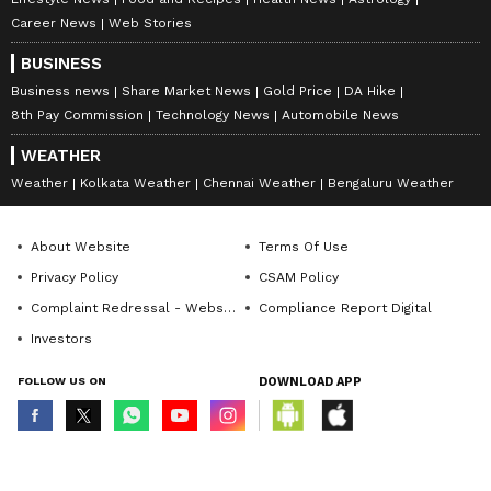
Career News
Web Stories
BUSINESS
Business news
Share Market News
Gold Price
DA Hike
8th Pay Commission
Technology News
Automobile News
WEATHER
Weather
Kolkata Weather
Chennai Weather
Bengaluru Weather
About Website
Terms Of Use
Privacy Policy
CSAM Policy
Complaint Redressal - Website
Compliance Report Digital
Investors
FOLLOW US ON
DOWNLOAD APP
© Copyright 2026 Asianxt Digital Technologies Private Limited (Formerly
known as Asianet News Media & Entertainment Private Limited) | All Rights