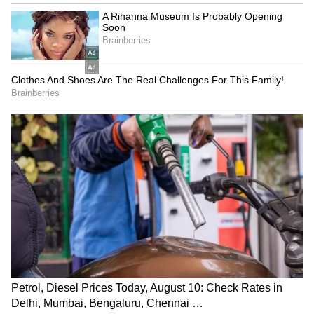
LATEST VIDEOS
Monsoon Travel Special | Top 20
Superhit Rain Songs | Ultimate
Bollywood Playlist
BREAKING: Arjun Ayanki
Arrested in Kannur After Days-
Long Police Hunt | WATCH