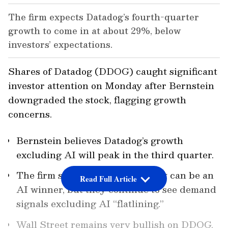
The firm expects Datadog’s fourth-quarter
growth to come in at about 29%, below
investors’ expectations.
Shares of Datadog (DDOG) caught significant
investor attention on Monday after Bernstein
downgraded the stock, flagging growth
concerns.
Bernstein believes Datadog’s growth
excluding AI will peak in the third quarter.
The firm still thinks the company can be an
Read Full Article
AI winner, but they continue to see demand
signals excluding AI “flatlining.”
Wall Street remains very bullish on DDOG,