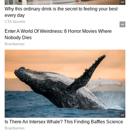
Notably, the shares hit an all-time high of
$278.70 on June 1. After a dip, the stock
commenced a rally in late June but failed to
breach its early-June highs, forming a lower
high on the daily charts. Investors will be
keeping a close eye on any potential moves
toward this level for signs of a further rally.
Bernstein’s Takeaway
Analyst Peter Weed lowered the rating on the
company to ‘Market Perform’ from
‘Outperform’ while cautioning about
“exuberant investor expectations” for the
third-quarter earnings and beyond.