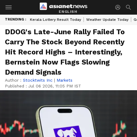
ENGLISH
TRENDING :
Kerala Lottery Result Today
Weather Update Today
G
DDOG's Late-June Rally Failed To
Carry The Stock Beyond Recently
Hit Record Highs – Interestingly,
Bernstein Now Flags Slowing
Demand Signals
Author :
Stocktwits Inc
|
Markets
Published :
Jul 06 2026, 11:05 PM IST