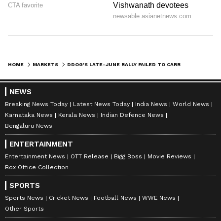
HOME
MARKETS
DDOG'S LATE-JUNE RALLY FAILED TO CARRY THE STOCK BEYOND RECENTLY HIT RECORD HIGHS – INTERESTINGLY, BERNSTEIN NOW FLAGS SLOWING DEMAND SIGNALS
NEWS
Breaking News Today
Latest News Today
India News
World News
Karnataka News
Kerala News
Indian Defence News
Bengaluru News
ENTERTAINMENT
Entertainment News
OTT Release
Bigg Boss
Movie Reviews
Box Office Collection
SPORTS
Sports News
Cricket News
Football News
WWE News
Other Sports