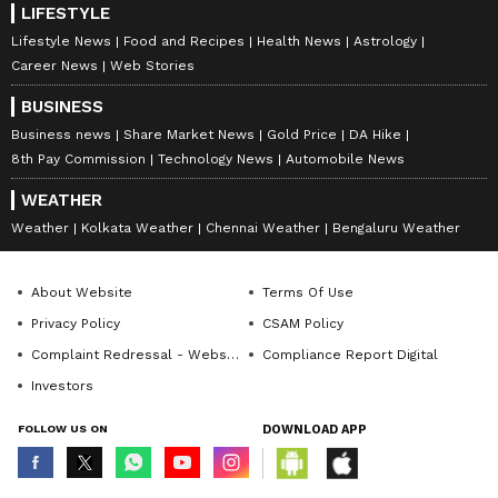
LIFESTYLE
Lifestyle News
Food and Recipes
Health News
Astrology
Career News
Web Stories
BUSINESS
Business news
Share Market News
Gold Price
DA Hike
8th Pay Commission
Technology News
Automobile News
WEATHER
Weather
Kolkata Weather
Chennai Weather
Bengaluru Weather
About Website
Terms Of Use
Privacy Policy
CSAM Policy
Complaint Redressal - Website
Compliance Report Digital
Investors
FOLLOW US ON
DOWNLOAD APP