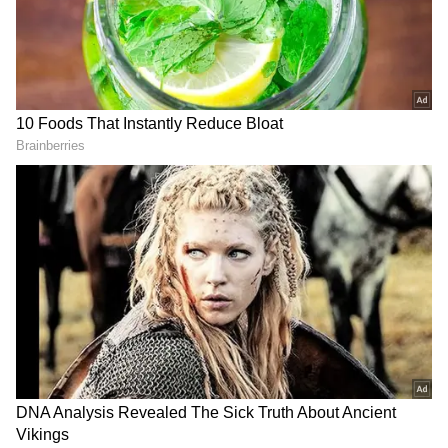
“Not only do we start lapping tough comps in
Q4, but as we’ve discussed in several other
notes, we are seeing demand signals flatlining
ex-AI (~85% of revenue) that causes ex-AI
growth to peak in Q3,” Weed reportedly said.
However, Wall Street continues to be very
bullish on DDOG, with 42 of 46 analysts rating
the stock a ‘Buy’ or higher, while two rate it a
‘Hold’ and another two ‘Sell’ or lower.
RECOMMENDED STORIES
What Retail Traders Think About
DDOG
On Stocktwits, retail sentiment toward the