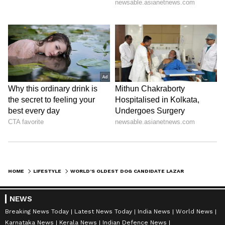
HOME
LIFESTYLE
WORLD’S OLDEST DOG CANDIDATE LAZARE PASSES AWAY AT 30 YEARS AND FIVE MONTHS
NEWS
Breaking News Today
Latest News Today
India News
World News
Karnataka News
Kerala News
Indian Defence News