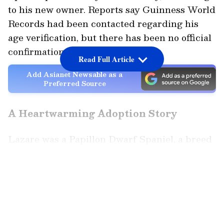
to his new owner. Reports say Guinness World
Records had been contacted regarding his
age verification, but there has been no official
confirmation yet.
Read Full Article
Add Asianet Newsable as a
Preferred Source
A Heartwarming Adoption Story
Lazare was a Papillon Dwarf Spaniel, a breed
known for its butterfly-shaped ears. Born on
December 4, 1995, he spent most of his life
LATEST VIDEOS
with a single owner. After the owner’s death,
Lazare was moved to an animal shelter, where
his story touched many hearts.