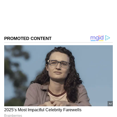
ABOUT THE AUTHOR
Nancy Tiwari
NT
Nancy Tiwari is a content writer specializing in
entertainment and lifestyle. She creates engaging and
informative content, with a focus on delivering
creative and well-researched articles in her
Lifestyle
areas of expertise.
Follow Us
Related Articles
Viral Video: Mumbai Man Cycles Sick
Stray Dog to Treatment, Internet Applauds
His Kindness | WATCH
Rapido Rider Delivers Dog as ‘Parcel’,
Viral Video Wins Hearts; Internet Calls It
‘Best Ride Ever’ (WATCH)