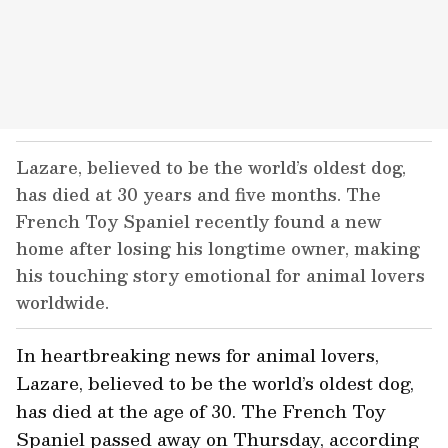
Lazare, believed to be the world’s oldest dog,
has died at 30 years and five months. The
French Toy Spaniel recently found a new
home after losing his longtime owner, making
his touching story emotional for animal lovers
worldwide.
In heartbreaking news for animal lovers,
Lazare, believed to be the world’s oldest dog,
has died at the age of 30. The French Toy
Spaniel passed away on Thursday, according