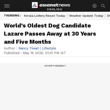
ENGLISH
TRENDING :
Kerala Lottery Result Today
Weather Update Today
D
World’s Oldest Dog Candidate
Lazare Passes Away at 30 Years
and Five Months
Author :
Nancy Tiwari
|
Lifestyle
Published :
May 16 2026, 01:41 PM IST