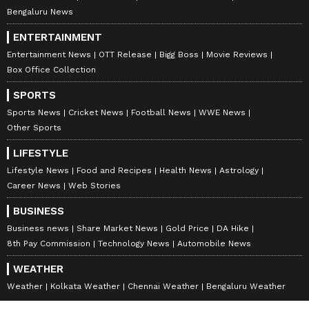
Bengaluru News
ENTERTAINMENT
Entertainment News
OTT Release
Bigg Boss
Movie Reviews
Box Office Collection
SPORTS
Sports News
Cricket News
Football News
WWE News
Other Sports
LIFESTYLE
Lifestyle News
Food and Recipes
Health News
Astrology
Career News
Web Stories
BUSINESS
Business news
Share Market News
Gold Price
DA Hike
8th Pay Commission
Technology News
Automobile News
WEATHER
Weather
Kolkata Weather
Chennai Weather
Bengaluru Weather