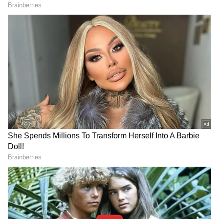
LATEST VIDEOS
SpaceX First Earnings Report
Explained | Elon Musk's Biggest
Business Test After Historic IPO
Kangana Ranaut Reacts to Meta's
Admission | Takes Sharp Aim at
Zuckerberg | India News