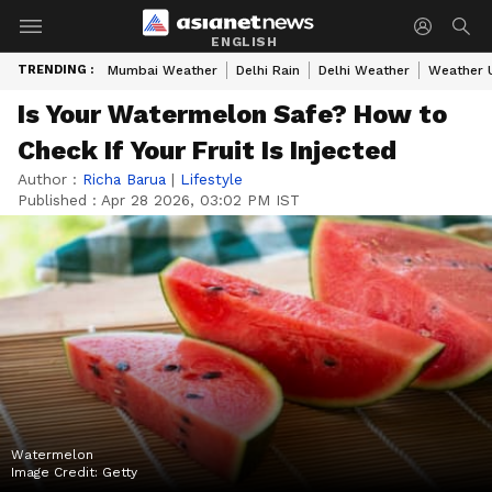
ENGLISH
TRENDING :
Mumbai Weather
Delhi Rain
Delhi Weather
Weather 
Is Your Watermelon Safe? How to
Check If Your Fruit Is Injected
Author :
Richa Barua
|
Lifestyle
Published :
Apr 28 2026, 03:02 PM IST
Watermelon
Image Credit:
Getty