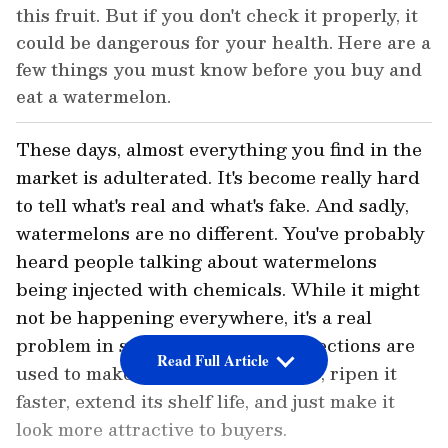
this fruit. But if you don't check it properly, it
could be dangerous for your health. Here are a
few things you must know before you buy and
eat a watermelon.
These days, almost everything you find in the
market is adulterated. It's become really hard
to tell what's real and what's fake. And sadly,
watermelons are no different. You've probably
heard people talking about watermelons
being injected with chemicals. While it might
not be happening everywhere, it's a real
problem in some places. These injections are
Read Full Article
used to make the fruit look redder, ripen it
faster, extend its shelf life, and just make it
look more attractive to buyers.