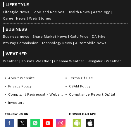
LIFESTYLE
Lifestyle News
Food and Recipes
Health News
Astrology
Career News
Web Stories
BUSINESS
Business news
Share Market News
Gold Price
DA Hike
8th Pay Commission
Technology News
Automobile News
WEATHER
Weather
Kolkata Weather
Chennai Weather
Bengaluru Weather
About Website
Terms Of Use
Privacy Policy
CSAM Policy
Complaint Redressal - Website
Compliance Report Digital
Investors
FOLLOW US ON
DOWNLOAD APP