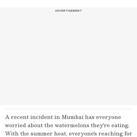
A recent incident in Mumbai has everyone
worried about the watermelons they're eating.
With the summer heat, everyone's reaching for