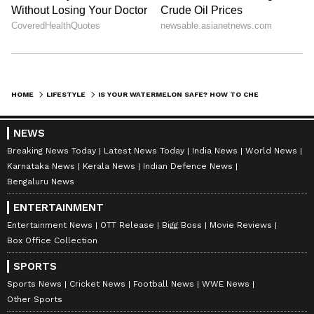
HOME
LIFESTYLE
IS YOUR WATERMELON SAFE? HOW TO CHECK IF YOUR FRUIT IS INJECTED
NEWS
Breaking News Today
Latest News Today
India News
World News
Karnataka News
Kerala News
Indian Defence News
Bengaluru News
ENTERTAINMENT
Entertainment News
OTT Release
Bigg Boss
Movie Reviews
Box Office Collection
SPORTS
Sports News
Cricket News
Football News
WWE News
Other Sports