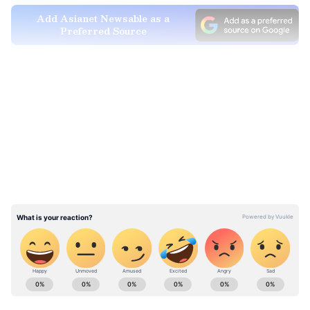
Add Asianet Newsable as a
Preferred Source
How to check your watermelon
LATEST VIDEOS
You should never eat a watermelon from the
market without checking it first.
• When you cut the watermelon, if the red
colour looks too dark or is perfectly uniform
everywhere, you should be careful.
Explore the latest
Lifestyle News
covering
fashion, wellness, travel,
Food and Recipes
,