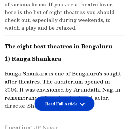
of various forms. If you are a theatre lover,
here is the list of eight theatres you should
check out, especially during weekends, to
watch a play and be relaxed.
The eight best theatres in Bengaluru
1) Ranga Shankara
Ranga Shankara is one of Bengaluru's sought
after theatres. The auditorium opened in
2004. It was envisioned by Arundathi Nag, in
remembrance of her late husband, actor,
Read Full Article
director Shankar Nag.
Location:
JP Nagar