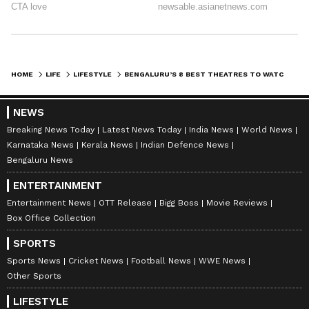
fully equipped to cater to both artistes and
audience. The stage also designed for intimate
performances and is operated by the ART
Foundation, a registered charitable trust.
HOME
LIFE
LIFESTYLE
BENGALURU’S 8 BEST THEATRES TO WATCH PLAYS
Location:
Whitefield
NEWS
Breaking News Today
Latest News Today
India News
World News
Karnataka News
Kerala News
Indian Defence News
Bengaluru News
Address:
Varthur Road, Near Adarsh Palm
Meadows, Ramagondanahalli, Whitefield
ENTERTAINMENT
Entertainment News
OTT Release
Bigg Boss
Movie Reviews
Box Office Collection
SPORTS
8) Alliance Française de Bangalore
Sports News
Cricket News
Football News
WWE News
Other Sports
Built in 1970, Alliance française de Bangalore
LIFESTYLE
is part of a worldwide network of more than