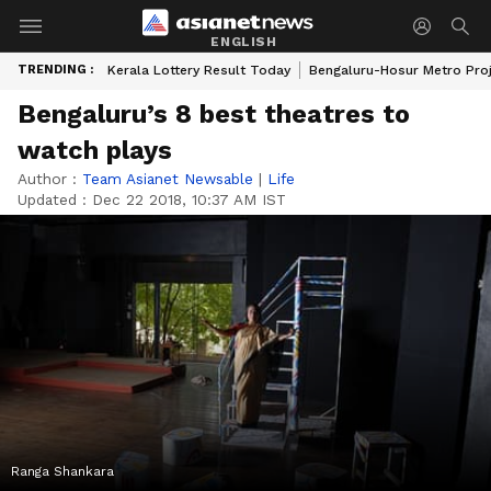
ENGLISH
TRENDING :
Kerala Lottery Result Today
Bengaluru-Hosur Metro Pro
Bengaluru’s 8 best theatres to
watch plays
Author :
Team Asianet Newsable
|
Life
Updated :
Dec 22 2018, 10:37 AM IST
Ranga Shankara