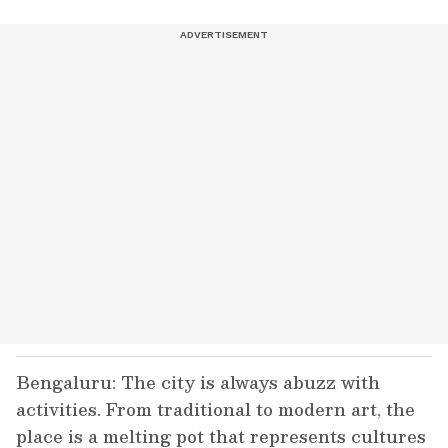
Bengaluru: The city is always abuzz with
activities. From traditional to modern art, the
place is a melting pot that represents cultures