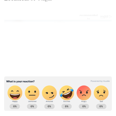
LATEST VIDEOS
ABOUT THE AUTHOR
Team Asianet Newsable
TA