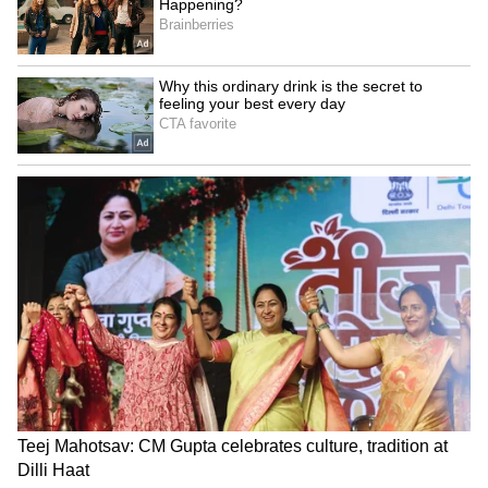
6) Ravindra Kalakshetra
It is a cultural centre in the city which is a
home for musical and theatrical performances.
It was built to commemorate the birth
centenary of Nobel laureate Rabindranath
Tagore. Veteran artistes, film stars like
Umashree, Mukhyamantri Chandru, TS
Nagabharana, Master Hirannaiah, CR Simha,
Prakash Raj have performed here.