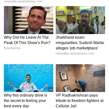
Location:
JC Road, next to Town Hall
Address:
Besides Town Hall, JC Road,
Kumbaragundi, Sampangi Rama Nagar
7) Jagriti Theatre
Jagriti performance arts space was founded in
2011 by Arundhati and Jagdish Raja. The
space has hosted several productions from
India and across world. It is a 200-seat theatre