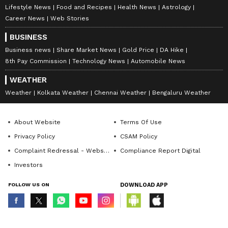
Lifestyle News
Food and Recipes
Health News
Astrology
850 institutions. It is the best place where
Career News
Web Stories
Bangaloreans can find a space of self-
BUSINESS
development and enrichment in addition to
Business news
Share Market News
Gold Price
DA Hike
plays held here regularly.
8th Pay Commission
Technology News
Automobile News
WEATHER
Location:
Vasanth Nagar
Weather
Kolkata Weather
Chennai Weather
Bengaluru Weather
About Website
Terms Of Use
Address:
Thimmaiah Road, Opposite UNI
Privacy Policy
CSAM Policy
Building, Vasanth Nagar
Complaint Redressal - Website
Compliance Report Digital
Investors
FOLLOW US ON
DOWNLOAD APP
© Copyright 2026 Asianxt Digital Technologies Private Limited (Formerly