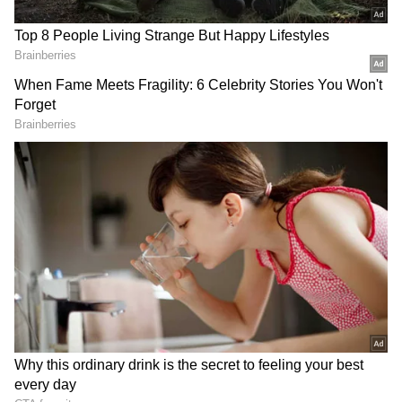
run by the Academy of Music, an independent
registered body.
Location:
Malleshwaram
Address:
16th Cross, Malleshwaram,
Vyalikaval, Malleshwaram
3) Kalagrama, Mallathhalli
Kalagrama is situated inside the Bengaluru