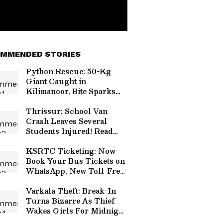
MMENDED STORIES
Python Rescue: 50-Kg
Giant Caught in
Kilimanoor, Bite Sparks
Panic!
Thrissur: School Van
Crash Leaves Several
Students Injured! Read
Details
KSRTC Ticketing: Now
Book Your Bus Tickets on
WhatsApp, New Toll-Free
Number Launched!
Varkala Theft: Break-In
Turns Bizarre As Thief
Wakes Girls For Midnight
Snack!