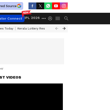
red Source
IPL 2026
ator Connect
ces Today
Kerala Lottery Result Timing Today
Kolkata Weather
Chen
DISTRICTS
ST VIDEOS