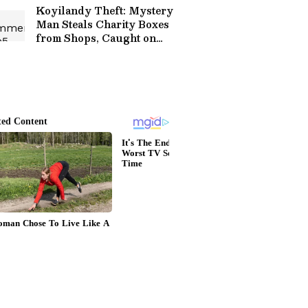
Koyilandy Theft: Mystery
Man Steals Charity Boxes
from Shops, Caught on
Cam!