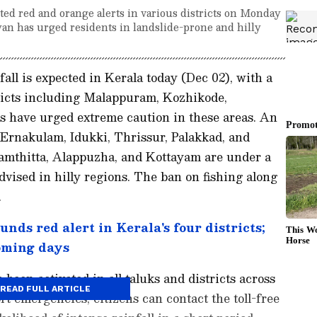
ted red and orange alerts in various districts on Monday
yan has urged residents in landslide-prone and hilly
ll is expected in Kerala today (Dec 02), with a
tricts including Malappuram, Kozhikode,
 have urged extreme caution in these areas. An
 Ernakulam, Idukki, Thrissur, Palakkad, and
namthitta, Alappuzha, and Kottayam are under a
advised in hilly regions. The ban on fishing along
.
nds red alert in Kerala's four districts;
oming days
been activated in all taluks and districts across
READ FULL ARTICLE
ort emergencies, citizens can contact the toll-free