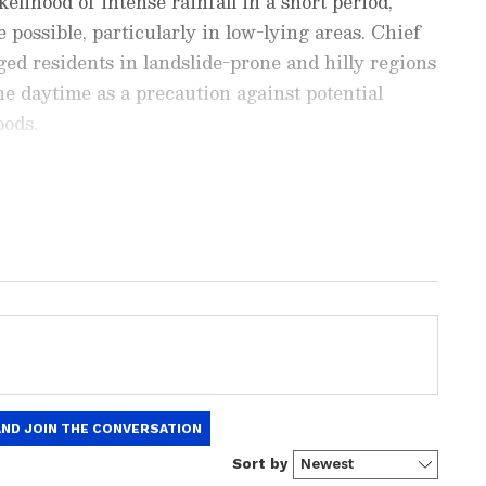
elihood of intense rainfall in a short period,
e possible, particularly in low-lying areas. Chief
ed residents in landslide-prone and hilly regions
the daytime as a precaution against potential
oods.
ng News Today
and
Latest News
from across
t real-time updates, in-depth analysis, and
dia News
,
World News
,
Indian Defence
ataka News
. From politics to current affairs,
 unfolds. Download the
Asianet News Official
 anywhere.
Vagamon road has been prohibited Access to
, including Vagamon, Illikkal Kallu, Marmala