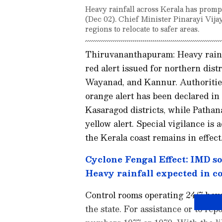
Heavy rainfall across Kerala has promp
(Dec 02). Chief Minister Pinarayi Vija
regions to relocate to safer areas.
Thiruvananthapuram: Heavy rainfa
red alert issued for northern dis
Wayanad, and Kannur. Authorities
orange alert has been declared in
Kasaragod districts, while Patha
yellow alert. Special vigilance is 
the Kerala coast remains in effect
Cyclone Fengal Effect: IMD sou
Heavy rainfall expected in c
Control rooms operating 24/7 have 
the state. For assistance or to rep