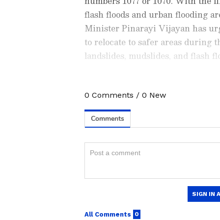
numbers 1077 or 1070. With the lik
flash floods and urban flooding ar
Minister Pinarayi Vijayan has urg
to relocate to safer areas during 
landslides, mudslides, and flash fl
0
Comments
/
0
New
Stay updated with the
Breaki
India and around the world. Ge
comprehensive coverage of
In
News
,
Kerala News
, and
Karn
follow every major story as it
App
to stay informed anytime,
Night travel on the Erattupetta-
popular tourist spots in Kottayam
ABOUT THE AUTHOR