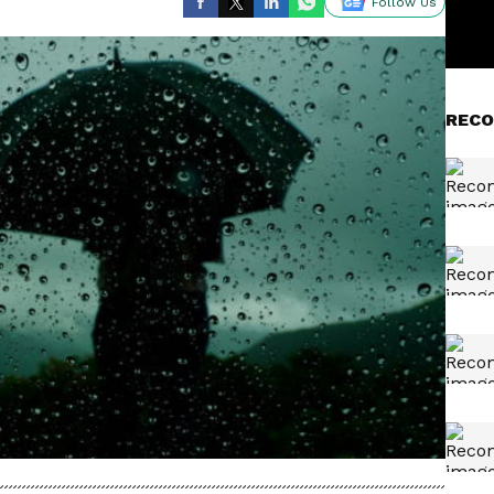
Follow Us
RECO