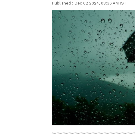
Published :
Dec 02 2024, 08:36 AM IST