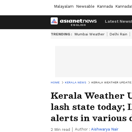
Malayalam
Newsable
Kannada
Kannada
Latest News
TRENDING :
Mumbai Weather
Delhi Rain
HOME
KERALA NEWS
KERALA WEATHER UPDATE: 
Kerala Weather U
lash state today;
alerts in various 
Author :
Aishwarya Nair
2
Min read