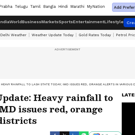
Prabha
Telugu
Tamil
Bangla
Hindi
Marathi
MyNation
Add Prefer
India
World
Business
Markets
Sports
Entertainment
Lifestyle
Cre
Delhi Weather
Weather Update Today
Gold Rates Today
Petrol Pri
HEAVY RAINFALL TO LASH STATE TODAY; IMD ISSUES RED, ORANGE ALERTS IN VARIOUS 
pdate: Heavy rainfall to
LATE
 IMD issues red, orange
districts