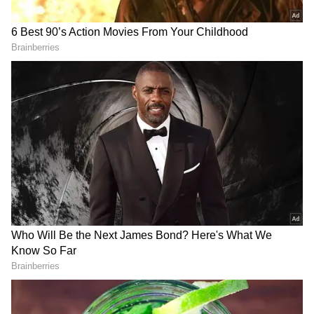
not respect democracy."
He revealed that he had often felt sidelined
and unsupported within the BJP. He
recounted facing disciplinary action for
speaking his mind and for posts he made on
social media. "I was restricted from
participating in media discussions. I faced
action for over a year simply because of a
personal post on Facebook.," he said.