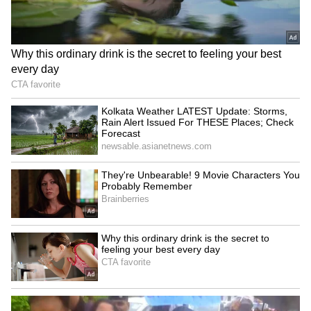
Serial Thief: Man With 100
Honesty: Scrap Dealer Wins
Cases Arrested Over
Hearts by Returning Rs 11
Mosque Thefts Across
Lakh Gold! Read Details
Kerala!
Cherthala Accident: Huge
Malappuram Explosives
Tree Crushes KSRTC Bus at
Case: NIA Steps Up
Depot Amid Heavy Rains!
Investigation With New
Arrests!
LATEST VIDEOS