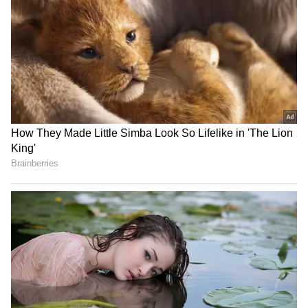
RECOMMENDED STORIES