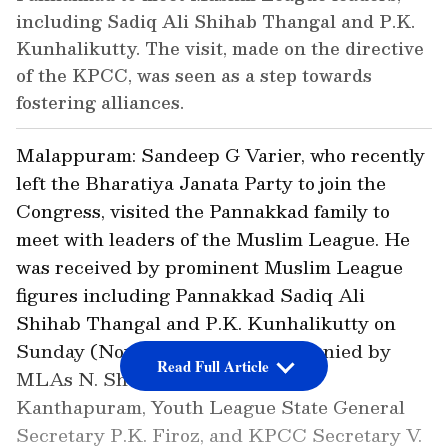
including Sadiq Ali Shihab Thangal and P.K.
Kunhalikutty. The visit, made on the directive
of the KPCC, was seen as a step towards
fostering alliances.
Malappuram: Sandeep G Varier, who recently
left the Bharatiya Janata Party to join the
Congress, visited the Pannakkad family to
meet with leaders of the Muslim League. He
was received by prominent Muslim League
figures including Pannakkad Sadiq Ali
Shihab Thangal and P.K. Kunhalikutty on
Sunday (Nov 17). He was accompanied by
Read Full Article
MLAs N. Shamsudheen, Najeeb
Kanthapuram, Youth League State General
Secretary P.K. Firoz, and KPCC Secretary V.