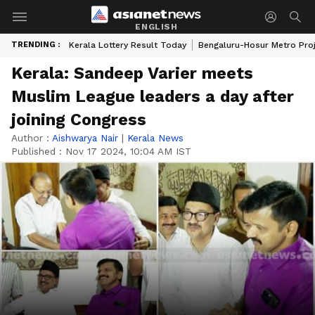
ENGLISH
TRENDING :
Kerala Lottery Result Today
Bengaluru-Hosur Metro Pro
Kerala: Sandeep Varier meets
Muslim League leaders a day after
joining Congress
Author :
Aishwarya Nair
|
Kerala News
Published :
Nov 17 2024, 10:04 AM IST