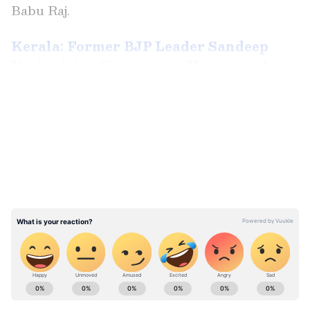
Babu Raj.
Kerala: Former BJP Leader Sandeep
Varier joins Congress, calls party 'shop
of love'
LATEST VIDEOS
Local Congress and Muslim League leaders
from Malappuram and Palakkad districts
were also present during his visit to
Pannakkad.
ABOUT THE AUTHOR
Ahead of his visit to Pannakkad, Sandeep
Aishwarya Nair
AN