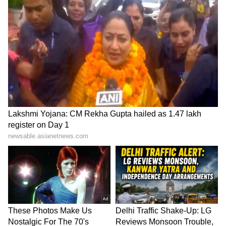
SpaceX First Earnings Report
Explained | Elon Musk's Biggest
Business Test After Historic IPO
Kangana Ranaut Reacts to Meta's
Admission | Takes Sharp Aim at
Zuckerberg | India News