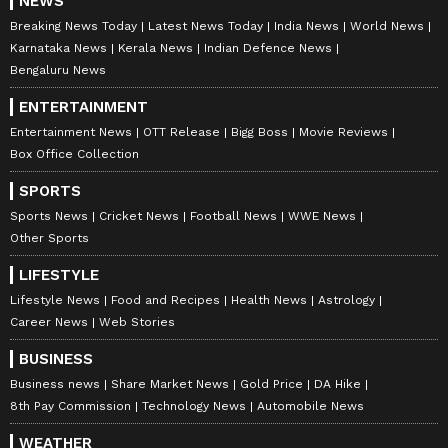
NEWS
Breaking News Today
Latest News Today
India News
World News
Karnataka News
Kerala News
Indian Defence News
Bengaluru News
ENTERTAINMENT
Entertainment News
OTT Release
Bigg Boss
Movie Reviews
Box Office Collection
SPORTS
Sports News
Cricket News
Football News
WWE News
Other Sports
LIFESTYLE
Lifestyle News
Food and Recipes
Health News
Astrology
Career News
Web Stories
BUSINESS
Business news
Share Market News
Gold Price
DA Hike
8th Pay Commission
Technology News
Automobile News
WEATHER