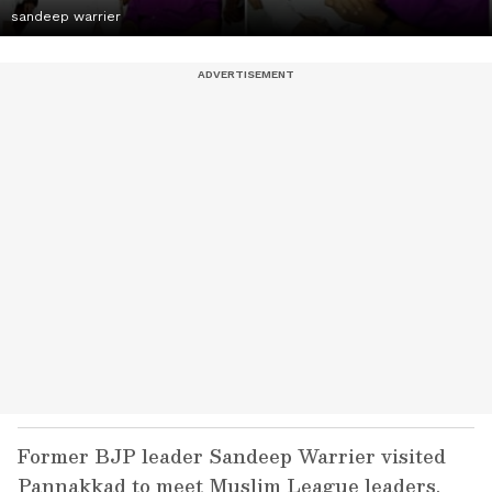
sandeep warrier
Former BJP leader Sandeep Warrier visited
Pannakkad to meet Muslim League leaders,