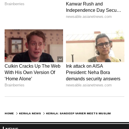
HOME
KERALA NEWS
KERALA: SANDEEP VARIER MEETS MUSLIM LEAGUE LEADERS A DAY AFTER JOINING CONGRESS