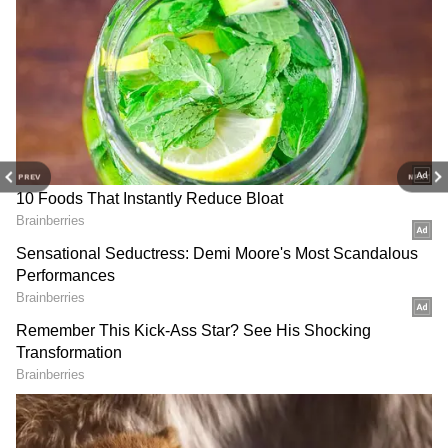
DOWNLOAD APP
Stay updated with the
Breaking News Today
and
Latest News
from across India and
around the world. Get real-time updates, in-
PREV
NEXT
depth analysis, and comprehensive coverage
of
India News
,
World News
,
Indian Defence
News
,
Kerala News
, and
Karnataka News
.
From politics to current affairs, follow every
major story as it unfolds. Download the
Asianet News Official App
to stay informed
anytime, anywhere.