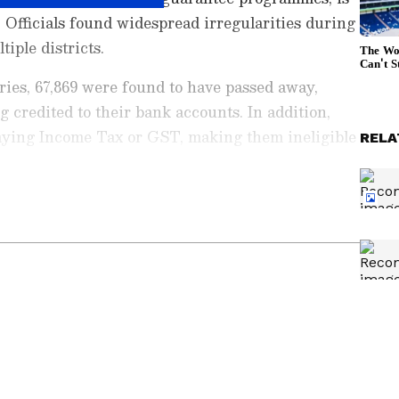
. Officials found widespread irregularities during
tiple districts.
ries, 67,869 were found to have passed away,
 credited to their bank accounts. In addition,
aying Income Tax or GST, making them ineligible
RELA
ng News Today
and
Latest News
from across
t real-time updates, in-depth analysis, and
dia News
,
World News
,
Indian Defence
ataka News
. From politics to current affairs,
 unfolds. Download the
Asianet News Official
ore
and
iPhone App Store
for accurate and
 anywhere.