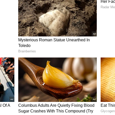
ective is to ensure that benefits reach the
rified that he was not aware of any decision
 payments.
to Prevent Misuse
es, the Women and Child Development Department
 verification for beneficiaries. Under the new
d to renew their details using biometric
es ₹2,000 per month to the woman head of a
f Beneficiaries
a district-wise list of beneficiaries removed from
 were reported from Mysuru, Bengaluru South,
others.