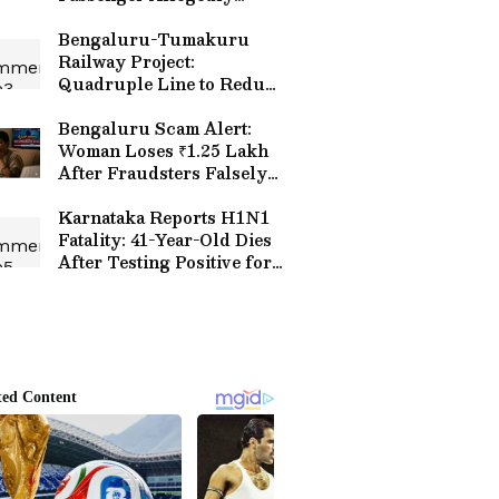
Exposes Two Suspected
Scams, Video Goes Viral |
Bengaluru-Tumakuru
WATCH
Railway Project:
Quadruple Line to Reduce
Travel Time, Boost
Connectivity
Bengaluru Scam Alert:
Woman Loses ₹1.25 Lakh
After Fraudsters Falsely
Claim Son's Arrest in Rape
Case
Karnataka Reports H1N1
Fatality: 41-Year-Old Dies
After Testing Positive for
Swine Flu, Health Alert
Issued