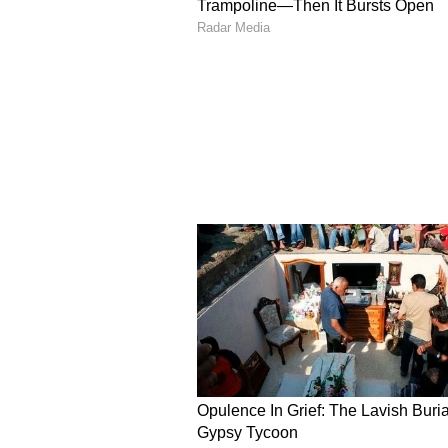
He added that the government’s obj
intended citizens. However, he cla
regarding cuts in Gruha lakshmi
Biometric Verification 
To prevent further irregulariti
is planning to introduce biometric
system, applicants will be require
authentication within a week.
The Gruha lakshmi scheme provid
household.
District-Wise Removal o
The government has also released 
the scheme. The highest numbers
and Chitradurga districts, among 