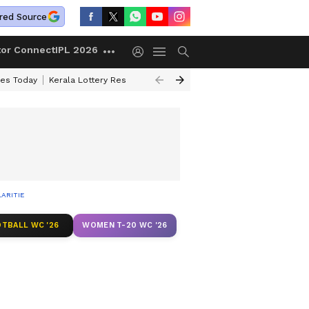
red Source
tor Connect
IPL 2026
ces Today
Kerala Lottery Result Timing Today
Kolkata Weather
Chen
ARITIES
TBALL WC '26
WOMEN T-20 WC '26