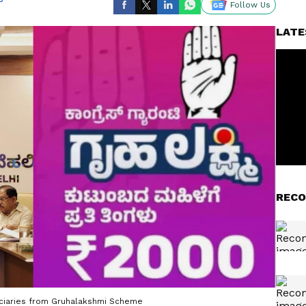
Follow Us
LATE
RECO
ficiaries from Gruhalakshmi Scheme