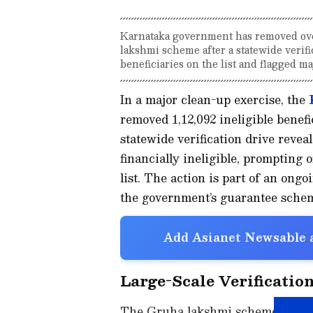
Karnataka government has removed over
lakshmi scheme after a statewide verifi
beneficiaries on the list and flagged maj
In a major clean-up exercise, the
removed 1,12,092 ineligible benef
statewide verification drive revea
financially ineligible, prompting o
list. The action is part of an ongo
the government’s guarantee schem
Add Asianet Newsable a
Large-Scale Verification
The Gruha lakshmi scheme, one of 