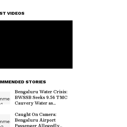
ST VIDEOS
MMENDED STORIES
Bengaluru Water Crisis:
BWSSB Seeks 9.56 TMC
Cauvery Water as
Reservoir Levels Decline
Caught On Camera:
Bengaluru Airport
Passenger Allegedly