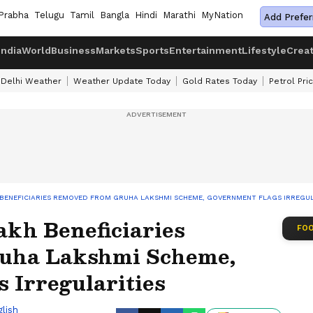
Prabha
Telugu
Tamil
Bangla
Hindi
Marathi
MyNation
Add Prefer
India
World
Business
Markets
Sports
Entertainment
Lifestyle
Crea
Delhi Weather
Weather Update Today
Gold Rates Today
Petrol Pri
H BENEFICIARIES REMOVED FROM GRUHA LAKSHMI SCHEME, GOVERNMENT FLAGS IRREGUL
akh Beneficiaries
FOO
uha Lakshmi Scheme,
 Irregularities
lish