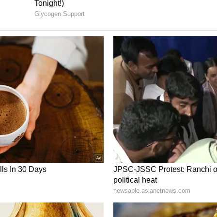
unds Underway
st 2023, and regular monthly payments have
s have now begun efforts to recover funds that
sed beneficiaries.
Child Development Department told media that
the amounts and strengthen verification
ers are also being involved in collecting and