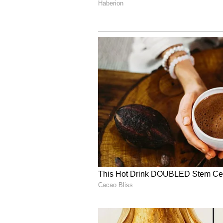
Recovery of Misused F
The scheme was launched in Augu
been credited since then. Official
were wrongly transferred to decea
An official from the Women and 
steps are being taken to recover 
mechanisms. Local Anganwadi work
updating beneficiary data.