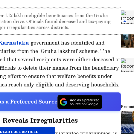
 1.12 lakh ineligible beneficiaries from the Gruha
cation drive. Officials found deceased and tax-paying
or irregularities across districts.
Karnataka
government has identified and
iciaries from the ‘Gruha lakshmi’ scheme. The
led that several recipients were either deceased or
fficials to delete their names from the beneficiary
ing effort to ensure that welfare benefits under
es reach only eligible and deserving households.
s a Preferred Source
 Reveals Irregularities
the state’s five major guarantee programmes, is
READ FULL ARTICLE