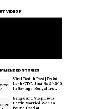
ST VIDEOS
MMENDED STORIES
Viral Reddit Post | Rs 96
Lakh CTC, Just Rs 50,000
In Savings: Bengaluru
Techie's Expense
Breakdown Sparks Debate
Bengaluru Suspicious
Death: Married Woman
Found Dead at