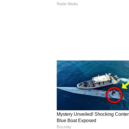
A Sydney Trip That Spa
The turning point came during a 
an acai bowl for the first time. Im
value, Akash wondered why a simil
Rather than simply discussing the
exploring the possibility of bring
consumers. The experience plante
their entrepreneurial venture.