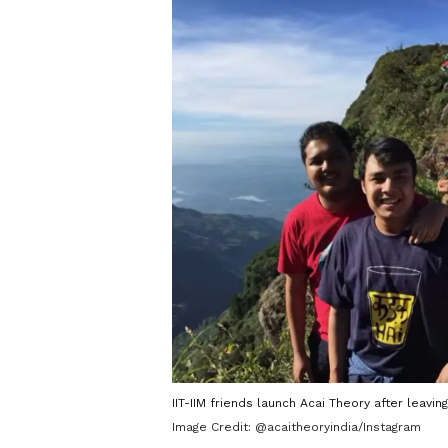
IIT-IIM friends launch Acai Theory after leavi
Image Credit:
@acaitheoryindia/Instagram