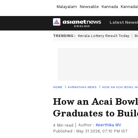
Malayalam
Newsable
Kannada
Kannada
Latest News
TRENDING :
Kerala Lottery Result Today
B
HOME
KARNATAKA NEWS
HOW AN ACAI BOWL IN
How an Acai Bowl
Graduates to Buil
Author :
Keerthika MV
4
Min read
Published :
May 31 2026, 07:10 PM IST