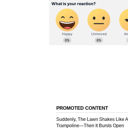
ABOUT THE AUTHOR
Keerthika MV
“There Is Immense
KM
Keerthika is a storyteller at he
Satisfaction”: Beng
by a love for language. With a d
Entrepreneur Leave
experience in the field of copy e
LPA Corporate Job 
inform, inspire, and connect—be
the space where words hold pow
Build AI Startup
you’ll find her on a trail, some
cinema, or trying to rescue a fur
Vi