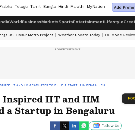
Prabha
Telugu
Tamil
Bangla
Hindi
Marathi
MyNation
Add Prefer
India
World
Business
Markets
Sports
Entertainment
Lifestyle
Crea
engaluru-Hosur Metro Project
Weather Update Today
DC Movie Revie
SPIRED IIT AND IIM GRADUATES TO BUILD A STARTUP IN BENGALURU
 Inspired IIT and IIM
FOO
d a Startup in Bengaluru
Follow Us