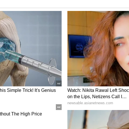
 To Entrepreneurship
ishav decided to leave their corporate jobs and
eir own. Their goal was to introduce healthy yet
popular globally but remained relatively
ourney on social media, where they shared how
nsformed into a startup. Their story quickly
neurs and young professionals considering
Bengaluru
 Bengaluru's Indiranagar neighbourhood in 2025.
 acai bowls, natural smoothies and nutrient-rich
ious customers.