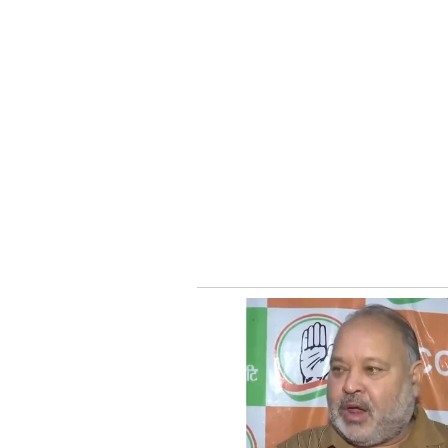
According to the establishment's w
wholesome products that promote 
concept combines wellness-focused
audience.
How The Idea Took Sha
The founders explain on their we
for several years while living in 
he introduced his friend to the dis
After tasting it, Akash was surpr
flavourful was not readily availab
to explore the possibility of brin
What began as a conversation bet
business venture that is now attra
Social Media Applauds 