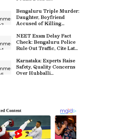
Anjananagar Residence
Bengaluru Triple Murder:
Daughter, Boyfriend
Accused of Killing
Parents and Sister Over Rs
30 Lakh Loan Dispute
NEET Exam Delay Fact
Check: Bengaluru Police
Rule Out Traffic, Cite Late
Departure and Longer
Route
Karnataka: Experts Raise
Safety, Quality Concerns
Over Hubballi
Chennamma Circle
Flyover Project