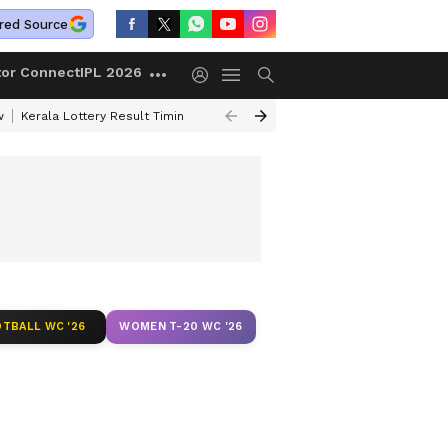
red Source
tor Connect
IPL 2026
w
Kerala Lottery Result Timing Today
Gold Rates Today
Petrol Price
TBALL WC '26
WOMEN T-20 WC '26