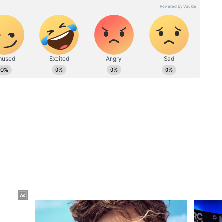
“Future-Ready City”:
art, shaped by the coastal charm of Kasargod and guided
aluru
Foreign Traveller Praises
egree in English Literature and over 2 years of
s ₹75
Bengaluru’s Lifestyle,
diting, she has spent her career crafting narratives that
to
Startup Culture And Green
 it breaking news or brand campaigns. She thrives in
er, meaning, and emotion. When she's not writing,
Spaces
where new, lost in a book, bingeing K-dramas, watching
ry friend in need.
ew post on Instagram