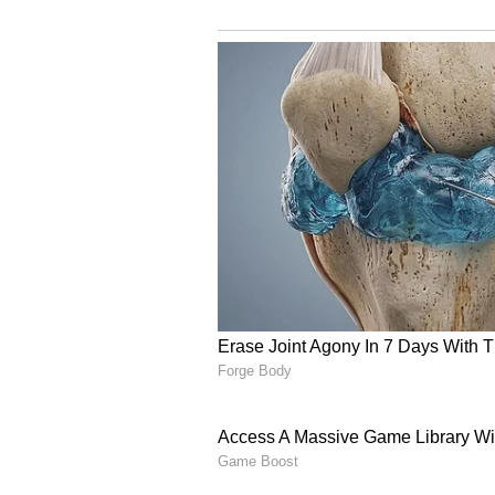
From Corporate Offices
Inspired by the idea, Akash and R
focus on building something of th
flavourful food options that were 
unfamiliar in India.
The founders documented their j
years of friendship eventually tra
resonated with aspiring entrepre
unconventional career paths.
Acai Theory Opens In ,
The duo launched Acai Theory in
The cafe specialises in authentic
snacks designed for health-consc