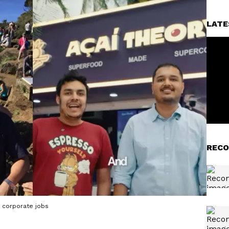
LATE
RECO
ng corporate jobs