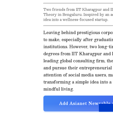
Two friends from IIT Kharagpur and IIM
Theory in Bengaluru. Inspired by an a
idea into a wellness-focused startup.
Leaving behind prestigious corpor
to make, especially after graduat
institutions. However, two long-t
degrees from IIT Kharagpur and I
leading global consulting firm, t
and pursue their entrepreneurial
attention of social media users, 
transforming a simple idea into a
mindful living.
Add Asianet Newsable a