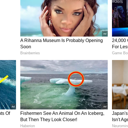
rked An Idea
trip to Sydney when Rishav introduced Akash to
pressed by its taste, freshness and nutritional
ar product was not widely available in India.
 gap in the market, the two friends began
ing authentic acai-based offerings to Indian
d the seed for what would eventually become