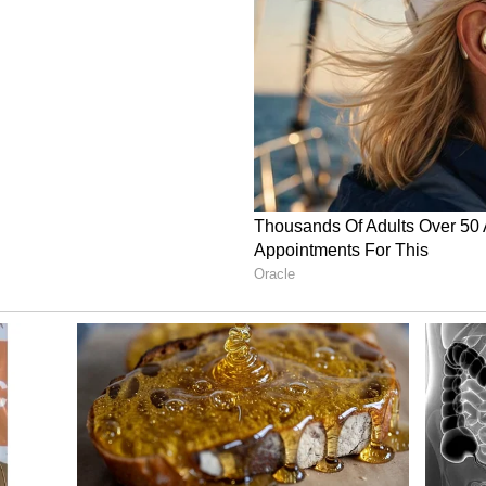
ebsite, the brand aims to offer delicious and
feel-good energy and mindful living. The
 ingredients with flavours that appeal to a broad
pe?
bsite that Rishav had been enjoying acai bowls
Dubai. During a later trip to Sydney with Akash,
h at a local cafe.
ised that food which was fresh, nourishing and
le in India. That realisation encouraged the pair
ging the concept to Indian consumers.
ween two friends eventually developed into a
cting attention both online and offline.
Their Bold Move