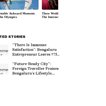
TED STORIES
“There Is Immense
Satisfaction”: Bengaluru
Entrepreneur Leaves ₹75
LPA Corporate Job to
Build AI Startup
“Future-Ready City”:
Foreign Traveller Praises
Bengaluru’s Lifestyle,
Startup Culture And
Green Spaces