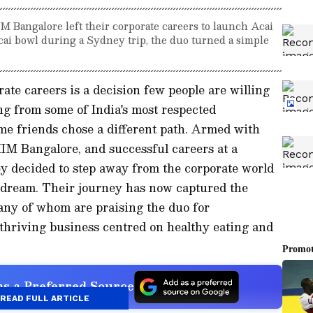
 Bangalore left their corporate careers to launch Acai
cai bowl during a Sydney trip, the duo turned a simple
ate careers is a decision few people are willing
ing from some of India's most respected
ime friends chose a different path. Armed with
IM Bangalore, and successful careers at a
hey decided to step away from the corporate world
 dream. Their journey has now captured the
many of whom are praising the duo for
 thriving business centred on healthy eating and
s a Preferred Source
READ FULL ARTICLE