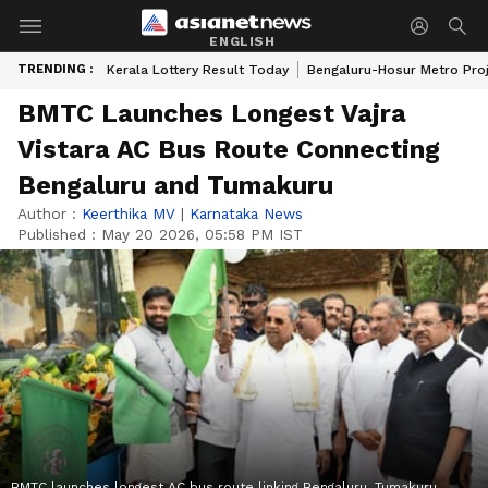
ENGLISH
TRENDING :
Kerala Lottery Result Today
Bengaluru-Hosur Metro Pro
BMTC Launches Longest Vajra
Vistara AC Bus Route Connecting
Bengaluru and Tumakuru
Author :
Keerthika MV
|
Karnataka News
Published :
May 20 2026, 05:58 PM IST
BMTC launches longest AC bus route linking Bengaluru, Tumakuru