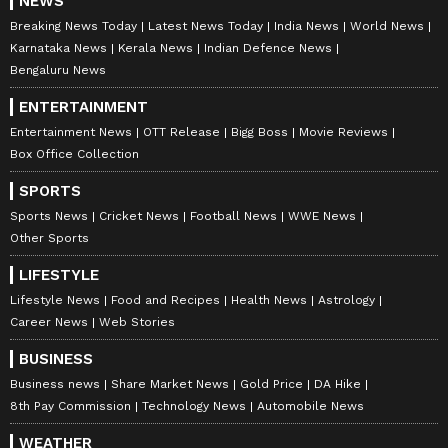
NEWS
Breaking News Today
Latest News Today
India News
World News
Karnataka News
Kerala News
Indian Defence News
Bengaluru News
ENTERTAINMENT
Entertainment News
OTT Release
Bigg Boss
Movie Reviews
Box Office Collection
SPORTS
Sports News
Cricket News
Football News
WWE News
Other Sports
LIFESTYLE
Lifestyle News
Food and Recipes
Health News
Astrology
Career News
Web Stories
BUSINESS
Business news
Share Market News
Gold Price
DA Hike
8th Pay Commission
Technology News
Automobile News
WEATHER