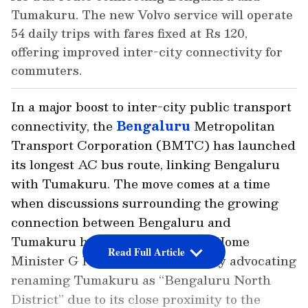
Tumakuru. The new Volvo service will operate
54 daily trips with fares fixed at Rs 120,
offering improved inter-city connectivity for
commuters.
In a major boost to inter-city public transport
connectivity, the
Bengaluru
Metropolitan
Transport Corporation (BMTC) has launched
its longest AC bus route, linking Bengaluru
with Tumakuru. The move comes at a time
when discussions surrounding the growing
connection between Bengaluru and
Tumakuru have intensified, with Home
Read Full Article
Minister G Parameshwara recently advocating
renaming Tumakuru as “Bengaluru North
District” due to its close proximity to the