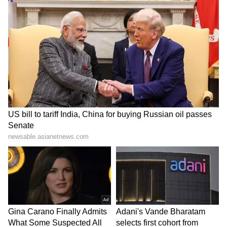
Allegedly Fires Air Gun at
Class 10 Student Collapses
Security Guards, Arrested
During Volleyball Match,
Dies Despite Rescue Efforts
LATEST VIDEOS
(WATCH)
SpaceX First Earnings Report
Explained | Elon Musk's Biggest
Business Test After Historic IPO
Kangana Ranaut Reacts to Meta's
Admission | Takes Sharp Aim at
Zuckerberg | India News