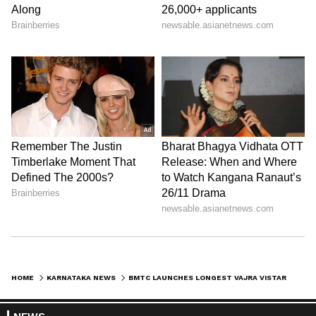
HOME
KARNATAKA NEWS
BMTC LAUNCHES LONGEST VAJRA VISTARA AC BUS ROUTE CONNECTING BENGALURU AND TUMAKURU