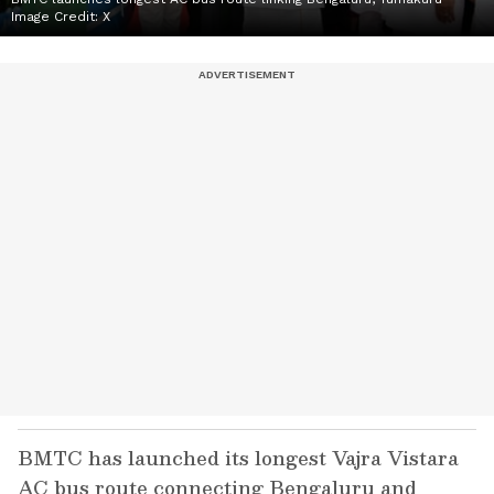
Image Credit:
X
BMTC has launched its longest Vajra Vistara
AC bus route connecting Bengaluru and