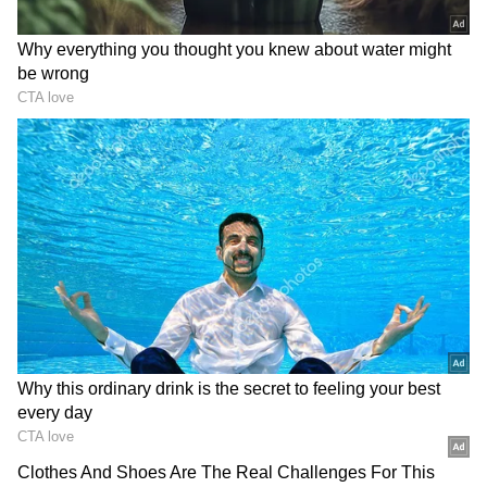
Related Articles
Bengaluru: BMTC Commuter Spreads
Safety Tips on Phone Theft in Public
Transport (Watch)
Bengaluru: BMTC Starts Express Bus
Service from Vijayapura to Majestic,
Residents Demand Vayu Vajra Buses
The fare for the journey has been fixed at Rs
120. BMTC stated that the buses will
collectively make 54 trips every day, with a