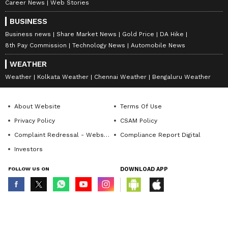
Career News
Web Stories
BUSINESS
Business news
Share Market News
Gold Price
DA Hike
8th Pay Commission
Technology News
Automobile News
WEATHER
Weather
Kolkata Weather
Chennai Weather
Bengaluru Weather
About Website
Terms Of Use
Privacy Policy
CSAM Policy
Complaint Redressal - Website
Compliance Report Digital
Investors
FOLLOW US ON
DOWNLOAD APP
© Copyright 2026 Asianxt Digital Technologies Private Limited (Formerly
known as Asianet News Media & Entertainment Private Limited) | All Rights
Reserved