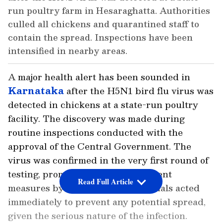
run poultry farm in Hesaraghatta. Authorities
culled all chickens and quarantined staff to
contain the spread. Inspections have been
intensified in nearby areas.
A major health alert has been sounded in
Karnataka
after the H5N1 bird flu virus was
detected in chickens at a state-run poultry
facility. The discovery was made during
routine inspections conducted with the
approval of the Central Government. The
virus was confirmed in the very first round of
testing, prompting swift containment
Read Full Article
measures by the authorities. Officials acted
immediately to prevent any potential spread,
given the serious nature of the infection.