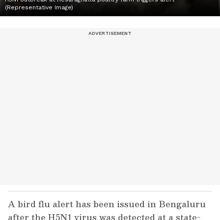
(Representative Image)
A bird flu alert has been issued in Bengaluru
after the H5N1 virus was detected at a state-