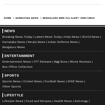
HOME
KARNATAKA NEWS
BENGALURU BIRD FLU ALERT: H5N1 VIRUS OUTBREAK AT HESARAGHATTA POULTRY FARM, STAFF QUARANTINED
NEWS
Breaking News Today
Latest News Today
India News
World News
Karnataka News
Kerala News
Indian Defence News
Bengaluru News
ENTERTAINMENT
Entertainment News
OTT Release
Bigg Boss
Movie Reviews
Box Office Collection
SPORTS
Sports News
Cricket News
Football News
WWE News
Other Sports
LIFESTYLE
Lifestyle News
Food and Recipes
Health News
Astrology