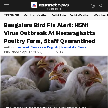
ENGLISH
TRENDING :
Mumbai Weather
Delhi Rain
Delhi Weather
Weather 
Bengaluru Bird Flu Alert: H5N1
Virus Outbreak At Hesaraghatta
Poultry Farm, Staff Quarantined
Author :
Asianet Newsable English
|
Karnataka News
Published :
Apr 17 2026, 03:56 PM IST
H5N1 outbreak at Hesaraghatta poultry farm triggers alert