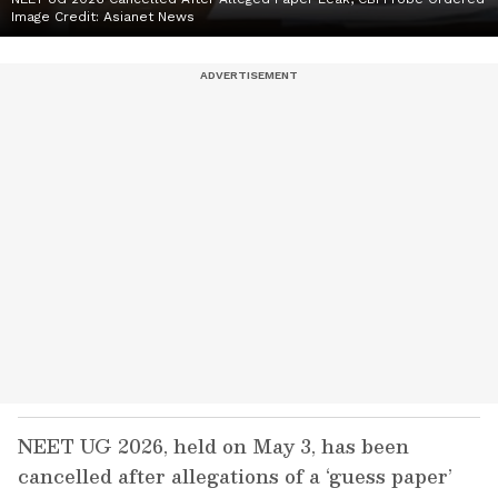
Image Credit:
Asianet News
NEET UG 2026, held on May 3, has been
cancelled after allegations of a ‘guess paper’