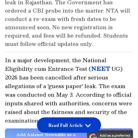
leak in Rajasthan. The Government has
ordered a CBI probe into the matter. NTA will
conduct a re-exam with fresh dates to be
announced soon. No new registration is
required, and fees will be refunded. Students
must follow official updates only.
In a major development, the National
Eligibility cum Entrance Test (
NEET
UG)
2026 has been cancelled after serious
allegations of a 'guess paper' leak. The exam
was conducted on May 3. According to official
inputs shared with authorities, concerns were
raised about the fairness and security of the
examination process.
Read Full Article
Add Asianet Newsable as a