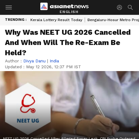
ENGLISH
TRENDING :
Kerala Lottery Result Today
Bengaluru-Hosur Metro Pro
Why Was NEET UG 2026 Cancelled
And When Will The Re-Exam Be
Held?
Author :
Divya Danu
|
India
Updated :
May 12 2026, 12:37 PM IST
NEET UG 2026 Cancelled After Alleged Paper Leak, CBI Probe Ordered