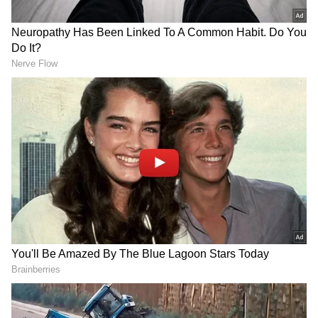
Sharing a post on X after the meeting,
Sarbananda Sonowal asserted that they had a
productive discussion on strengthening the
development roadmap of the state. "Glad to
meet Hon'ble Assam CM Shri @himantabiswa
in New Delhi. Had a productive discussion on
strengthening the development roadmap of
our state. #TeamAssam is committed to