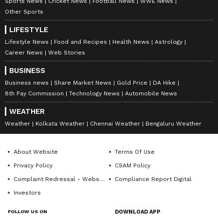
Sports News
Cricket News
Football News
WWE News
Other Sports
LIFESTYLE
Lifestyle News
Food and Recipes
Health News
Astrology
Career News
Web Stories
BUSINESS
Business news
Share Market News
Gold Price
DA Hike
8th Pay Commission
Technology News
Automobile News
WEATHER
Weather
Kolkata Weather
Chennai Weather
Bengaluru Weather
About Website
Terms Of Use
Privacy Policy
CSAM Policy
Complaint Redressal - Website
Compliance Report Digital
Investors
FOLLOW US ON
DOWNLOAD APP