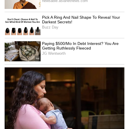
same-sex marriage law:
for Local' support at FICCI
RSS chief Mohan Bhagwat
FLO exhibition
LATEST VIDEOS
SpaceX First Earnings Report
Explained | Elon Musk's Biggest
Business Test After Historic IPO
Kangana Ranaut Reacts to Meta's
Admission | Takes Sharp Aim at
Zuckerberg | India News