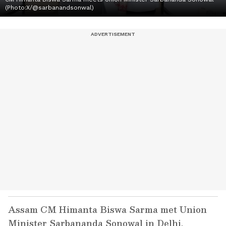
(Photo:X/@sarbanandsonwal)
Assam CM Himanta Biswa Sarma met Union
Minister Sarbananda Sonowal in Delhi,