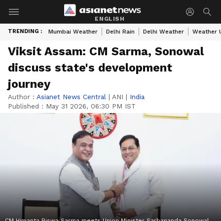
ENGLISH
TRENDING :
Mumbai Weather
Delhi Rain
Delhi Weather
Weather 
Viksit Assam: CM Sarma, Sonowal
discuss state's development
journey
Author :
Asianet News Central
|
ANI
|
India
Published :
May 31 2026, 06:30 PM IST
CM Himanta Biswa Sarma meets Union Minister Sarbananda Sonowal