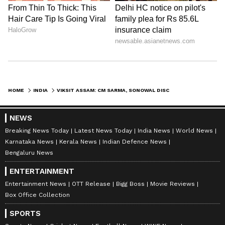
HOME
INDIA
VIKSIT ASSAM: CM SARMA, SONOWAL DISCUSS STATE'S DEVELOPMENT JOURNEY
NEWS
Breaking News Today
Latest News Today
India News
World News
Karnataka News
Kerala News
Indian Defence News
Bengaluru News
ENTERTAINMENT
Entertainment News
OTT Release
Bigg Boss
Movie Reviews
Box Office Collection
SPORTS