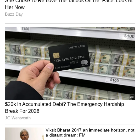
and realising the vision of a Viksit Assam.
(ANI)
(Except for the headline, this story has not
been edited by Asianet Newsable English
staff and is published from a syndicated feed.)
Bandaged Face, Powerful
National Handloom Day
Message: UP School's
2026: Gujarat empowers
Unique Mobile Phone
over 12,000 weavers
Awareness Campaign Goes
Viral (WATCH)
Prepare society before
Diya Kumari urges 'Vocal