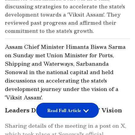
discussing strategies to accelerate the state's
development towards a 'Viksit Assam'. They
reviewed past progress and affirmed their
commitment to the state's growth.
Assam Chief Minister Himanta Biswa Sarma
on Sunday met Union Minister for Ports,
Shipping and Waterways, Sarbananda
Sonowal in the national capital and held
discussions on accelerating the state's
development journey under the vision of a
'Viksit Assam'.
Leaders Discuss 'Viksit Assam' Vision
Read Full Article
Sharing details of the meeting in a post on X,
which took place at Sonowal's official