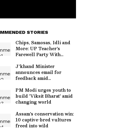
MMENDED STORIES
Chips, Samosas, Idli and
More: UP Teacher's
Farewell Party With
Students Wins the Internet
| WATCH
J'khand Minister
announces email for
feedback amid
JPSC/JSSC protests
PM Modi urges youth to
build 'Viksit Bharat' amid
changing world
Assam's conservation win:
10 captive-bred vultures
freed into wild