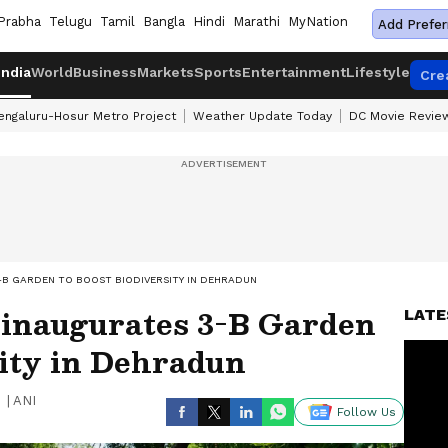
Prabha
Telugu
Tamil
Bangla
Hindi
Marathi
MyNation
Add Prefer
India
World
Business
Markets
Sports
Entertainment
Lifestyle
Cre
engaluru-Hosur Metro Project
Weather Update Today
DC Movie Revie
B GARDEN TO BOOST BIODIVERSITY IN DEHRADUN
inaugurates 3-B Garden
LATE
sity in Dehradun
|
ANI
Follow Us