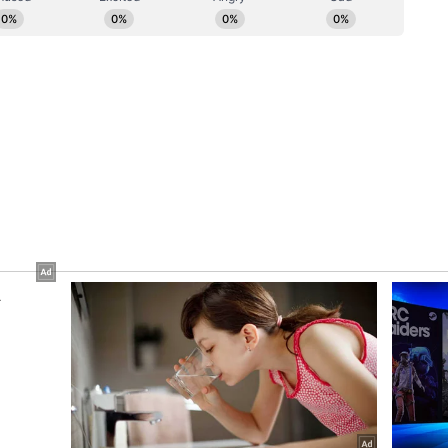
omplex and nearby areas. (ANI)
ory has not been edited by Asianet Newsable
m a syndicated feed.)