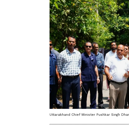
Uttarakhand Chief Minister Pushkar Singh Dha