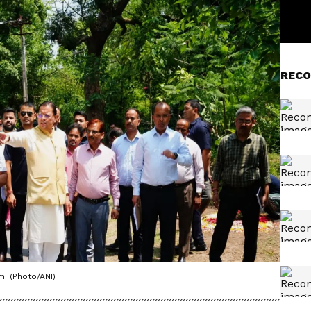
RECO
mi (Photo/ANI)