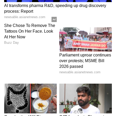
future and well-being.
Post-mortem done, probe continues
Police sent the body for post-mortem and later
carried out the last rites. Officials said the
investigation is ongoing and all legal
procedures are being followed.
Authorities are working to understand the
exact sequence of events and gather all
evidence related to the case.