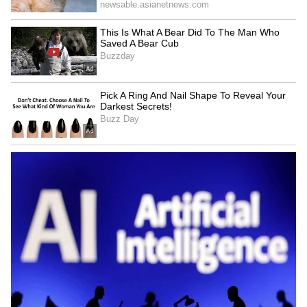
Family makes serious allegations
On the other hand, the victim’s family has
made different claims. They alleged that the
woman was addicted to alcohol and that this
often led to fights between the couple.
Police are examining both versions as part of
the investigation.
Two young children left helpless
The couple has two sons, aged 9 and 6 years.
After this tragic incident, both children have
been left without proper support. The
incident has raised concerns about their