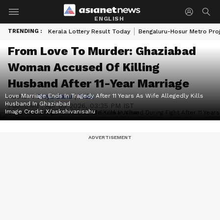
ENGLISH
TRENDING :
Kerala Lottery Result Today
Bengaluru-Hosur Metro Pro
From Love To Murder: Ghaziabad
Woman Accused Of Killing
Husband After 11-Year Marriage
Love Marriage Ends In Tragedy After 11 Years As Wife Allegedly Kills
Author :
Divya Danu
|
India
Husband In Ghaziabad
Published :
Apr 03 2026, 03:35 PM IST
Image Credit:
X/askshivanisahu