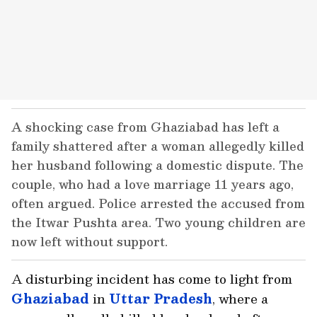
A shocking case from Ghaziabad has left a
family shattered after a woman allegedly killed
her husband following a domestic dispute. The
couple, who had a love marriage 11 years ago,
often argued. Police arrested the accused from
the Itwar Pushta area. Two young children are
now left without support.
A disturbing incident has come to light from
Ghaziabad
in
Uttar Pradesh
, where a