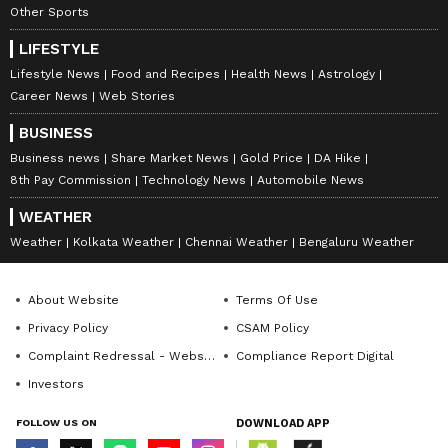
Other Sports
LIFESTYLE
Lifestyle News
Food and Recipes
Health News
Astrology
Career News
Web Stories
BUSINESS
Business news
Share Market News
Gold Price
DA Hike
8th Pay Commission
Technology News
Automobile News
WEATHER
Weather
Kolkata Weather
Chennai Weather
Bengaluru Weather
About Website
Terms Of Use
Privacy Policy
CSAM Policy
Complaint Redressal - Website
Compliance Report Digital
Investors
FOLLOW US ON
DOWNLOAD APP