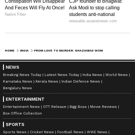
HOME
INDIA
FROM LOVE TO MURDER: GHAZIABAD WOMAN ACCUSED OF KILLING HUSBAND AFTER 11-YEAR MARRIAGE
NEWS
Breaking News Today
Latest News Today
India News
World News
Karnataka News
Kerala News
Indian Defence News
Bengaluru News
ENTERTAINMENT
Entertainment News
OTT Release
Bigg Boss
Movie Reviews
Box Office Collection
SPORTS
Sports News
Cricket News
Football News
WWE News