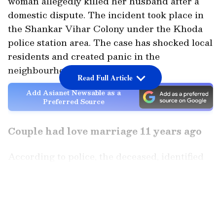
woman allegedly killed her husband after a
domestic dispute. The incident took place in
the Shankar Vihar Colony under the Khoda
police station area. The case has shocked local
residents and created panic in the
neighbourhood.
Read Full Article
Add Asianet Newsable as a
Preferred Source
Couple had love marriage 11 years ago
According to police, the deceased, identified
as Bijendra, was originally from Farrukhabad.
He had married Sonia, also known as Soni,
LATEST VIDEOS
around 11 years ago in a love marriage. Family
members said that the couple had been facing