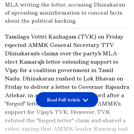
MLA writing the letter, accusing Dhinakaran
of spreading misinformation to conceal facts
about the political backing.
Tamilaga Vettri Kazhagam (TVK) on Friday
rejected AMMK General Secretary TTV
Dhinakaran's claims over the party's MLA-
elect Kamaraj's letter extending support to
Vijay for a coalition government in Tamil
Nadu. Dhinakaran rushed to Lok Bhavan on
Friday to deliver a letter to Governor Rajendra
Arlekar, in a bid to correct the record after a
Read Full Article
"forged" letter went viral, claiming AMMK's
support for Vijay's TVK. However, TVK
refuted the "forged letter" claim and shared a
video, saying that AMMK leader Kamaraj had