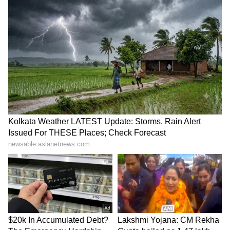
terror plot
protest
LATEST VIDEOS
SpaceX First Earnings Report
Explained | Elon Musk's Biggest
Business Test After Historic IPO
Kangana Ranaut Reacts to Meta's
Admission | Takes Sharp Aim at
Zuckerberg | India News