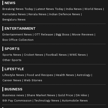
NEWS
Breaking News Today
Latest News Today
India News
World News
Karnataka News
Kerala News
Indian Defence News
Bengaluru News
ENTERTAINMENT
Entertainment News
OTT Release
Bigg Boss
Movie Reviews
Box Office Collection
SPORTS
Sports News
Cricket News
Football News
WWE News
Other Sports
LIFESTYLE
Lifestyle News
Food and Recipes
Health News
Astrology
Career News
Web Stories
BUSINESS
Business news
Share Market News
Gold Price
DA Hike
8th Pay Commission
Technology News
Automobile News