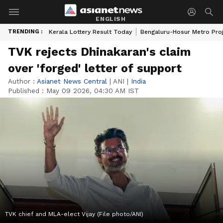
ENGLISH
TRENDING :
Kerala Lottery Result Today
Bengaluru-Hosur Metro Pro
TVK rejects Dhinakaran's claim
over 'forged' letter of support
Author :
Asianet News Central
|
ANI
|
India
Published :
May 09 2026, 04:30 AM IST
TVK chief and MLA-elect Vijay (File photo/ANI)