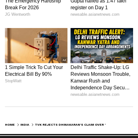
HOME
INDIA
TVK REJECTS DHINAKARAN'S CLAIM OVER 'FORGED' LETTER OF SUPPORT