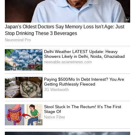
staff and is published from a syndicated feed.)
Bengaluru: Food safety
Tripura gears up for 5th
raids on star hotels find
'Har Ghar Tiranga'
major violations
campaign from August 9
BJP's Bittu links Amritsar
PDP's Iltija Mufti alleges
top cop's removal to foiled
'crackdown' after FIR over