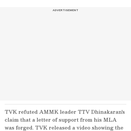
TVK refuted AMMK leader TTV Dhinakaran's
claim that a letter of support from his MLA
was forged. TVK released a video showing the