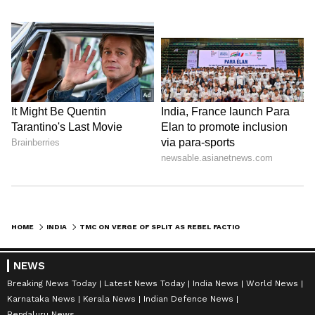
HOME
INDIA
TMC ON VERGE OF SPLIT AS REBEL FACTION CLAIMS MAJORITY SUPPORT
NEWS
Breaking News Today
Latest News Today
India News
World News
Karnataka News
Kerala News
Indian Defence News
Bengaluru News