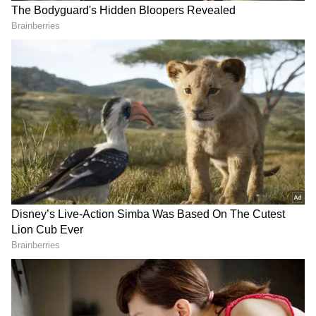
"People like Swarup Biswas were involved in
numerous crimes. Out of fear, people wouldn't
speak up, but now people have started
speaking. There will be hundreds of FIRs
against them," he said. (ANI)
(Except for the headline, this story has not
been edited by Asianet Newsable English
staff and is published from a syndicated feed.)
RECOMMENDED STORIES