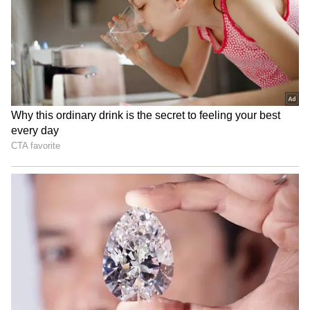
National Handloom Day:
Rahul Gandhi to hold
TDP MP meets PM Modi,
'Chhatron Ki Goonj' student
gifts him local weaves
outreach in Prayagraj
IRCTC takes strict action
SC stays HC proceedings on
on food quality, fines
pleas challenging Sahyog
licensees Rs 5.13 cr
Portal, IT Rules
LATEST VIDEOS