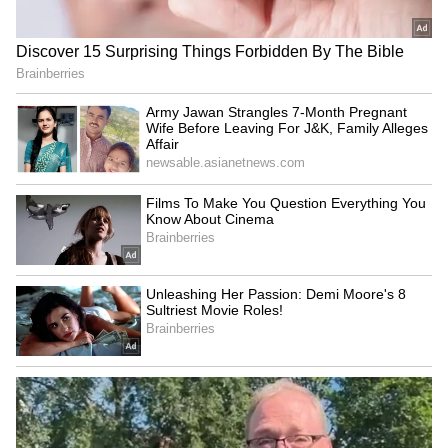
SpaceX First Earnings Report
Explained | Elon Musk's Biggest
Business Test After Historic IPO
Kangana Ranaut Reacts to Meta's
Admission | Takes Sharp Aim at
Zuckerberg | India News