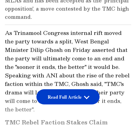
MLAs and has been accepted as the 'principal
opposition', a move contested by the TMC high
command.
As Trinamool Congress internal rift moved
the party towards a split, West Bengal
Minister Dilip Ghosh on Friday asserted that
the party will ultimately come to an end and
the "sooner it ends, the better" it would be.
Speaking with ANI about the rise of the rebel
faction within the TMC, Ghosh said, "TMC's
drama will last only a few days... Their party
Read Full Article
will come to an end, and the sooner it ends,
the better".
TMC Rebel Faction Stakes Claim