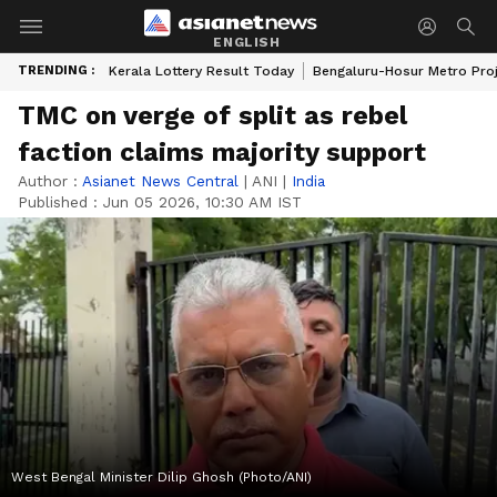
ENGLISH
TRENDING :
Kerala Lottery Result Today
Bengaluru-Hosur Metro Pro
TMC on verge of split as rebel
faction claims majority support
Author :
Asianet News Central
|
ANI
|
India
Published :
Jun 05 2026, 10:30 AM IST
West Bengal Minister Dilip Ghosh (Photo/ANI)