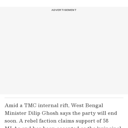
Amid a TMC internal rift, West Bengal
Minister Dilip Ghosh says the party will end
soon. A rebel faction claims support of 58