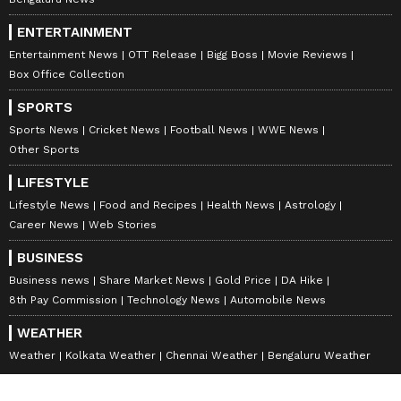
ENTERTAINMENT
Entertainment News
OTT Release
Bigg Boss
Movie Reviews
Box Office Collection
SPORTS
Sports News
Cricket News
Football News
WWE News
Other Sports
LIFESTYLE
Lifestyle News
Food and Recipes
Health News
Astrology
Career News
Web Stories
BUSINESS
Business news
Share Market News
Gold Price
DA Hike
8th Pay Commission
Technology News
Automobile News
WEATHER
Weather
Kolkata Weather
Chennai Weather
Bengaluru Weather