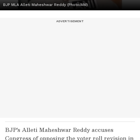
BJP MLA Alleti Maheshwar Reddy (Photo/ANI)
BJP's Alleti Maheshwar Reddy accuses
Congress of opposing the voter roll revision in