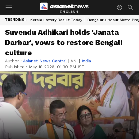
ENGLISH
TRENDING :
Kerala Lottery Result Today
Bengaluru-Hosur Metro Pro
Suvendu Adhikari holds 'Janata
Darbar', vows to restore Bengali
culture
Author :
Asianet News Central
|
ANI
|
India
Published :
May 18 2026, 01:30 PM IST