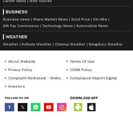
Career News
Web Stories
BUSINESS
Business news
Share Market News
Gold Price
DA Hike
8th Pay Commission
Technology News
Automobile News
WEATHER
Weather
Kolkata Weather
Chennai Weather
Bengaluru Weather
About Website
Terms Of Use
Privacy Policy
CSAM Policy
Complaint Redressal - Website
Compliance Report Digital
Investors
FOLLOW US ON
DOWNLOAD APP
© Copyright 2026 Asianxt Digital Technologies Private Limited (Formerly
known as Asianet News Media & Entertainment Private Limited) | All Rights
Reserved