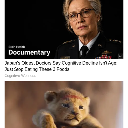
West Bengal Elections
Assembly Elections 2026
Follow Us