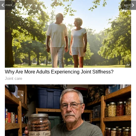
PREV
NEXT
Lucknow fire: SIT formed
Maneka, Varun Gandhi pay
to probe tragic coaching
respects on Sanjay Gandhi's
centre incident
death anniversary
Adhikari Takes Helm as Chief Minister
On May 8, Union Home Minister Amit Shah
officially announced Adhikari as the leader of
the BJP Legislative Party in West Bengal.
Shortly afterwards, Adhikari met Governor
RN Ravi to stake a claim to form the
government.