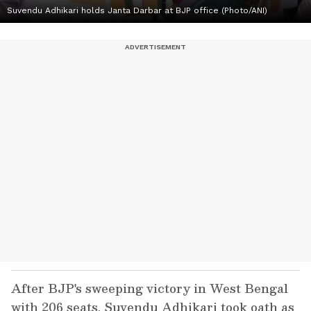
Suvendu Adhikari holds Janta Darbar at BJP office (Photo/ANI)
After BJP's sweeping victory in West Bengal
with 206 seats, Suvendu Adhikari took oath as