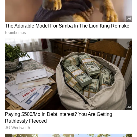
DOWNLOAD APP
RECOMMENDED STORIES
Caught on CCTV: Father
Caught On Cam: Man In
Rams Car Into Son and
Haryana Police Uniform
Daughter-in-Law in
Allegedly Seen In
Maharashtra's Amravati
Compromising Situation At
Faridabad Spa (WATCH)