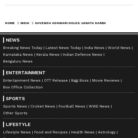
HOME
INDIA
SUVENDU ADHIKARI HOLDS 'JANATA DARBAR', VOWS TO RESTORE BENGALI CULTURE
NEWS
Breaking News Today
Latest News Today
India News
World News
Karnataka News
Kerala News
Indian Defence News
Bengaluru News
ENTERTAINMENT
Entertainment News
OTT Release
Bigg Boss
Movie Reviews
Box Office Collection
SPORTS
Sports News
Cricket News
Football News
WWE News
Other Sports
LIFESTYLE
Lifestyle News
Food and Recipes
Health News
Astrology