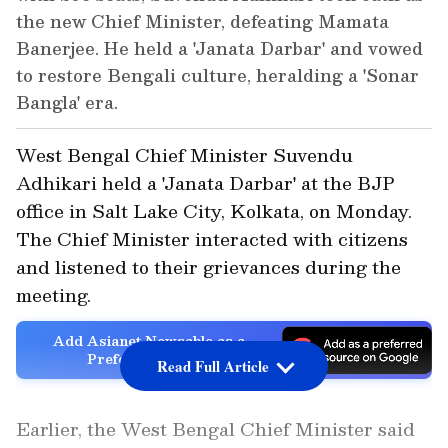
the new Chief Minister, defeating Mamata
Banerjee. He held a 'Janata Darbar' and vowed
to restore Bengali culture, heralding a 'Sonar
Bangla' era.
West Bengal Chief Minister Suvendu
Adhikari held a 'Janata Darbar' at the BJP
office in Salt Lake City, Kolkata, on Monday.
The Chief Minister interacted with citizens
and listened to their grievances during the
meeting.
Add Asianet Newsable as a
Preferred Source
Read Full Article
Earlier, the West Bengal Chief Minister said