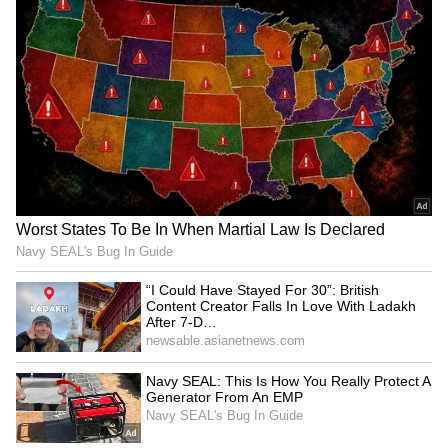
and senior BJP leaders. Calling it the
beginning of a new chapter for the state,
Adhikari said the "Sonar Bangla" era had
officially begun after the BJP's sweeping
victory in the 2026 West Bengal Assembly
elections. "Today marks the end of decades of
misrule and the beginning of a 'Double
Engine' era of development, peace, and
prosperity. The era of 'Sonar Bangla' officially
begins," he wrote on X.
(Except for the headline, this story has not
been edited by Asianet Newsable English
staff and is published from a syndicated feed.)