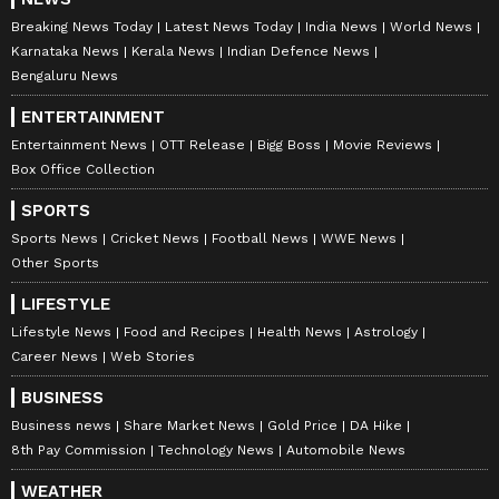
and smooth traffic flow despite the heavy
Breaking News Today
Latest News Today
India News
World News
tourist influx. To tackle breakdown-related
Karnataka News
Kerala News
Indian Defence News
congestion, three cranes have been stationed
Bengaluru News
in different sectors of the city for immediate
ENTERTAINMENT
response.
Entertainment News
OTT Release
Bigg Boss
Movie Reviews
Box Office Collection
SPORTS
Shimla Police has welcomed tourists visiting
Sports News
Cricket News
Football News
WWE News
the hill station and appealed to both visitors
Other Sports
and local residents to follow traffic
LIFESTYLE
regulations, use designated parking spaces
Lifestyle News
Food and Recipes
Health News
Astrology
and cooperate with authorities by adopting
Career News
Web Stories
alternate routes whenever advised.
BUSINESS
Business news
Share Market News
Gold Price
DA Hike
8th Pay Commission
Technology News
Automobile News
With schools closed for summer vacations,
pleasant temperatures prevailing across the
WEATHER