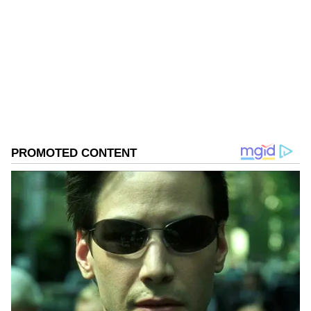
course, there are many tourists, but we are
comfortable. We did not face much traffic,"
Follow Us
Goyal said.
0
Comments
/
0
New