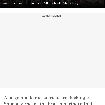
People in a shelter amid rainfall in Shimla (Photo/ANI)
A large number of tourists are flocking to
Shimla to escape the heat in northern India,