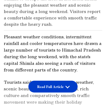
enjoying the pleasant weather and scenic
beauty during a long weekend. Visitors report
a comfortable experience with smooth traffic
despite the heavy rush.
Pleasant weather conditions, intermittent
rainfall and cooler temperatures have drawn a
large number of tourists to Himachal Pradesh
during the long weekend, with the state's
capital Shimla also seeing a rush of visitors
from different parts of the country.
Tourists said the city's favourable weather,
Read Full Article
scenic beauty, religious attractions, rich
culture and comparatively smooth traffic
movement were making their holiday