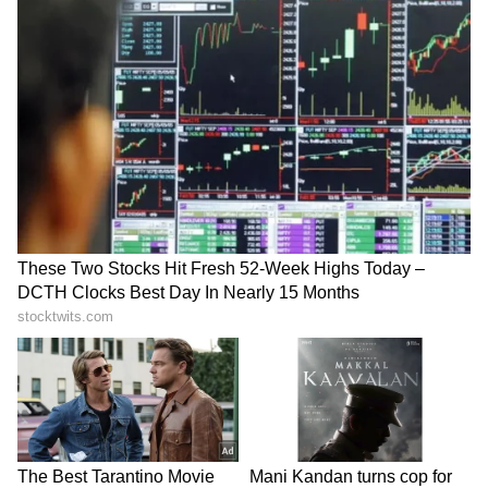
interceptor vehicles are being used to ensure
compliance with traffic regulations. The city
has been divided into five traffic sectors, each
supervised by a gazetted officer responsible
for ensuring smooth vehicular movement in
the assigned area. Special arrangements have
also been made at major parking facilities to
streamline vehicle entry and exit and reduce
congestion in busy parts of the city.
Alternate Routes and Awareness
Campaigns
Shimla Police is encouraging tourists
travelling towards Kufri, Narkanda, Theog
and Kinnaur to use the Shoghi-Mehli Bypass
Road, which helps reduce pressure on city