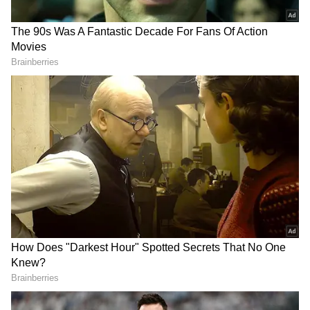
Another tourist from Delhi, Sumit, who visited
the famous Jakhoo Temple, said the long
weekend and cool weather had attracted a
huge number of visitors to Shimla. "The
weather is excellent, very pleasant. We have
holidays and it is a long weekend. There is a
lot of crowd, but the weather is wonderful. We
have come to Jakhoo Temple for darshan.
There is a huge rush, but we had a very good
darshan. God has called us and given us the
opportunity to offer our prayers. Shimla is