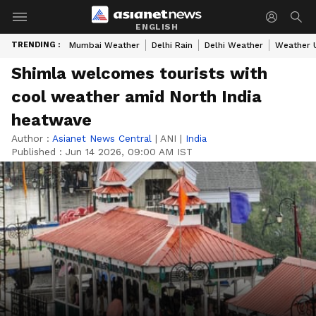
ENGLISH
TRENDING :
Mumbai Weather
Delhi Rain
Delhi Weather
Weather 
Shimla welcomes tourists with
cool weather amid North India
heatwave
Author :
Asianet News Central
|
ANI
|
India
Published :
Jun 14 2026, 09:00 AM IST