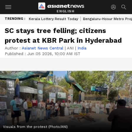
ENGLISH
TRENDING :
Kerala Lottery Result Today
Bengaluru-Hosur Metro Pro
SC stays tree felling; citizens
protest at KBR Park in Hyderabad
Author :
Asianet News Central
|
ANI
|
India
Published :
Jun 05 2026, 10:00 AM IST
Visuals from the protest (Photo/ANI)