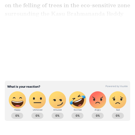
on the felling of trees in the eco-sensitive zone
surrounding the Kasu Brahmananda Reddy
(KBR) National Park in Hyderabad.
LATEST VIDEOS
A bench of Justices BV Nagarathna and Ujjal
Bhuyan passed the interim direction and
ordered that there should be no tree felling
within a 25 to 35 metres Eco-Sensitive Zone
(ESZ) around the part.
ABOUT THE AUTHOR
Asianet News Central
AN