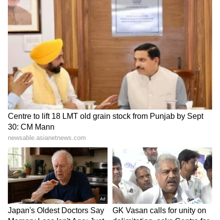
SpaceX First Earnings Report
Explained | Elon Musk's Biggest
Business Test After Historic IPO
Kangana Ranaut Reacts to Meta's
Admission | Takes Sharp Aim at
Zuckerberg | India News