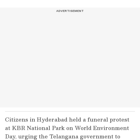
Citizens in Hyderabad held a funeral protest
at KBR National Park on World Environment
Day, urging the Telangana government to