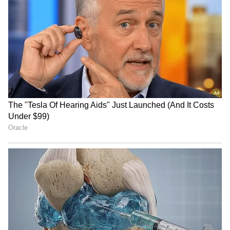
the petitioners to conduct research on
activities that are permissible, regulated, or
restricted in the eco-sensitive zone. (ANI)
(Except for the headline, this story has not
been edited by Asianet Newsable English
staff and is published from a syndicated feed.)
RECOMMENDED STORIES