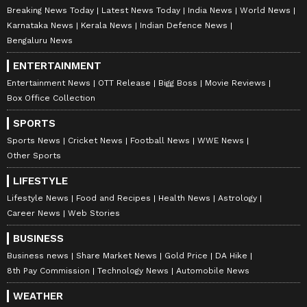
Breaking News Today
Latest News Today
India News
World News
Karnataka News
Kerala News
Indian Defence News
Bengaluru News
ENTERTAINMENT
Entertainment News
OTT Release
Bigg Boss
Movie Reviews
Box Office Collection
SPORTS
Sports News
Cricket News
Football News
WWE News
Other Sports
LIFESTYLE
Lifestyle News
Food and Recipes
Health News
Astrology
Career News
Web Stories
BUSINESS
Business news
Share Market News
Gold Price
DA Hike
8th Pay Commission
Technology News
Automobile News
WEATHER