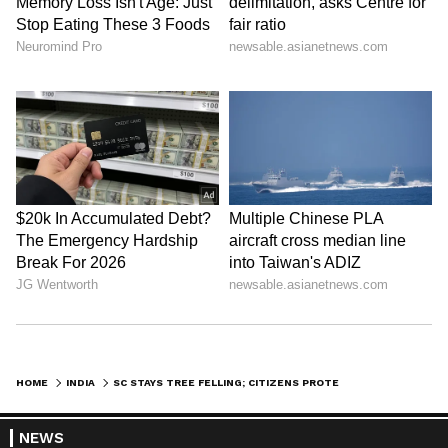
HOME
INDIA
SC STAYS TREE FELLING; CITIZENS PROTEST AT KBR PARK IN HYDERABAD
NEWS