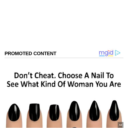
Follow Us
0
Comments
/
0
New
The apex court also issued notice on a plea
challenging the move to cut trees for road
development.
Details of the Legal Challenge
The top court passed the interim direction
while hearing a petition filed by Kaajal
Maheshwari, who challenged the Telangana
High Court's refusal to grant interim relief.
The petitioner challenged the decision to