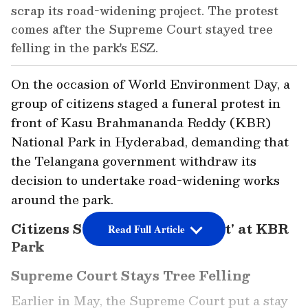
scrap its road-widening project. The protest
comes after the Supreme Court stayed tree
felling in the park's ESZ.
On the occasion of World Environment Day, a
group of citizens staged a funeral protest in
front of Kasu Brahmananda Reddy (KBR)
National Park in Hyderabad, demanding that
the Telangana government withdraw its
decision to undertake road-widening works
around the park.
Citizens Stage 'Funeral Protest' at KBR
Read Full Article
Park
Supreme Court Stays Tree Felling
Earlier in May, the Supreme Court put a stay