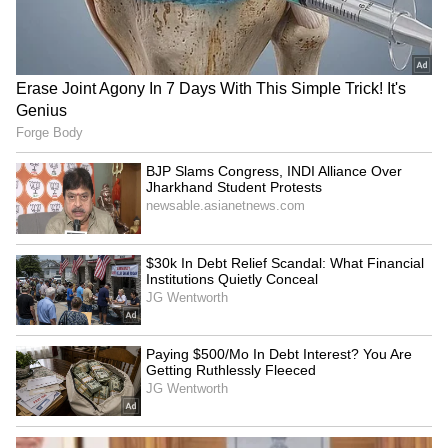
GK Vasan calls for unity on
HP Governor Kavinder
delimitation, asks Centre
Gupta pays homage at
for fair ratio
National Police Memorial
Kerala: Arjun Ayanki,
Bengaluru: 15 Bangladeshis
accused in several cases,
among 1,909 illegal
arrested in Kannur
immigrants held
LATEST VIDEOS