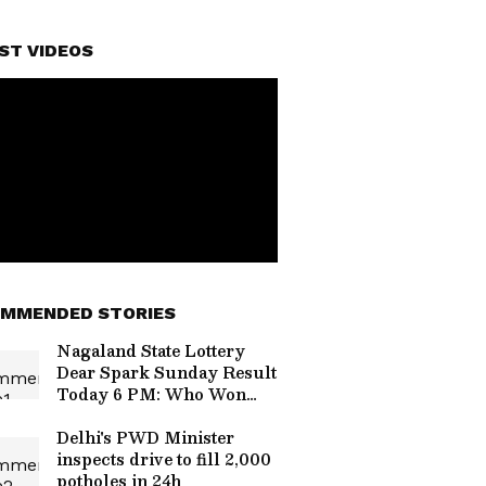
ST VIDEOS
MMENDED STORIES
Nagaland State Lottery
Dear Spark Sunday Result
Today 6 PM: Who Won
The Rs 1 Crore Jackpot?
Full Winners List Here
Delhi's PWD Minister
inspects drive to fill 2,000
potholes in 24h