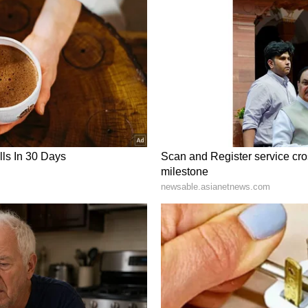
elp groups. Self-help group products are also
azon and Flipkart. Today is an auspicious day,
n us soon after the launch of 553 buses," the CM
st be given to all types of crops in agriculture
rs on crop diversification. (ANI)
ory has not been edited by Asianet Newsable
m a syndicated feed.)