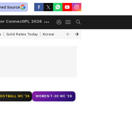
red Source
tor Connect
IPL 2026
w
Gold Rates Today
Korean Kanakaraju Review
Kerala Lottery Resul
FOOTBALL WC '26
WOMEN T-20 WC '26