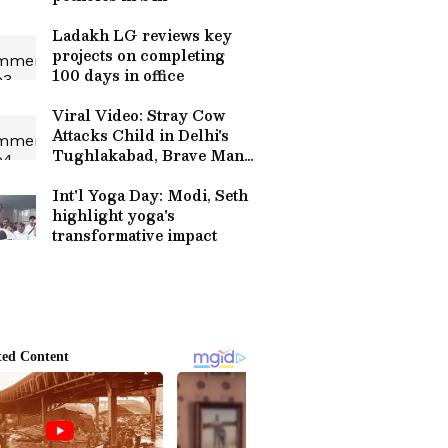
Ladakh LG reviews key
projects on completing
100 days in office
Viral Video: Stray Cow
Attacks Child in Delhi's
Tughlakabad, Brave Man's
Rescue Caught on CCTV
Int'l Yoga Day: Modi, Seth
highlight yoga's
transformative impact