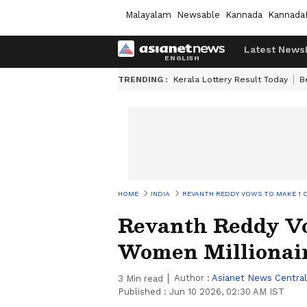
Malayalam
Newsable
Kannada
Kannada
Latest News
TRENDING :
Kerala Lottery Result Today
B
HOME
INDIA
REVANTH REDDY VOWS TO MAKE 1 
Revanth Reddy Vo
Women Millionair
Author :
Asianet News Central
3
Min read
Published :
Jun 10 2026, 02:30 AM IST