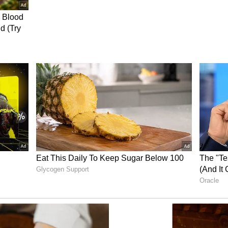
roduced a bill in Parliament in 2013 seeking to
 legislative bodies. The CM was confident of
olitics by electing 33 per cent in the legislative
nd Opposition Hurdles
he opposition parties for objecting to the free bus
 took to the streets demanding the cancellation of
es, we are continuing the free bus travel facility
using the free bus service to pursue higher
men's empowerment, the government entrusted
to women's self-help groups, operated petrol bunks
roup to establish solar power generation plants
'Indira Mahila Shakti' buildings were being
ate offices. "106 stalls were set up in Hitech City