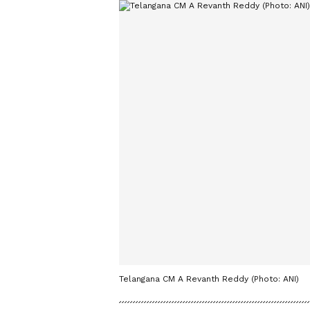
Telangana CM A Revanth Reddy (Photo: ANI)