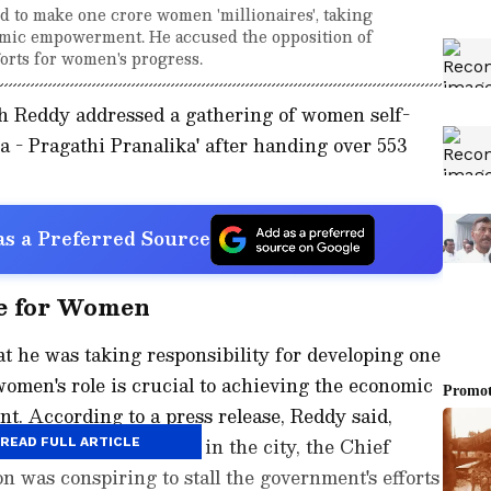
to make one crore women 'millionaires', taking
nomic empowerment. He accused the opposition of
forts for women's progress.
h Reddy addressed a gathering of women self-
na - Pragathi Pranalika' after handing over 553
s a Preferred Source
ge for Women
t he was taking responsibility for developing one
women's role is crucial to achieving the economic
nt. According to a press release, Reddy said,
en's self-help groups in the city, the Chief
READ FULL ARTICLE
on was conspiring to stall the government's efforts