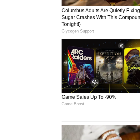
The CM said that Sonia Gandhi int
provide reservations for women in
Women will play a pivotal role in p
bodies in the future.
Empowerment Schemes a
The Chief Minister took a dig at t
travel for women. "The opposition
the free bus scheme. Despite hurdl
without backing down. Women are 
education," Reddy said.
The CM highlighted that, for wo
the stitching of school uniforms 
and also encouraged the women's g
capable of competing with Adani. 
constructed to compete with corpor