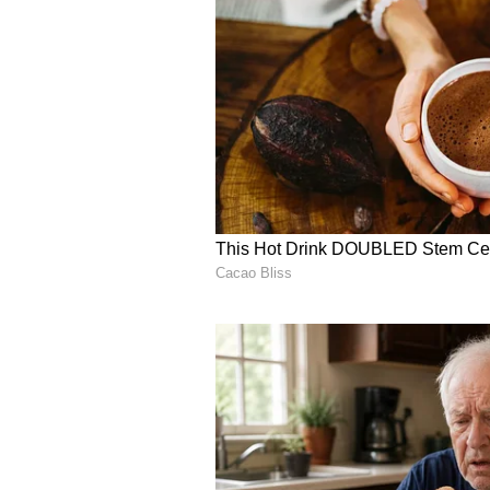
to market products made by self-h
being sold on online platforms Am
on which the rain god showered o
stated.
CM Reddy asserted that priority mu
and create awareness among farme
(Except for the headline, this st
English staff and is published fro