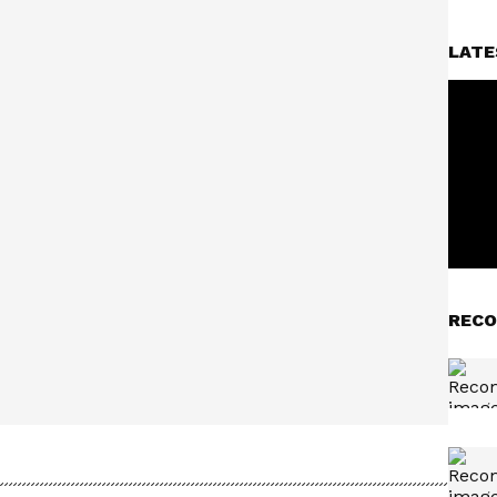
LATE
RECO