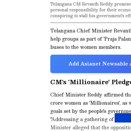
Telangana CM Revanth Reddy promised 
personal responsibility for their eco
conspiring to stall his government's ef
Telangana Chief Minister Revant
help groups as part of 'Praja Pala
buses to the women members.
Add Asianet Newsable a
CM's 'Millionaire' Pled
Chief Minister Reddy affirmed tha
crore women as 'Millionaires', as 
goals set by the people's governme
"Addressing a gathering of the wom
Minister alleged that the oppositi