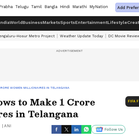
Prabha
Telugu
Tamil
Bangla
Hindi
Marathi
MyNation
Add Prefer
India
World
Business
Markets
Sports
Entertainment
Lifestyle
Crea
engaluru-Hosur Metro Project
Weather Update Today
DC Movie Revie
CRORE WOMEN MILLIONAIRES IN TELANGANA
ws to Make 1 Crore
FIFA 
es in Telangana
|
ANI
Follow Us