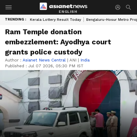
ENGLISH
TRENDING :
Kerala Lottery Result Today
Bengaluru-Hosur Metro Pro
Ram Temple donation
embezzlement: Ayodhya court
grants police custody
Author :
Asianet News Central
|
ANI
|
India
Published :
Jul 07 2026, 05:30 PM IST