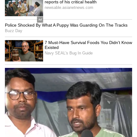
LATEST VIDEOS
SpaceX First Earnings Report
Explained | Elon Musk's Biggest
Business Test After Historic IPO
Kangana Ranaut Reacts to Meta's
Admission | Takes Sharp Aim at
Zuckerberg | India News