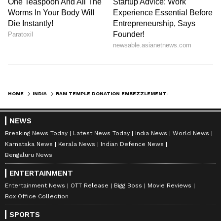
HOME
INDIA
RAM TEMPLE DONATION EMBEZZLEMENT: AYODHYA COURT GRANTS POLICE CUSTODY
NEWS
Breaking News Today
Latest News Today
India News
World News
Karnataka News
Kerala News
Indian Defence News
Bengaluru News
ENTERTAINMENT
Entertainment News
OTT Release
Bigg Boss
Movie Reviews
Box Office Collection
SPORTS