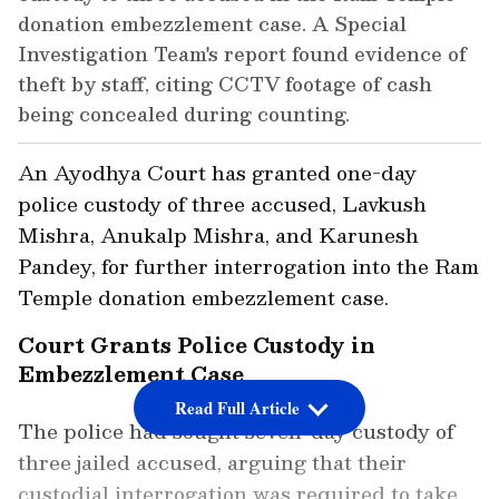
donation embezzlement case. A Special
Investigation Team's report found evidence of
theft by staff, citing CCTV footage of cash
being concealed during counting.
An Ayodhya Court has granted one-day
police custody of three accused, Lavkush
Mishra, Anukalp Mishra, and Karunesh
Pandey, for further interrogation into the Ram
Temple donation embezzlement case.
Court Grants Police Custody in
Embezzlement Case
Read Full Article
The police had sought seven-day custody of
three jailed accused, arguing that their
custodial interrogation was required to take