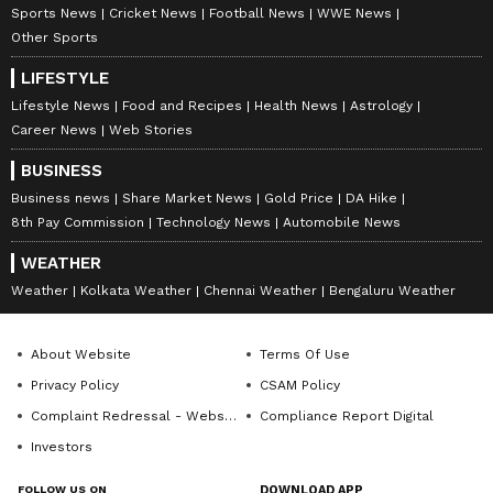
Sports News
Cricket News
Football News
WWE News
Other Sports
LIFESTYLE
Lifestyle News
Food and Recipes
Health News
Astrology
Career News
Web Stories
BUSINESS
Business news
Share Market News
Gold Price
DA Hike
8th Pay Commission
Technology News
Automobile News
WEATHER
Weather
Kolkata Weather
Chennai Weather
Bengaluru Weather
About Website
Terms Of Use
Privacy Policy
CSAM Policy
Complaint Redressal - Website
Compliance Report Digital
Investors
FOLLOW US ON
DOWNLOAD APP