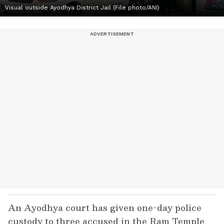
Visual outside Ayodhya District Jail (File photo/ANI)
An Ayodhya court has given one-day police
custody to three accused in the Ram Temple