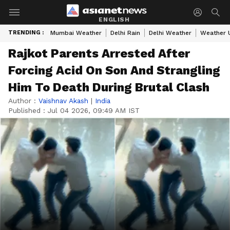
ENGLISH
TRENDING :
Mumbai Weather
Delhi Rain
Delhi Weather
Weather 
Rajkot Parents Arrested After
Forcing Acid On Son And Strangling
Him To Death During Brutal Clash
Author :
Vaishnav Akash
|
India
Published :
Jul 04 2026, 09:49 AM IST