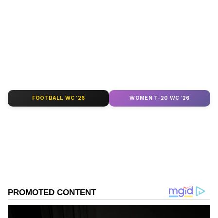
around the world. Get real-time updates, in-
depth analysis, and comprehensive coverage
of
India News
,
World News
,
Indian Defence
News
,
Kerala News
, and
Karnataka News
.
From politics to current affairs, follow every
major story as it unfolds.
Get real-time
updates from
IMD
on major
cities weather
forecasts
, including
Rain
alerts,
FOOTBALL WC '26
WOMEN T-20 WC '26
Cyclone
warnings, and temperature trends.
Download the
Asianet News Official App
from the
Android Play Store
and
iPhone App
Store
for accurate and timely news updates
anytime, anywhere.
ABOUT THE AUTHOR
Vaishnav Akash
VA
Akash is a passionate writer and an aspiring