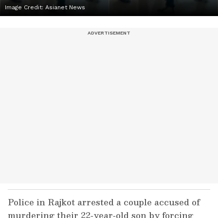
Image Credit:
Asianet News
Police in Rajkot arrested a couple accused of
murdering their 22‑year‑old son by forcing