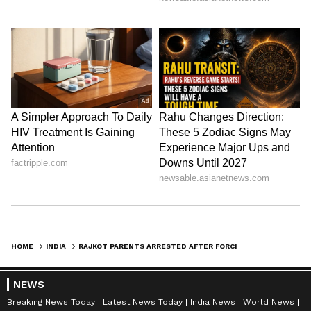
HOME
INDIA
RAJKOT PARENTS ARRESTED AFTER FORCING ACID ON SON AND STRANGLING HIM TO DEATH DURING BRUTAL CLASH
NEWS
Breaking News Today
Latest News Today
India News
World News