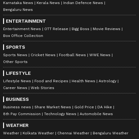
Karnataka News
Kerala News
Indian Defence News
Bengaluru News
ENTERTAINMENT
Entertainment News
OTT Release
Bigg Boss
Movie Reviews
Box Office Collection
SPORTS
Sports News
Cricket News
Football News
WWE News
Other Sports
LIFESTYLE
Lifestyle News
Food and Recipes
Health News
Astrology
Career News
Web Stories
BUSINESS
Business news
Share Market News
Gold Price
DA Hike
8th Pay Commission
Technology News
Automobile News
WEATHER
Weather
Kolkata Weather
Chennai Weather
Bengaluru Weather