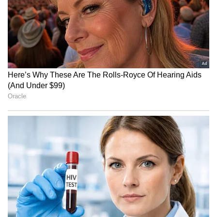
LATEST VIDEOS
SpaceX First Earnings Report
Explained | Elon Musk's Biggest
Business Test After Historic IPO
Kajol Birthday Special: Top 20
Iconic Songs | Bollywood
Superhit Songs | Romantic Songs
| Ent.