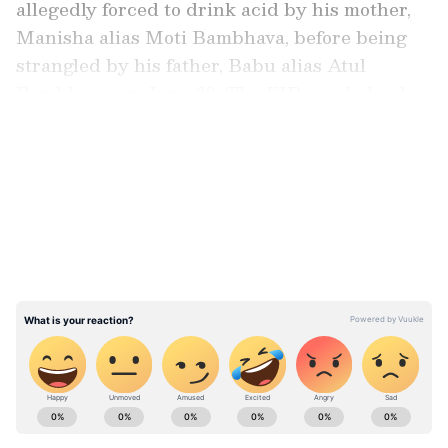
allegedly forced to drink acid by his mother,
Manisha alias Moti Bambhava, before being
strangled by his father, Babu alias Atul
Bambhava, on June 30. The FIR was lodged
by his 20‑year‑old wife, Bansi.
LATEST VIDEOS
Wife’s Complaint Leads To Arrest
According to the FIR, Bansi married Ram five
months ago. She alleged that her husband
often returned home drunk and quarreled
with his father. On June 29, Ram’s drinking
led to an argument at her parental home, after
which her father called Ram’s father to take
him back.
Stay updated with the
Breaking News Today
and
Latest News
from across India and