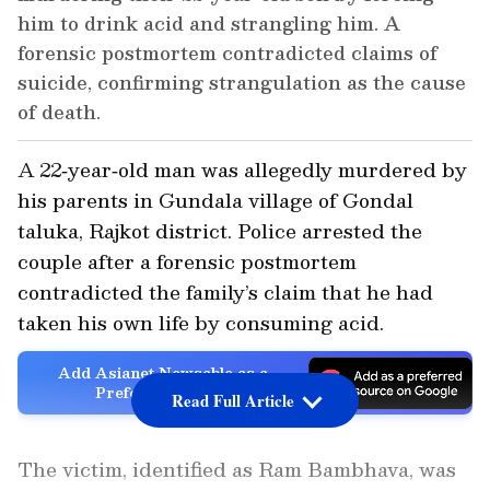
him to drink acid and strangling him. A
forensic postmortem contradicted claims of
suicide, confirming strangulation as the cause
of death.
A 22‑year‑old man was allegedly murdered by
his parents in Gundala village of Gondal
taluka, Rajkot district. Police arrested the
couple after a forensic postmortem
contradicted the family’s claim that he had
taken his own life by consuming acid.
Add Asianet Newsable as a
Preferred Source
Read Full Article
The victim, identified as Ram Bambhava, was