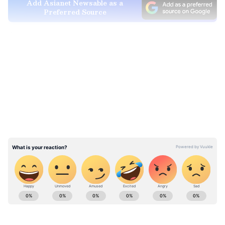
Add Asianet Newsable as a
Preferred Source
(Except for the headline, this story has not
been edited by Asianet Newsable English
LATEST VIDEOS
staff and is published from a syndicated feed.)
Stay updated with the
Breaking News Today
and
Latest News
from across India and
around the world. Get real-time updates, in-