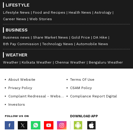
LIFESTYLE
Lifestyle News
Food and Recipes
Health News
Astrology
Career News
Web Stories
BUSINESS
Business news
Share Market News
Gold Price
DA Hike
8th Pay Commission
Technology News
Automobile News
WEATHER
Weather
Kolkata Weather
Chennai Weather
Bengaluru Weather
About Website
Terms Of Use
Privacy Policy
CSAM Policy
Complaint Redressal - Website
Compliance Report Digital
Investors
FOLLOW US ON
DOWNLOAD APP