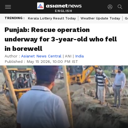
ENGLISH
TRENDING :
Kerala Lottery Result Today
Weather Update Today
G
Punjab: Rescue operation
underway for 3-year-old who fell
in borewell
Author :
Asianet News Central
|
ANI
|
India
Published :
May 15 2026, 10:00 PM IST