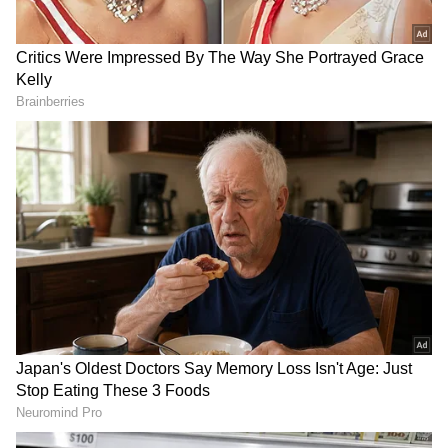
RECOMMENDED STORIES
'This is just a trailer':
Mekedatu dam: TN
Eknath Shinde's warning to
Assembly passes
Uddhav Thackeray
unanimous resolution
against project