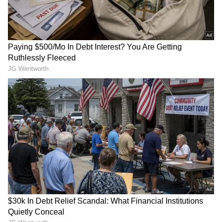
Monsoon Travel Special | Top 20
Superhit Rain Songs | Ultimate
Bollywood Playlist
BREAKING: Arjun Ayanki
Arrested in Kannur After Days-
Long Police Hunt | WATCH