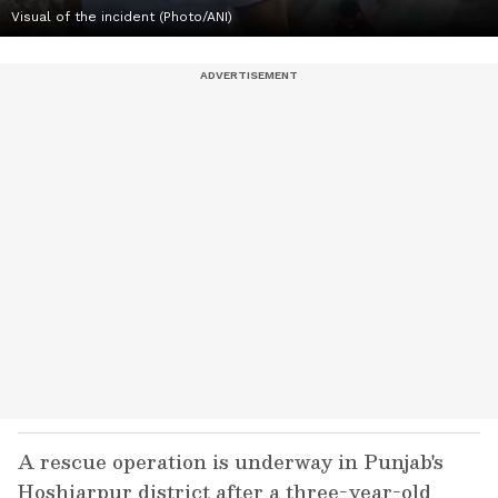
Visual of the incident (Photo/ANI)
A rescue operation is underway in Punjab's
Hoshiarpur district after a three-year-old