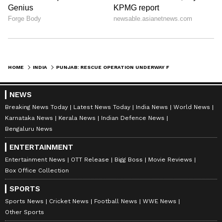
HOME
INDIA
PUNJAB: RESCUE OPERATION UNDERWAY FOR 3-YEAR-OLD WHO FELL IN BOREWELL
NEWS
Breaking News Today
Latest News Today
India News
World News
Karnataka News
Kerala News
Indian Defence News
Bengaluru News
ENTERTAINMENT
Entertainment News
OTT Release
Bigg Boss
Movie Reviews
Box Office Collection
SPORTS
Sports News
Cricket News
Football News
WWE News
Other Sports