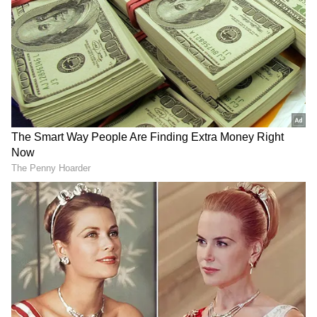
DOWNLOAD APP