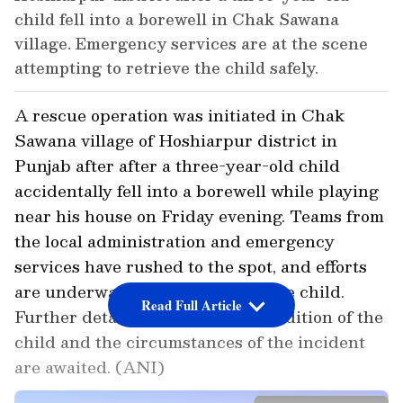
child fell into a borewell in Chak Sawana
village. Emergency services are at the scene
attempting to retrieve the child safely.
A rescue operation was initiated in Chak
Sawana village of Hoshiarpur district in
Punjab after after a three-year-old child
accidentally fell into a borewell while playing
near his house on Friday evening. Teams from
the local administration and emergency
services have rushed to the spot, and efforts
are underway to safely retrieve the child.
Read Full Article
Further details regarding the condition of the
child and the circumstances of the incident
are awaited. (ANI)