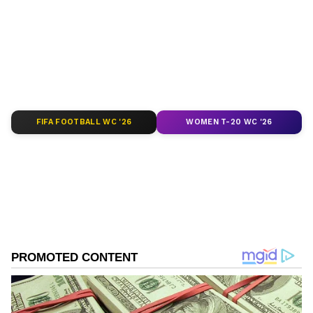
depth analysis, and comprehensive coverage
of
India News
,
World News
,
Indian Defence
News
,
Kerala News
, and
Karnataka News
.
From politics to current affairs, follow every
major story as it unfolds.
Get real-time
updates from
IMD
on major
cities weather
forecasts
, including
Rain
alerts,
FIFA FOOTBALL WC '26
WOMEN T-20 WC '26
Cyclone
warnings, and temperature trends.
Download the
Asianet News Official App
from the
Android Play Store
and
iPhone App
Store
for accurate and timely news updates
anytime, anywhere.
ABOUT THE AUTHOR
Asianet News Central
AN
Follow Us