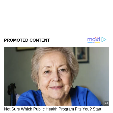
Download the
Asianet News Official App
from the
Android Play Store
and
iPhone App
Store
for accurate and timely news updates
anytime, anywhere.
ABOUT THE AUTHOR
Asianet News Central
AN
Follow Us
Kharge flags conflicting messages from
Centre
Questioning the Centre over its messaging on
the economy and fuel conservation, Kharge
said there was confusion within the