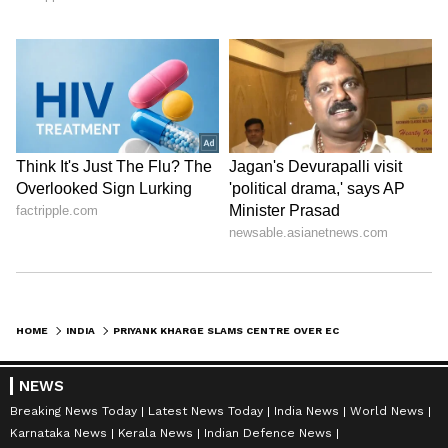
HOME
INDIA
PRIYANK KHARGE SLAMS CENTRE OVER ECONOMY, CALLS MODI-NOMICS A FAILURE
NEWS
Breaking News Today
Latest News Today
India News
World News
Karnataka News
Kerala News
Indian Defence News