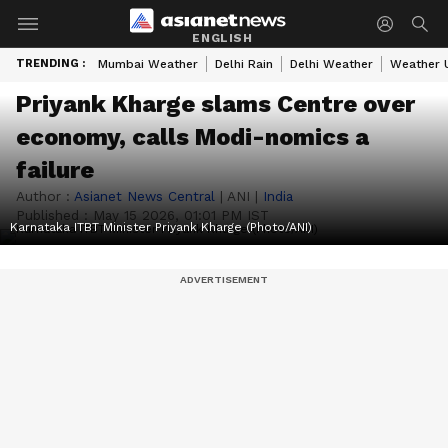
ENGLISH
TRENDING :
Mumbai Weather
Delhi Rain
Delhi Weather
Weather 
Priyank Kharge slams Centre over
economy, calls Modi-nomics a
failure
Author :
Asianet News Central
|
ANI
|
India
Published :
May 15 2026, 01:01 PM IST
Karnataka ITBT Minister Priyank Kharge (Photo/ANI)