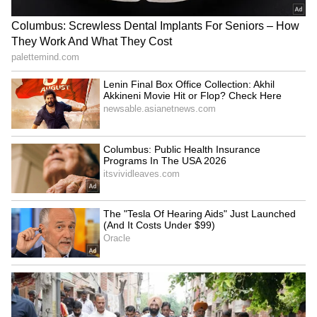
staff and is published from a syndicated feed.)