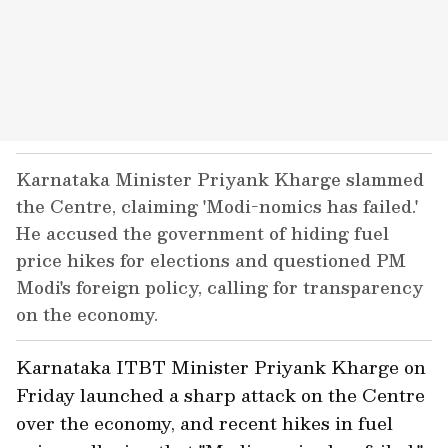
Karnataka Minister Priyank Kharge slammed
the Centre, claiming 'Modi-nomics has failed.'
He accused the government of hiding fuel
price hikes for elections and questioned PM
Modi's foreign policy, calling for transparency
on the economy.
Karnataka ITBT Minister Priyank Kharge on
Friday launched a sharp attack on the Centre
over the economy, and recent hikes in fuel