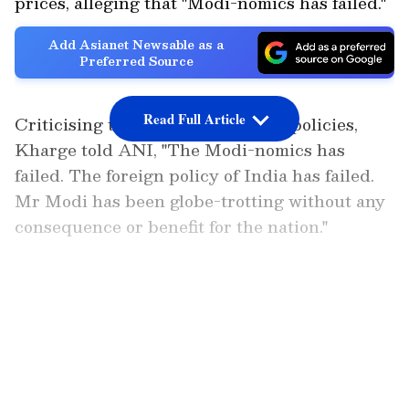
prices, alleging that "Modi-nomics has failed."
Add Asianet Newsable as a
Preferred Source
Read Full Article
Criticising the Centre's economic policies,
Kharge told ANI, "The Modi-nomics has
failed. The foreign policy of India has failed.
Mr Modi has been globe-trotting without any
consequence or benefit for the nation."
He further alleged that fuel price hikes were
deliberately withheld during the election
LATEST VIDEOS
period and announced immediately after the
polls concluded. "As soon as the election was
over, they were announced. We knew it, and