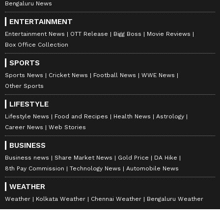
Bengaluru News
ENTERTAINMENT
Entertainment News
OTT Release
Bigg Boss
Movie Reviews
Box Office Collection
SPORTS
Sports News
Cricket News
Football News
WWE News
Other Sports
LIFESTYLE
Lifestyle News
Food and Recipes
Health News
Astrology
Career News
Web Stories
BUSINESS
Business news
Share Market News
Gold Price
DA Hike
8th Pay Commission
Technology News
Automobile News
WEATHER
Weather
Kolkata Weather
Chennai Weather
Bengaluru Weather