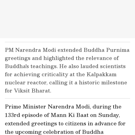
PM Narendra Modi extended Buddha Purnima
greetings and highlighted the relevance of
Buddha's teachings. He also lauded scientists
for achieving criticality at the Kalpakkam
nuclear reactor, calling it a historic milestone
for Viksit Bharat.
Prime Minister Narendra Modi, during the
133rd episode of Mann Ki Baat on Sunday,
extended greetings to citizens in advance for
the upcoming celebration of Buddha