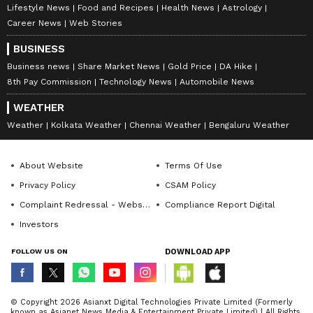
Lifestyle News
Food and Recipes
Health News
Astrology
Career News
Web Stories
BUSINESS
Business news
Share Market News
Gold Price
DA Hike
8th Pay Commission
Technology News
Automobile News
WEATHER
Weather
Kolkata Weather
Chennai Weather
Bengaluru Weather
About Website
Terms Of Use
Privacy Policy
CSAM Policy
Complaint Redressal - Website
Compliance Report Digital
Investors
FOLLOW US ON
DOWNLOAD APP
© Copyright 2026 Asianxt Digital Technologies Private Limited (Formerly
known as Asianet News Media & Entertainment Private Limited) | All Rights