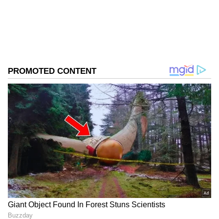
from the
Android Play Store
and
iPhone App
Store
for accurate and timely news updates
anytime, anywhere.
ABOUT THE AUTHOR
Asianet News Central
AN
Follow Us
Referring to the current global situation, he
added, "The kind of stresses and struggles the
world is going through today, at such a time,
Buddha's thoughts have become even more
important."