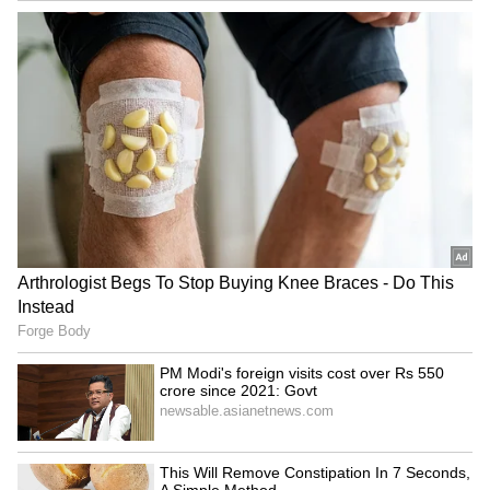
indigenous technology. I congratulate all
those who have made invaluable contributions
to India's nuclear program. Their efforts to
make the lives of countrymen better and
easier are really commendable. This will give
new energy to our resolve of Viksit Bharat," he
added.
(Except for the headline, this story has not
been edited by Asianet Newsable English
staff and is published from a syndicated feed.)