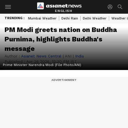
ENGLISH
TRENDING :
Mumbai Weather
Delhi Rain
Delhi Weather
Weather 
PM Modi greets nation on Buddha
Purnima, highlights Buddha's
message
Author :
Asianet News Central
|
ANI
|
India
Published :
Apr 26 2026, 12:30 PM IST
Prime Minister Narendra Modi (File Photo/ANI)