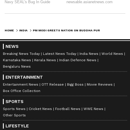
HOME
INDIA
PM MODI GREETS NATION ON BUDDHA PURNIMA, HIGHLIGHTS BUDDHA'S MESSAGE
NEWS
Breaking News Today
Latest News Today
India News
World News
Karnataka News
Kerala News
Indian Defence News
Bengaluru News
ENTERTAINMENT
Entertainment News
OTT Release
Bigg Boss
Movie Reviews
Box Office Collection
SPORTS
Sports News
Cricket News
Football News
WWE News
Other Sports
LIFESTYLE