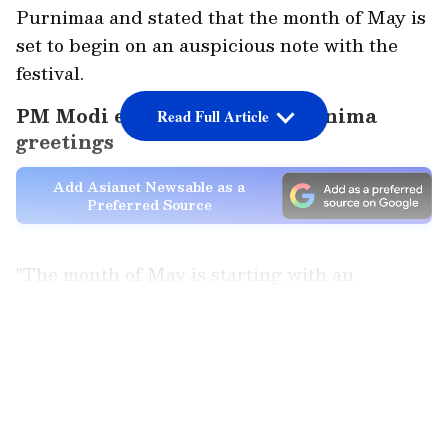
Purnimaa and stated that the month of May is
set to begin on an auspicious note with the
festival.
PM Modi extends Buddha Purnima
Read Full Article
greetings
Add Asianet Newsable as a
Preferred Source
"The month of May is starting with an
auspicious occasion. In a few days, we will
celebrate Buddha Purnima. I extend my
LATEST VIDEOS
greetings to all countrymen in advance," the
Prime Minister said.