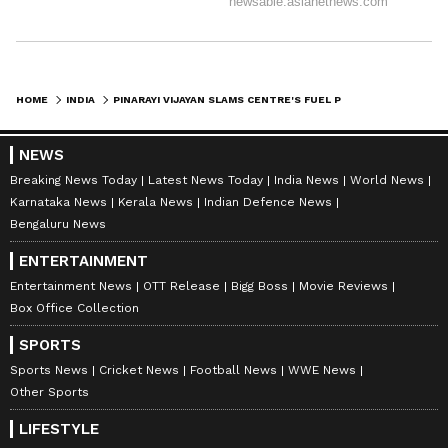
HOME
INDIA
PINARAYI VIJAYAN SLAMS CENTRE'S FUEL PRICE HIKE AS 'CRUEL BETRAYAL'
NEWS
Breaking News Today
Latest News Today
India News
World News
Karnataka News
Kerala News
Indian Defence News
Bengaluru News
ENTERTAINMENT
Entertainment News
OTT Release
Bigg Boss
Movie Reviews
Box Office Collection
SPORTS
Sports News
Cricket News
Football News
WWE News
Other Sports
LIFESTYLE