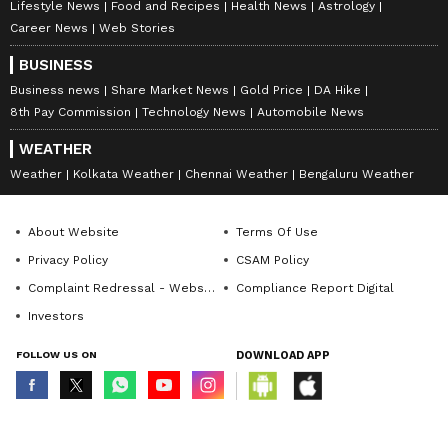
Lifestyle News
Food and Recipes
Health News
Astrology
Career News
Web Stories
BUSINESS
Business news
Share Market News
Gold Price
DA Hike
8th Pay Commission
Technology News
Automobile News
WEATHER
Weather
Kolkata Weather
Chennai Weather
Bengaluru Weather
About Website
Terms Of Use
Privacy Policy
CSAM Policy
Complaint Redressal - Website
Compliance Report Digital
Investors
FOLLOW US ON
DOWNLOAD APP
© Copyright 2026 Asianxt Digital Technologies Private Limited (Formerly
known as Asianet News Media & Entertainment Private Limited) | All Rights