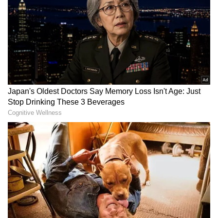
DOWNLOAD APP
According to the statement, Vijayan said that
RECOMMENDED STORIES