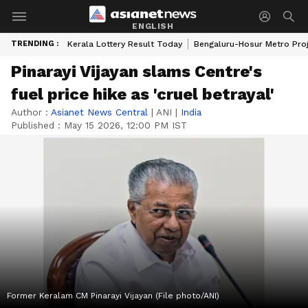
ENGLISH
TRENDING :
Kerala Lottery Result Today
Bengaluru-Hosur Metro Pro
Pinarayi Vijayan slams Centre's
fuel price hike as 'cruel betrayal'
Author :
Asianet News Central
|
ANI
|
India
Published :
May 15 2026, 12:00 PM IST
Former Keralam CM Pinarayi Vijayan (File photo/ANI)