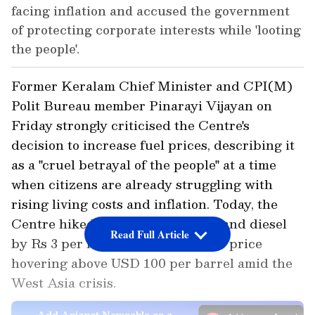
facing inflation and accused the government
of protecting corporate interests while 'looting
the people'.
Former Keralam Chief Minister and CPI(M)
Polit Bureau member Pinarayi Vijayan on
Friday strongly criticised the Centre's
decision to increase fuel prices, describing it
as a "cruel betrayal of the people" at a time
when citizens are already struggling with
rising living costs and inflation. Today, the
Centre hiked the prices of petrol and diesel
Read Full Article
by Rs 3 per litre with Brent crude price
hovering above USD 100 per barrel amid the
West Asia crisis.
Add Asianet Newsable as a