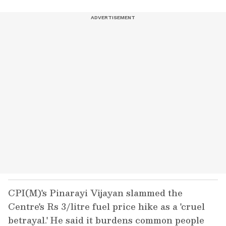
CPI(M)'s Pinarayi Vijayan slammed the
Centre's Rs 3/litre fuel price hike as a 'cruel
betrayal.' He said it burdens common people