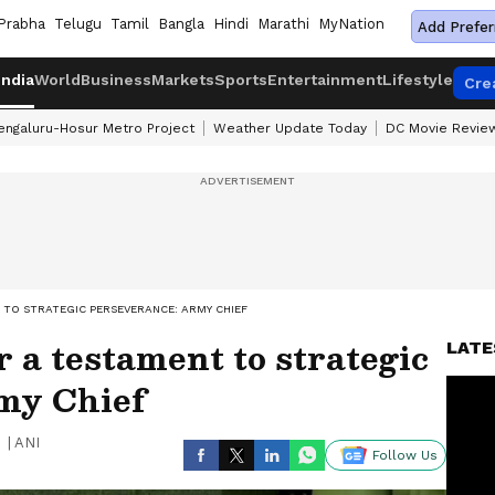
Prabha
Telugu
Tamil
Bangla
Hindi
Marathi
MyNation
Add Prefer
India
World
Business
Markets
Sports
Entertainment
Lifestyle
Cre
engaluru-Hosur Metro Project
Weather Update Today
DC Movie Revie
TO STRATEGIC PERSEVERANCE: ARMY CHIEF
 a testament to strategic
LATE
my Chief
|
ANI
Follow Us