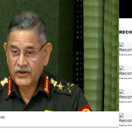
RECO
NI)