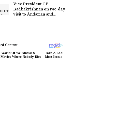
Vice President CP
Radhakrishnan on two-day
visit to Andaman and
Nicobar