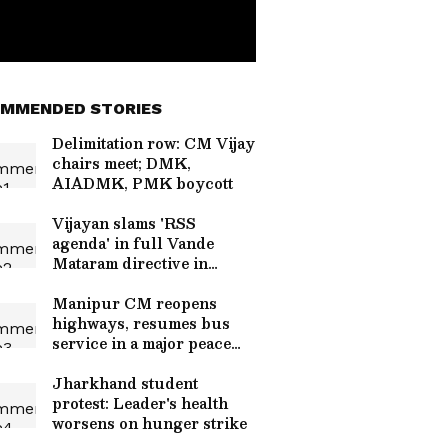
MMENDED STORIES
Delimitation row: CM Vijay
chairs meet; DMK,
AIADMK, PMK boycott
Vijayan slams 'RSS
agenda' in full Vande
Mataram directive in
Kerala
Manipur CM reopens
highways, resumes bus
service in a major peace
push
Jharkhand student
protest: Leader's health
worsens on hunger strike