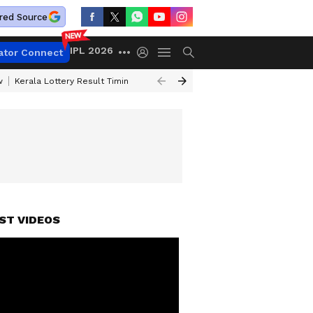
red Source
IPL 2026
ator Connect
w
Kerala Lottery Result Timing Today
Gold Rates Today
Petrol Price
ST VIDEOS