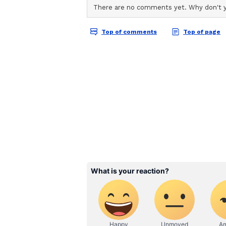
ABOUT THE AUTHOR
AN
Asianet News Central
Security: A Preconditio
Further, he said that the boundar
exists, underlining that the globa
exceeding the entire budget for t
spending has crossed $2.7 trillion
sustainable goals. The boundary b
boundary at all. Contemporary co
armed forces but also on industri
structures," he said.