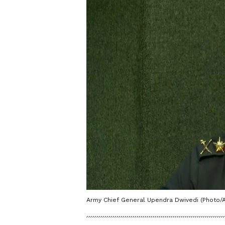
Army Chief General Upendra Dwivedi (Photo/A