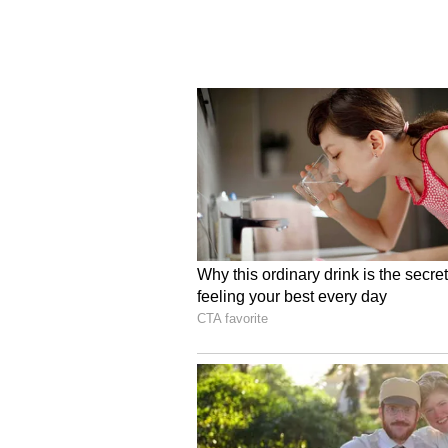
(Except for the headline, this st
English staff and is published fro