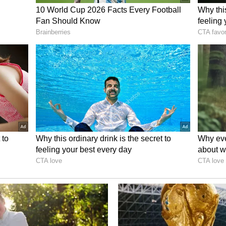
ory has not been edited by Asianet Newsable
m a syndicated feed.)