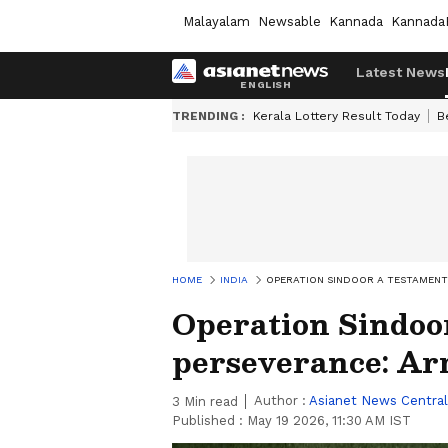
Malayalam
Newsable
Kannada
Kannada
Latest News
TRENDING :
Kerala Lottery Result Today
B
HOME
INDIA
OPERATION SINDOOR A TESTAMENT 
Operation Sindoor
perseverance: Ar
Author :
Asianet News Central
3
Min read
Published :
May 19 2026, 11:30 AM IST