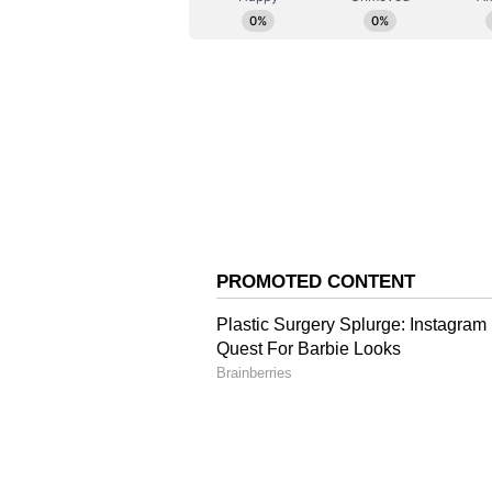
He underlined, "Security is no lon
precondition for prosperity to co
About Operation Sindoo
Operation Sindoor was India's deep
since 1971, according to CNN, suc
Pakistan-occupied Jammu and Kas
military action within Pakistani te
The strikes were carried out to a
and to eliminate Jaish-e-Mohamm
involved in planning and executin
successfully struck nine terror ta
Muridke, and Sialkot, and five i
using special precision munitions
The operation was jointly carried
with the mobilisation of assets an