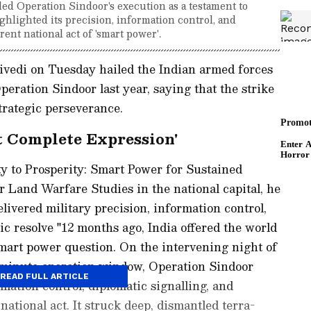
 Operation Sindoor's execution as a testament to
ighlighted its precision, information control, and
rent national act of 'smart power'.
edi on Tuesday hailed the Indian armed forces
peration Sindoor last year, saying that the strike
strategic perseverance.
t Complete Expression'
y to Prosperity: Smart Power for Sustained
r Land Warfare Studies in the national capital, he
livered military precision, information control,
ic resolve "12 months ago, India offered the world
 smart power question. On the intervening night of
-minute operation window, Operation Sindoor
READ FULL ARTICLE
rmation control, diplomatic signalling, and
ational act. It struck deep, dismantled terra-