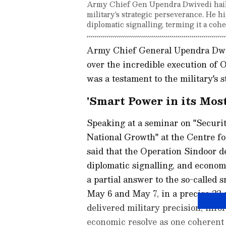
Army Chief Gen Upendra Dwivedi hailed
military's strategic perseverance. He h
diplomatic signalling, terming it a cohe
Army Chief General Upendra Dwiv
over the incredible execution of O
was a testament to the military's 
'Smart Power in its Mos
Speaking at a seminar on "Securit
National Growth" at the Centre fo
said that the Operation Sindoor de
diplomatic signalling, and econom
a partial answer to the so-called
May 6 and May 7, in a precise 22
delivered military precision, info
economic resolve as one coherent n