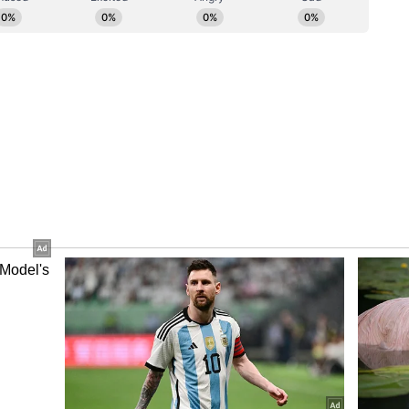
ger a cause that prosperity must bear; it is the
mmence its progressive journey."
r
est strike inside Pakistan's undisputed territory
cessfully targeting terror camps in Pakistan and
hmir. This marks New Delhi's most significant
rritory in over five decades.
venge the victims of the Pahalgam terror attack
ed (JeM) and Lashkar-e-Taiba (LeT) leaders
g terrorist attacks in India. Indian Armed Forces
rgets, four in Pakistan, including Bahawalpur,
n Pakistan-occupied Jammu and Kashmir (PoJK),
 in a coordinated operation, sources told ANI.
 out by the Indian Army, Navy, and Air Force,
d troops. (ANI)