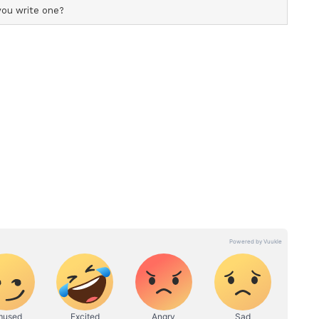
n for Prosperity
y between security and prosperity no longer
l defence spending has crossed $2.7 trillion,
he UN's sustainable goals. "Global defence
, exceeding the entire budget for the UN's
etween security and prosperity is no longer a
nflicts now impose sustained demands not only on
al production, research systems, and governance