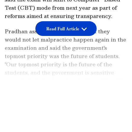
Test (CBT) mode from next year as part of
reforms aimed at ensuring transparency.
Read Full Article
Pradhan assured the students that they
would not let malpractice happen again in the
examination and said the government's
topmost priority was the future of students.
"Our topmost priority is the future of the
students, and the government is sensitive
towards their hard work and efforts. We will
not let malpractice happen this time. The
LATEST VIDEOS
government is with you. We had to make a
difficult decision in the interest of the nation.
We are very sad," Pradhan said.