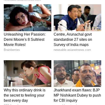
personally speak with Chief Ministers so that
students face minimal difficulties," he added.
Pradhan said admit cards for the examination
would be issued to all candidates by June 14.
(ANI)
(Except for the headline, this story has not
been edited by Asianet Newsable English
staff and is published from a syndicated feed.)