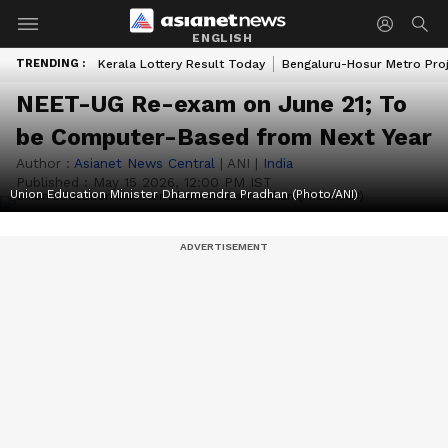
ENGLISH
TRENDING :
Kerala Lottery Result Today
Bengaluru-Hosur Metro Pro
NEET-UG Re-exam on June 21; To
be Computer-Based from Next Year
Author :
Asianet News Central
|
ANI
|
India
Published :
May 15 2026, 12:00 PM IST
Union Education Minister Dharmendra Pradhan (Photo/ANI)