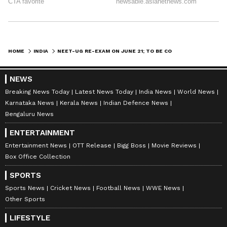
HOME
INDIA
NEET-UG RE-EXAM ON JUNE 21; TO BE COMPUTER-BASED FROM NEXT YEAR
NEWS
Breaking News Today
Latest News Today
India News
World News
Karnataka News
Kerala News
Indian Defence News
Bengaluru News
ENTERTAINMENT
Entertainment News
OTT Release
Bigg Boss
Movie Reviews
Box Office Collection
SPORTS
Sports News
Cricket News
Football News
WWE News
Other Sports
LIFESTYLE