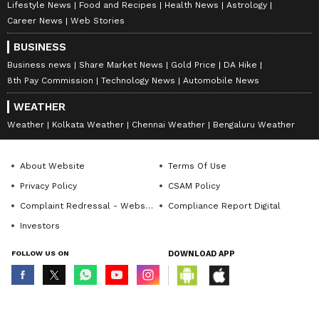
Lifestyle News
Food and Recipes
Health News
Astrology
Career News
Web Stories
BUSINESS
Business news
Share Market News
Gold Price
DA Hike
8th Pay Commission
Technology News
Automobile News
WEATHER
Weather
Kolkata Weather
Chennai Weather
Bengaluru Weather
About Website
Terms Of Use
Privacy Policy
CSAM Policy
Complaint Redressal - Website
Compliance Report Digital
Investors
FOLLOW US ON
DOWNLOAD APP
© Copyright 2026 Asianxt Digital Technologies Private Limited (Formerly
known as Asianet News Media & Entertainment Private Limited) | All Rights