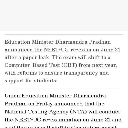
Education Minister Dharmendra Pradhan
announced the NEET-UG re-exam on June 21
after a paper leak. The exam will shift to a
Computer-Based Test (CBT) from next year,
with reforms to ensure transparency and
support for students.
Union Education Minister Dharmendra
Pradhan on Friday announced that the
National Testing Agency (NTA) will conduct
the NEET-UG re-examination on June 21 and
said the exam will shift to Computer- Based