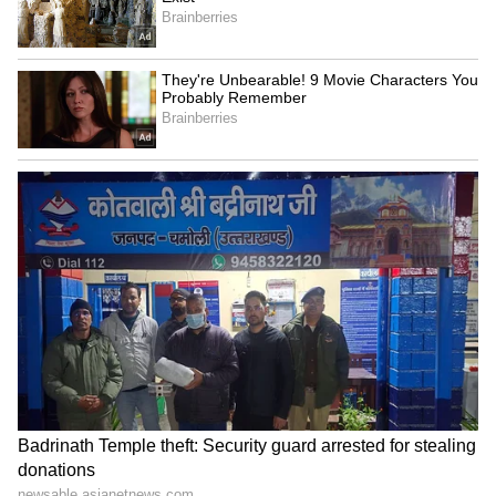
Exam Duration Extended
The Union Minister also announced that the
duration of the examination would be
extended by 15 minutes to facilitate
formalities such as signing attendance sheets
and other procedures. "Keeping students'
convenience and time constraints in mind, the
NTA has decided to extend the examination
duration by 15 minutes. The exam, which was
scheduled from 2 pm to 5 pm, will now
continue till 5:15 pm," he said.
"The Government of India will speak to the
states regarding transportation, and I will also