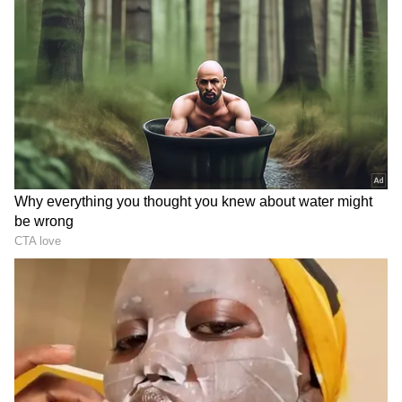
He said the verification process began on May
8 and continued over the next four days
before the Centre decided to cancel the
examination on May 12. "The process began
on the morning of May 8 and continued
through May 8, 9, 10 and 11. When we got
clarity and were confirmed that questions had
gone out this time on the basis of the leaked