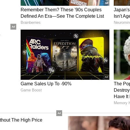
t remanded 5 accsued in judicial custody after
Paper leak case. Investigation officer Deputy SP
ations seeking extension of judicial custody.
ingh appeared for the CBI.
been registered on May 12, 2026, on the complaint
der sections of the BNS, Prevention of Corruption
means in the exam, etc. It is alleged that Mangilal
 for a question paper for his son Vikas Biwal.
reated with other Accused persons. It is also
the paper to Yash, then Yash to Mangilal, to
 received the leaked NEET UG Paper from Yash
uring interrogation, Mangilal's son Vikas Biwal
 Yash Yadav during the coaching in Sikar. It is
r sold the leaked paper to various candidates for