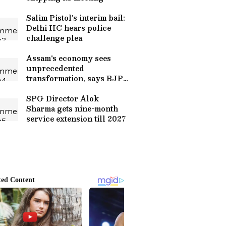
Salim Pistol's interim bail:
Delhi HC hears police
challenge plea
Assam's economy sees
unprecedented
transformation, says BJP
leadership
SPG Director Alok
Sharma gets nine-month
service extension till 2027