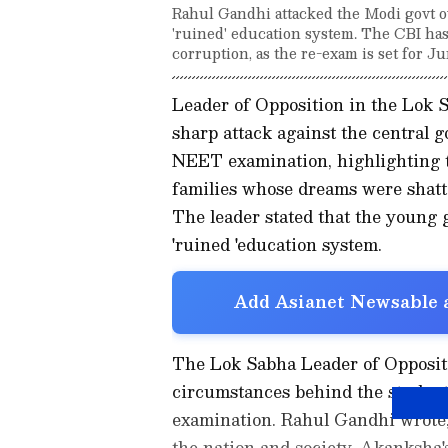
Rahul Gandhi attacked the Modi govt ov
'ruined' education system. The CBI has
corruption, as the re-exam is set for Ju
Leader of Opposition in the Lok
sharp attack against the central 
NEET examination, highlighting t
families whose dreams were shatte
The leader stated that the young g
'ruined 'education system.
Add Asianet Newsable a
The Lok Sabha Leader of Oppositi
circumstances behind the student'
examination. Rahul Gandhi wrote,
the nation and society. Akanksha's