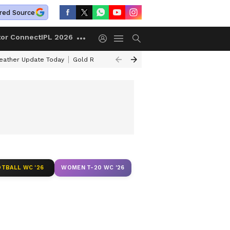
red Source
tor Connect
IPL 2026
ather Update Today
Gold Rates Today
Petrol Prices Today
Kerala 
TBALL WC '26
WOMEN T-20 WC '26