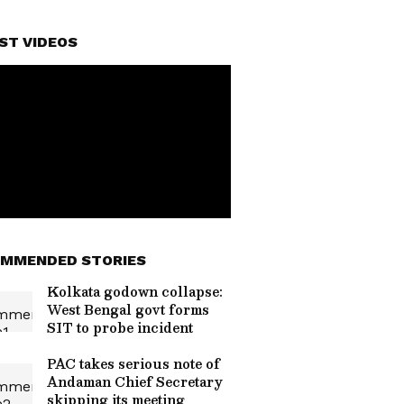
ST VIDEOS
MMENDED STORIES
Kolkata godown collapse:
West Bengal govt forms
SIT to probe incident
PAC takes serious note of
Andaman Chief Secretary
skipping its meeting