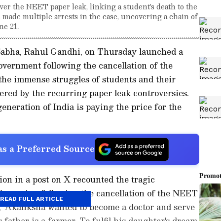
er the NEET paper leak, linking a student's death to the
 made multiple arrests in the case, uncovering a chain of
ne 21.
 Sabha, Rahul Gandhi, on Thursday launched a
government following the cancellation of the
he immense struggles of students and their
red by the recurring paper leak controversies.
eneration of India is paying the price for the
s a Preferred Source
on in a post on X recounted the tragic
s passing following the cancellation of the NEET
READ FULL ARTICLE
 "Akanksha wanted to become a doctor and serve
 father is a farmer. To fulfil his daughter's dream