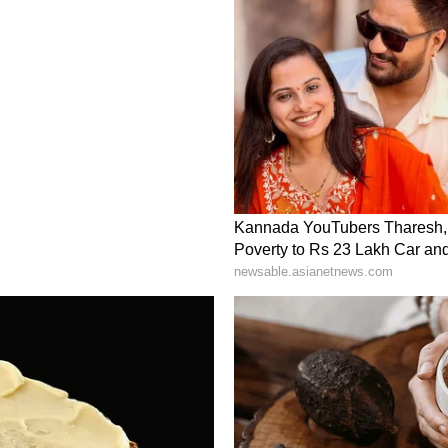
rrested Shubham Khairnar, Manisha Waghmare,
hare, Manisha Sanjay Hawaldar, Shivraj
j Shirure and Tejas Harshad Kumar Shah. All
ial custody after CBI interrogation.
d for June 21, following allegations of paper
The Central Bureau of Investigation (CBI)
multiple arrests, while protests by student groups
of the country. (ANI)
ory has not been edited by Asianet Newsable
m a syndicated feed.)