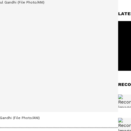
LATE
RECO
Gandhi (File Photo/ANI)