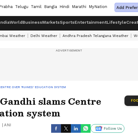
Prabha
Telugu
Tamil
Bangla
Hindi
Marathi
MyNation
Add Prefer
India
World
Business
Markets
Sports
Entertainment
Lifestyle
Crea
mbai Weather
Delhi Weather
Andhra Pradesh Telangana Weather
We
ENTRE OVER 'RUINED' EDUCATION SYSTEM
 Gandhi slams Centre
FOO
cation system
|
ANI
Follow Us