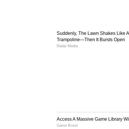
On May 20, the Rouse Avenue cour
CBI interrogation in the NEET UG 
Pawan Kumar Kaushik moved applic
Senior Public Prosecutor Neetu S
It was submitted that an FIR has 
filed by a government official un
Act, and offences of using unfair 
Biwal contacted Shubham Khairnar
Thereafter, the larger chain was c
alleged that Shubham first leaked 
Vikas, to Dinesh Bival. Mangilal
Yadav for a deal of Rs. 10 lakh. D
said that he came in contact with
also alleged that Mangi Lal furthe