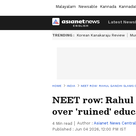
Malayalam
Newsable
Kannada
Kannada
Latest News
TRENDING :
Korean Kanakaraju Review
Mu
HOME
INDIA
NEET ROW: RAHUL GANDHI SLAMS C
NEET row: Rahul
over 'ruined' edu
Author :
Asianet News Central
4
Min read
Published :
Jun 04 2026, 12:00 PM IST