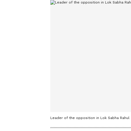
Leader of the opposition in Lok Sabha Rahul 