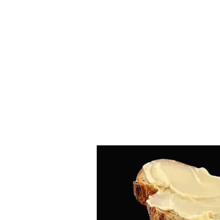
Rs 12 lakh.
In this case, the CBI has also a
Prahalad Kulkarni, Manisha Mand
Raghunath Motegaonkar, Dr. Mano
these accused persons are in judic
NEET-UG 2026 has been reschedule
leaks and administrative lapses. 
continues its probe and has made 
have intensified in several parts 
(Except for the headline, this st
English staff and is published fro