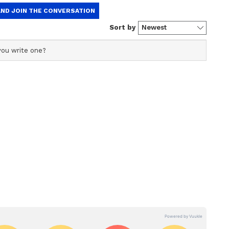
rime Minister Narendra Modi, Union Home
ister Rajnath Singh, Union Ministers JP Nadda
veral other senior party leaders. Chief
states also attended the event, including Tripura
m Chief Minister Himanta Biswa Sarma, Delhi
Uttarakhand Chief Minister Pushkar Singh
ny, Prime Minister Modi also met the families of
al, Soumitra Ghoshal and Ananda Paul.
 Chief Minister of West Bengal by Governor RN
ata attended by Prime Minister Modi, Union