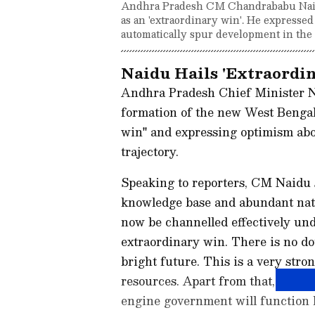
Andhra Pradesh CM Chandrababu Naid
as an 'extraordinary win'. He expresse
automatically spur development in the s
Naidu Hails 'Extraordin
Andhra Pradesh Chief Minister N
formation of the new West Bengal
win" and expressing optimism abo
trajectory.
Speaking to reporters, CM Naidu 
knowledge base and abundant natu
now be channelled effectively und
extraordinary win. There is no do
bright future. This is a very str
resources. Apart from that, natur
engine government will function l