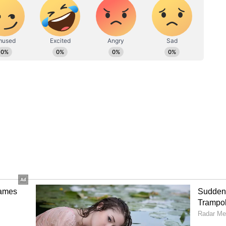
ral senior BJP leaders.
y in the 2026 West Bengal Assembly elections,
Trinamool Congress's 15-year rule in the state.
elections. Adhikari had defeated former Chief
anipur by over 15,000 votes and also retained
NI)
ory has not been edited by Asianet Newsable
m a syndicated feed.)