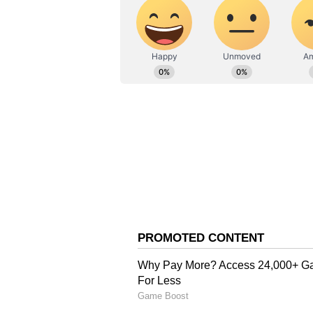
Home Minister Amit Shah and seve
The BJP secured a historic victor
winning 207 seats and ending the 
The TMC secured 80 seats in the 
Minister Mamata Banerjee in Bhab
the Nandigram Assembly seat. (A
(Except for the headline, this st
English staff and is published fro