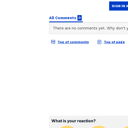
ABOUT THE AUTHOR
AN
Asianet News Central
The ceremony was attended by P
Minister Amit Shah, Defence Min
and Dharmendra Pradhan, among se
Ministers from various BJP-ruled 
Chief Minister Manik Saha, Assa
Chief Minister Rekha Gupta and 
Dhami.
Following the swearing-in ceremo
slain BJP workers Debasish Mond
BJP's Historic Victory
Adhikari was sworn in as the 9th
Ravi at a grand ceremony in Kolk