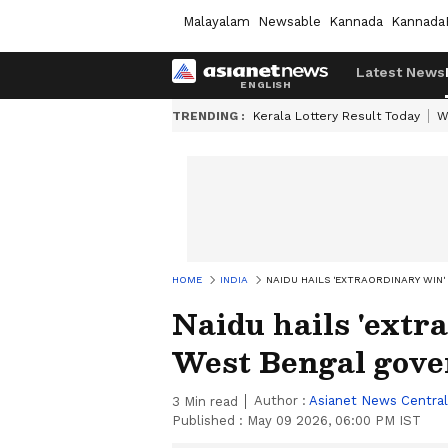
Malayalam
Newsable
Kannada
Kannada
Latest News
TRENDING :
Kerala Lottery Result Today
W
HOME
INDIA
NAIDU HAILS 'EXTRAORDINARY WI
Naidu hails 'extr
West Bengal gov
Author :
Asianet News Central
3
Min read
Published :
May 09 2026, 06:00 PM IST