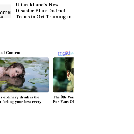
Goes Viral
Uttarakhand’s New
Disaster Plan: District
Teams to Get Training in
Rescue, GIS and Early
Warning