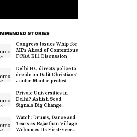
MMENDED STORIES
Congress Issues Whip for
MPs Ahead of Contentious
FCRA Bill Discussion
Delhi HC directs police to
decide on Dalit Christians'
Jantar Mantar protest
Private Universities in
Delhi? Ashish Sood
Signals Big Change
Coming to Higher
Education
Watch: Drums, Dance and
Tears as Rajasthan Village
Welcomes Its First-Ever
Government Bus; Video