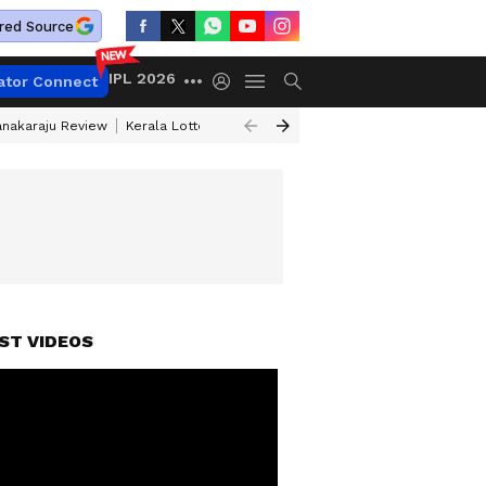
red Source
IPL 2026
ator Connect
anakaraju Review
Kerala Lottery Result Timing Today
Petrol Prices Tod
ST VIDEOS