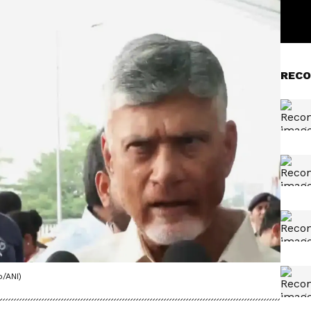
RECO
/ANI)