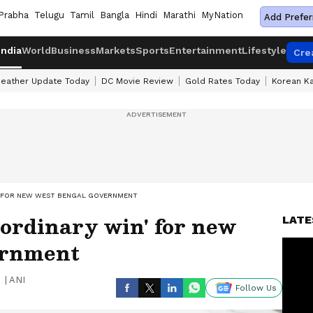
Prabha
Telugu
Tamil
Bangla
Hindi
Marathi
MyNation
Add Prefer
India
World
Business
Markets
Sports
Entertainment
Lifestyle
Cre
eather Update Today
DC Movie Review
Gold Rates Today
Korean K
N' FOR NEW WEST BENGAL GOVERNMENT
aordinary win' for new
LATE
ernment
|
ANI
Follow Us