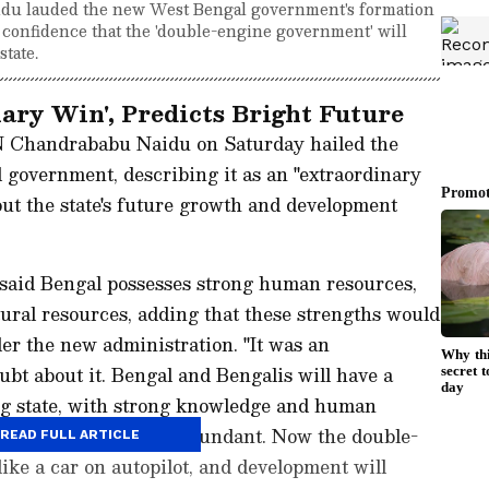
u lauded the new West Bengal government's formation
d confidence that the 'double-engine government' will
tate.
ary Win', Predicts Bright Future
 Chandrababu Naidu on Saturday hailed the
 government, describing it as an "extraordinary
ut the state's future growth and development
said Bengal possesses strong human resources,
ral resources, adding that these strengths would
er the new administration. "It was an
ubt about it. Bengal and Bengalis will have a
ong state, with strong knowledge and human
al resources are also abundant. Now the double-
READ FULL ARTICLE
ike a car on autopilot, and development will