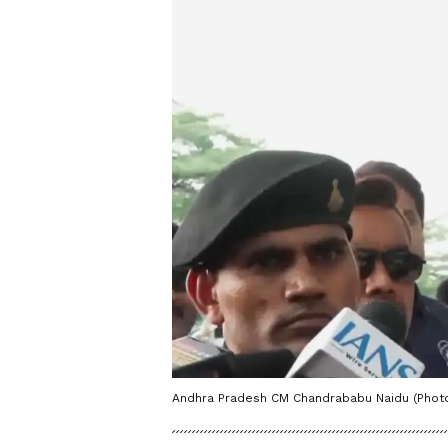
Andhra Pradesh CM Chandrababu Naidu (Photo