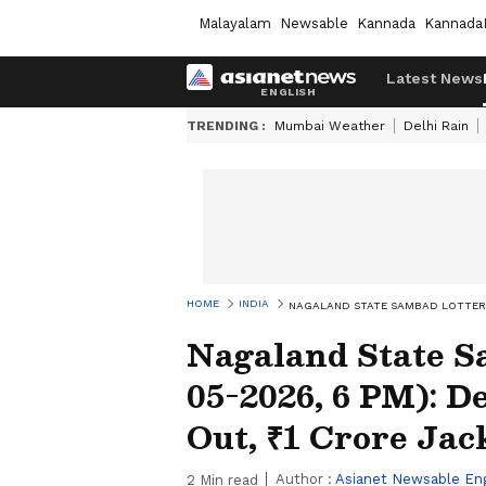
Malayalam
Newsable
Kannada
Kannada
Latest News
TRENDING :
Mumbai Weather
Delhi Rain
HOME
INDIA
NAGALAND STATE SAMBAD LOTTERY 
Nagaland State S
05-2026, 6 PM): 
Out, ₹1 Crore Ja
Author :
Asianet Newsable Eng
2
Min read