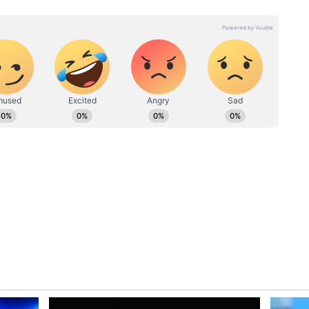
 6368, 7460, 8943, 9687
6473, 7567, 8957, 9695
 For Winners
ners to carefully verify their ticket numbers with
aiming their prizes. Winners must submit their
roof, and other required documents within the
tact authorised lottery offices for detailed
ication and claim procedures.
 Draw
ar Vision Sunday Weekly Lottery remains popular
h-value jackpot prize and multiple reward
nues to generate strong interest among lottery