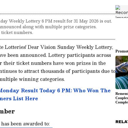
ay Weekly Lottery 6 PM result for 31 May 2026 is out.
announced along with multiple prize categories.
r ticket numbers.
e Lotteries' Dear Vision Sunday Weekly Lottery,
ve been announced. Lottery participants across
 their ticket numbers have won prizes in the
ntinues to attract thousands of participants due to
 multiple winning categories.
 Monday Result Today 6 PM: Who Won The
ners List Here
umber
RELA
e has been awarded to: