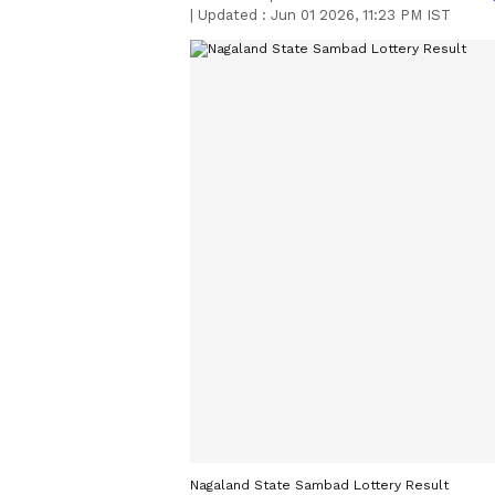
|
Updated :
Jun 01 2026, 11:23 PM IST
Nagaland State Sambad Lottery Result