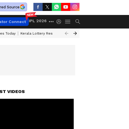
red Source
IPL 2026
ator Connect
ces Today
Kerala Lottery Result Timing Today
Kolkata Weather
Chen
NER ANNOUNCED
ST VIDEOS