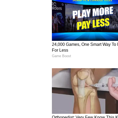
enthusiasts seeking the opportuni
Disclaimer :
This article is inte
results should always be verified 
government publications. We do n
secondary sources, and we are not
arising from reliance on this infor
guidelines before claiming any pr