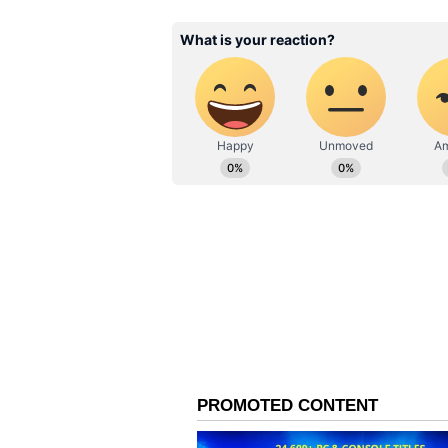
0810, 1501, 1901, 2845, 4041, 5325,
0866, 1517, 1997, 2950, 4054, 5507, 
Important Instructions
Lottery officials have advised win
official lottery records before cl
original tickets, valid identity p
stipulated claim period.
Participants are encouraged to con
information regarding prize verif
Popular Weekly Lottery
The Nagaland State Lotteries' De
among participants due to its hig
categories. The weekly draw conti