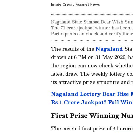
Image Credit:
Asianet News
Nagaland State Sambad Dear Wish Sund
The ₹1 crore jackpot winner has been 
Participants can check and verify thei
The results of the
Nagaland
Stat
drawn at 6 PM on 31 May 2026, ha
the region can now check whether
latest draw. The weekly lottery co
its attractive prize structure and
Nagaland Lottery Dear Rise
Rs 1 Crore Jackpot? Full Win
First Prize Winning N
The coveted first prize of ₹1 cror