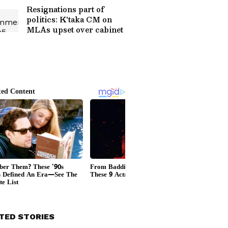
Resignations part of
politics: K'taka CM on
MLAs upset over cabinet
TED STORIES