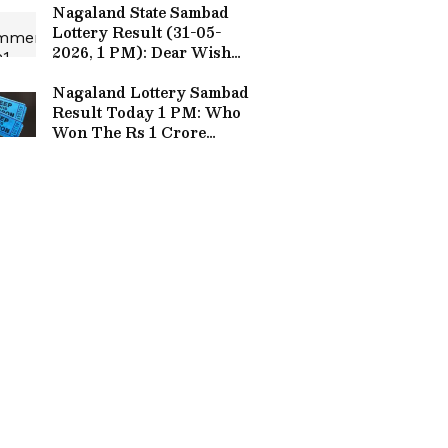
Nagaland State Sambad
Lottery Result (31-05-
2026, 1 PM): Dear Wish
Sunday Draw Out, ₹1
Crore Jackpot Winner
Nagaland Lottery Sambad
Announced!
Result Today 1 PM: Who
Won The Rs 1 Crore
Jackpot? Full Winners
List Here