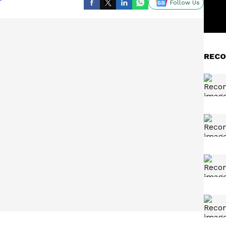
Follow Us
RECO