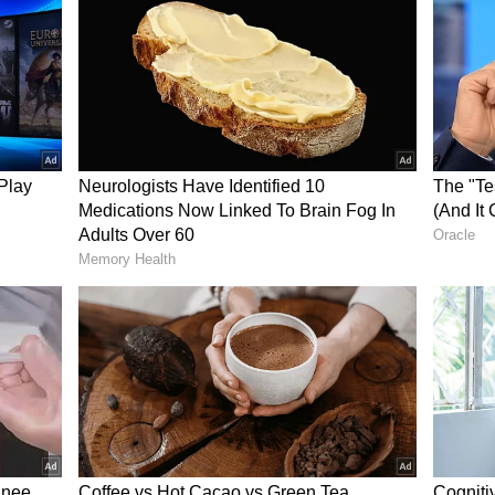
ty to win substantial cash prizes.
nded for informational purposes only. Lottery
through official Nagaland State Lottery
ot guarantee the accuracy of third-party or
 responsible for any discrepancies or losses
mation. Participants are advised to follow official
ize.