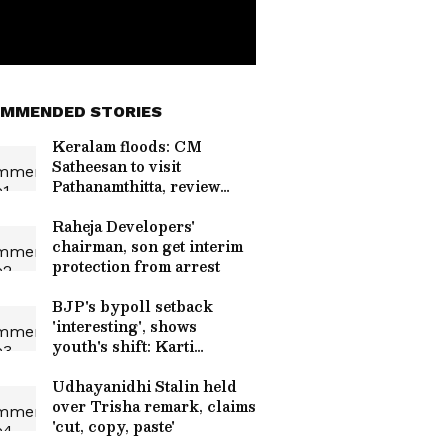
MMENDED STORIES
Keralam floods: CM
Satheesan to visit
Pathanamthitta, review
situation
Raheja Developers'
chairman, son get interim
protection from arrest
BJP's bypoll setback
'interesting', shows
youth's shift: Karti
Chidambaram
Udhayanidhi Stalin held
over Trisha remark, claims
'cut, copy, paste'