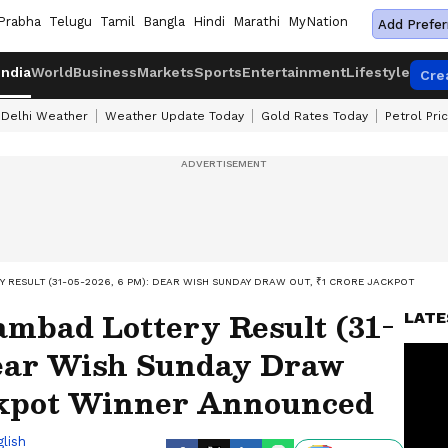
Prabha
Telugu
Tamil
Bangla
Hindi
Marathi
MyNation
Add Prefer
India
World
Business
Markets
Sports
Entertainment
Lifestyle
Cre
Delhi Weather
Weather Update Today
Gold Rates Today
Petrol Pri
RESULT (31-05-2026, 6 PM): DEAR WISH SUNDAY DRAW OUT, ₹1 CRORE JACKPOT WIN
ambad Lottery Result (31-
LATE
Dear Wish Sunday Draw
ckpot Winner Announced
lish