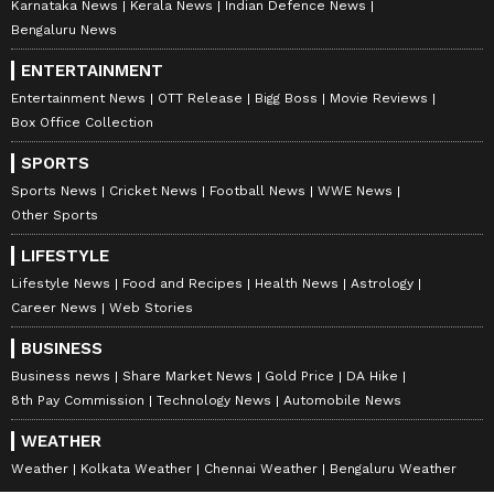
Karnataka News
Kerala News
Indian Defence News
Bengaluru News
ENTERTAINMENT
Entertainment News
OTT Release
Bigg Boss
Movie Reviews
Box Office Collection
SPORTS
Sports News
Cricket News
Football News
WWE News
Other Sports
LIFESTYLE
Lifestyle News
Food and Recipes
Health News
Astrology
Career News
Web Stories
BUSINESS
Business news
Share Market News
Gold Price
DA Hike
8th Pay Commission
Technology News
Automobile News
WEATHER
Weather
Kolkata Weather
Chennai Weather
Bengaluru Weather