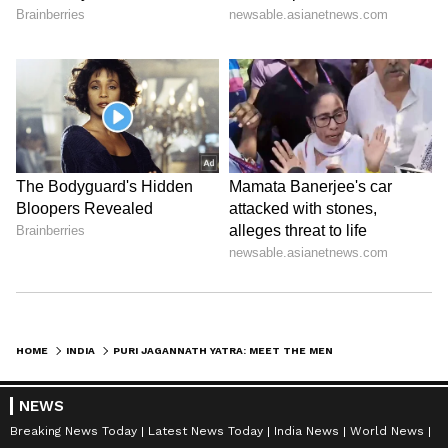
India@75: Meera Behn, Mahatma's
confidante who took India's freedom
struggle abroad
HOME
INDIA
PURI JAGANNATH YATRA: MEET THE MEN WHO MAKE THE CHARIOTS EVERY YEAR
NEWS
Breaking News Today
Latest News Today
India News
World News