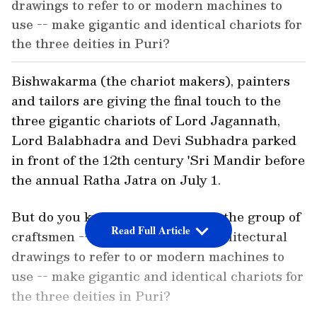
drawings to refer to or modern machines to
use -- make gigantic and identical chariots for
the three deities in Puri?
Bishwakarma (the chariot makers), painters
and tailors are giving the final touch to the
three gigantic chariots of Lord Jagannath,
Lord Balabhadra and Devi Subhadra parked
in front of the 12th century 'Sri Mandir before
the annual Ratha Jatra on July 1.
But do you know that every year, the group of
Read Full Article
craftsmen -- with no manuals, architectural
drawings to refer to or modern machines to
use -- make gigantic and identical chariots for
the three deities in Puri?