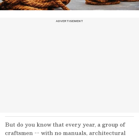
But do you know that every year, a group of
craftsmen -- with no manuals, architectural