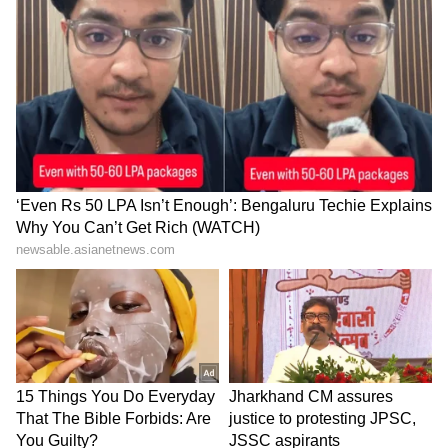
dismantled chariots are auctioned. The rest of
the woodwork goes to the temple kitchen.
With PTI Inputs
India@75: Evolutionary history of the
Indian tricolour flag
India@75: Bankim Chandra
Chattopadhyay, the man whose works
awoke a nation