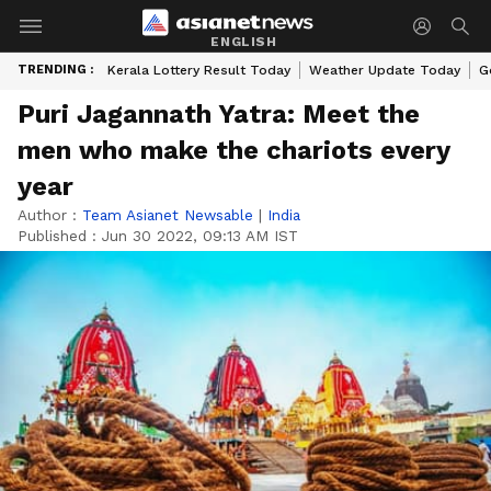
ENGLISH
TRENDING :
Kerala Lottery Result Today
Weather Update Today
G
Puri Jagannath Yatra: Meet the
men who make the chariots every
year
Author :
Team Asianet Newsable
|
India
Published :
Jun 30 2022, 09:13 AM IST