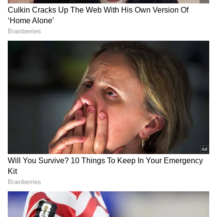
The construction work on the chariots begins
on the day of Akshaya Tritiya and takes as
many as 150 traditional craftsmen around 57
days to complete. The carpenters' children
assist in making the chariots of Lord
Jagannath, Devi Subhadra and Lord
Balabhadra. This ensures that the traditional
knowledge is passed on to the future
generation.
RECOMMENDED STORIES
Though our children live outside Puri for a
living, all of them come for two months and
help their fathers in chariot making, Mohanty