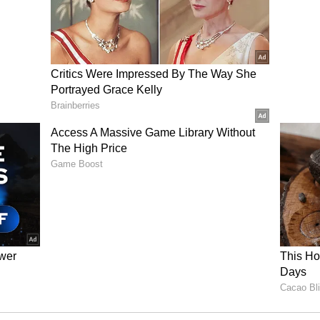
 Minister, APEDA chairman, and the Food
try, but no response has been received so far.
gged mangoes, more initiatives are needed from
engal government is making efforts within its
tion from the central government is necessary.
cannot be sustained, and local farmers will not be
 Prices
owner, said Malda has around 50-60 varieties of
ali, Fazli, Lakshmanbhog, Amrapali and Langda.
o all across the country, like Uttar Pradesh and
ies such as Bangladesh and the Middle East,"
 sold at a price of around Rs 10-15 per kilogram
en these mangoes are sold outside, they fetch