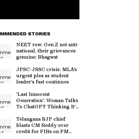
MMENDED STORIES
NEET row: Gen Z not anti-
national, their grievances
genuine: Bhagwat
JPSC-JSSC crisis: MLA's
urgent plea as student
leader's fast continues
'Last Innocent
Generation': Woman Talks
To ChatGPT Thinking It's
Daughter's Friend, Video
Melts Hearts
Telangana BJP chief
blasts CM Reddy over
credit for FIRs on PM
posts