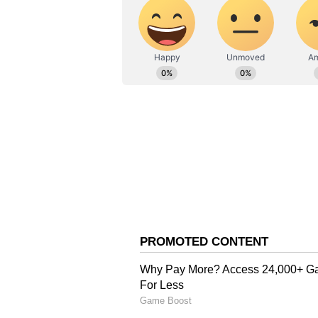
At present, another mago trader, 
agency called the Agricultural a
Authority (APEDA), which provide
exports, but reopening of Malda a
and get more benefits. This year, 
production of around four lakh me
produce, it is essential to establ
Mandal said.
"There is global demand for mango
grow. Since mangoes perish within
Therefore, setting up mango-base
airport are crucial steps. For exp
certification is also required."
Another businessman, seeking ano
raised issues with various authori