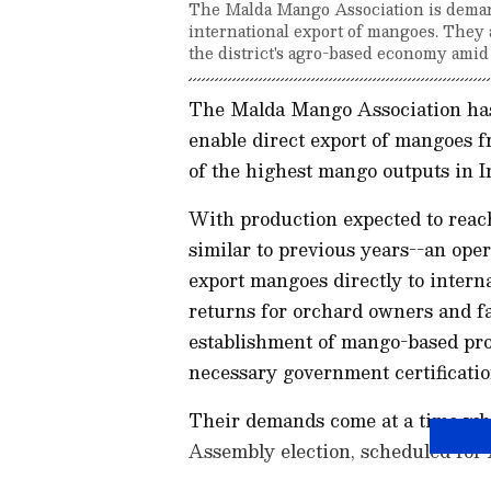
The Malda Mango Association is demand
international export of mangoes. They 
the district's agro-based economy amid
The Malda Mango Association has 
enable direct export of mangoes f
of the highest mango outputs in I
With production expected to reach
similar to previous years--an oper
export mangoes directly to interna
returns for orchard owners and f
establishment of mango-based pro
necessary government certification
Their demands come at a time wh
Assembly election, scheduled for 