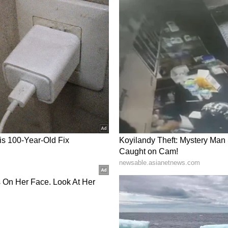
g will begin in Malda, and currently the yield is
 informed the local MLA that Malda mangoes
the region so that farmers can get better prices.
liticians, emphasising that exporting mangoes
uce."
ated across nearly 31,500 hectares in Malda,
 of about 4-5 lakh metric tonnes. Approximately
end directly or indirectly on mango cultivation
livelihoods. (ANI)
ory has not been edited by Asianet Newsable
m a syndicated feed.)