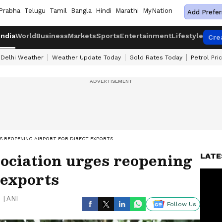
Prabha
Telugu
Tamil
Bangla
Hindi
Marathi
MyNation
Add Prefer
India
World
Business
Markets
Sports
Entertainment
Lifestyle
Cre
Delhi Weather
Weather Update Today
Gold Rates Today
Petrol Pri
 REOPENING AIRPORT FOR DIRECT EXPORTS
ciation urges reopening
LATE
 exports
|
ANI
Follow Us