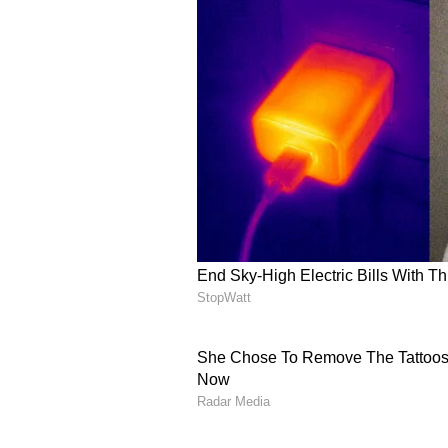
much higher prices."
Pointing out that mango harvestin
good, Mandal said: "We have also
should be sent to markets outside 
We have raised this issue with po
will ensure fair value for the prod
The summer fruit Mango is cultiv
yielding an average annual output
10 lakh people in the district dep
and its associated trade for their 
(Except for the headline, this st
English staff and is published fro