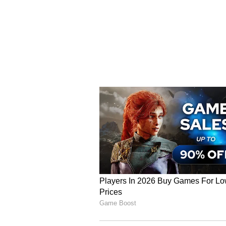
and have written to the Finance
Processing and Horticulture Minis
"To protect Malda's famous GI-ta
the government. While the West B
limited powers, stronger interven
Without this, the mango industry 
able to earn adequate profits."
Farmers' Plight and Low
Krishna Mandal, a Mango orchard 
mangoes, including Himsagar, Pat
"Mangoes from here are exported t
Delhi, and even to foreign countr
Krishna said.
However, Krishna sai, mangoes are
in Malda, which is quite low. "Wh