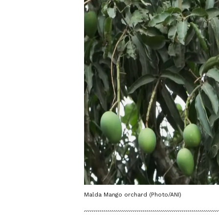
Malda Mango orchard (Photo/ANI)