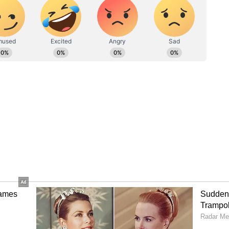
Arpit Mandal, said "the central government has an
nd Processed Food Products Export Development
s support such as subsidies and assistance for
irport would help us to directly export mangoes
he said, there is an expectation of a good
tric tons of mangoes in Malda. "To preserve this
ish mango-based food processing industries,"
 pulp, but without processing, exports cannot
 three months, a significant portion gets wasted.
d processing industries and reopening the
orting to foreign countries, government
nymity, told ANI that representatives have
ties, including the central and state governments,