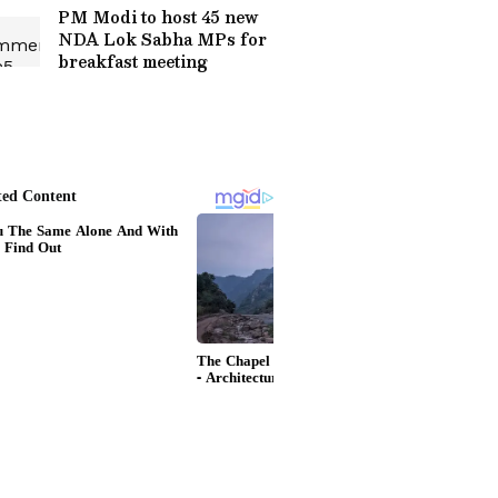
PM Modi to host 45 new
NDA Lok Sabha MPs for
breakfast meeting