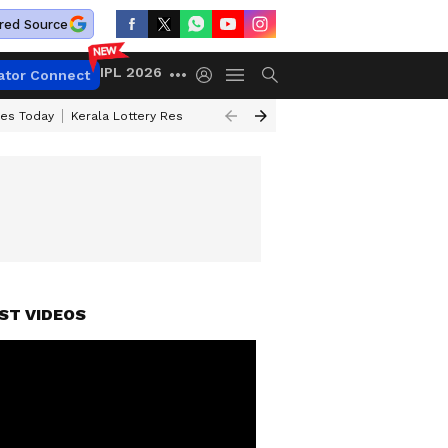
red Source
IPL 2026
ator Connect
ces Today
Kerala Lottery Result Timing Today
Kolkata Weather
Chen
ST VIDEOS