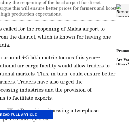
ing the reopening of the local airport for direct
argue this will ensure better prices for farmers and boost
 high production expectations.
called for the reopening of Malda airport to
rom the district, which is known for having one
ndia.
 around 4-5 lakh metric tonnes this year--
ational air cargo facility would allow traders to
tional markets. This, in turn, could ensure better
armers. Traders have also urged the
cessing industries and the provision of
s to facilitate exports.
en West Bengal is witnessing a two-phase
READ FULL ARTICLE
April 23 and April 29.