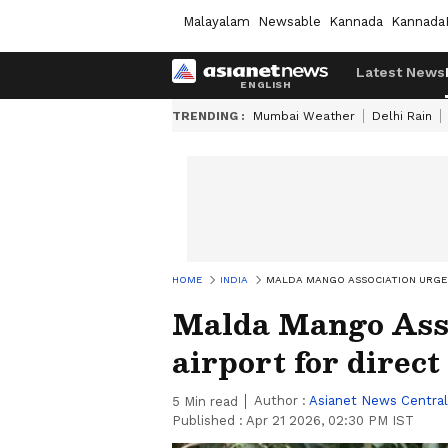
Malayalam
Newsable
Kannada
Kannada
Latest News
TRENDING :
Mumbai Weather
Delhi Rain
HOME
INDIA
MALDA MANGO ASSOCIATION URGES
Malda Mango Asso
airport for direct
Author :
Asianet News Central
5
Min read
Published :
Apr 21 2026, 02:30 PM IST