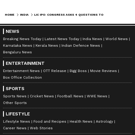
HOME
INDIA
LIC IPO: CONGRESS ASKS 4 QUESTIONS TO THE CENTRE
NEWS
Breaking News Today
Latest News Today
India News
World News
Karnataka News
Kerala News
Indian Defence News
Bengaluru News
ENTERTAINMENT
Entertainment News
OTT Release
Bigg Boss
Movie Reviews
Box Office Collection
SPORTS
Sports News
Cricket News
Football News
WWE News
Other Sports
LIFESTYLE
Lifestyle News
Food and Recipes
Health News
Astrology
Career News
Web Stories