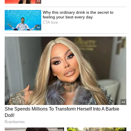
Fresh Floods in Assam! Roads
Submerge in Karbi | Railway
Tracks Underwater | NE News
Serbia Woodland Fire Rages For
THIRD Day | WATCH