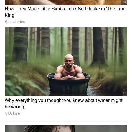
by diluting 3.5 per cent of stakes. The initial
public offering (IPO) will go public tomorrow.
Also read
:
LIC IPO to open tomorrow;
Here's everything you need to know
Also read
:
LIC IPO: You need Demat
account to participate; here's how to
open it
RECOMMENDED STORIES
Also read
:
LIC IPO: Company fixes price
band with discount for employees,
policyholders