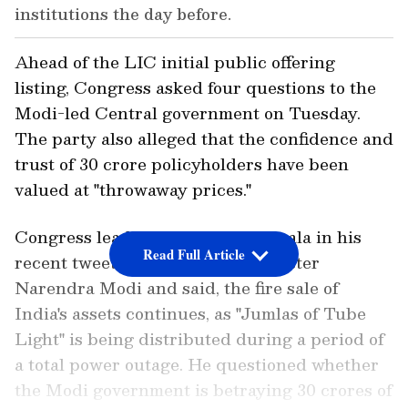
institutions the day before.
Ahead of the LIC initial public offering
listing, Congress asked four questions to the
Modi-led Central government on Tuesday.
The party also alleged that the confidence and
trust of 30 crore policyholders have been
valued at "throwaway prices."
Congress leader Randeep Surjewala in his
Read Full Article
recent tweet targeted Prime Minister
Narendra Modi and said, the fire sale of
India's assets continues, as "Jumlas of Tube
Light" is being distributed during a period of
a total power outage. He questioned whether
the Modi government is betraying 30 crores of