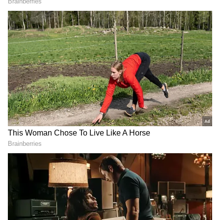
reducing the embedded value and pairing
down the price band.
The second question is, why did the Modi
government suddenly lower the valuation of
LIC and issue size after the roadshows in
India and Abroad? Alleging that the
government reduced Rs 70,000 crore to Rs
21,000 crore after its roadshows for big-ticket
investors in February.
The third one is through tweeter, "Modi
government overlooks the LIC's key indices?"
DOWNLOAD APP