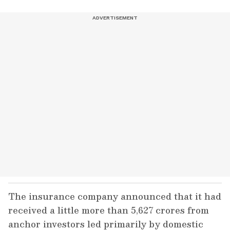
The insurance company announced that it had
received a little more than 5,627 crores from
anchor investors led primarily by domestic