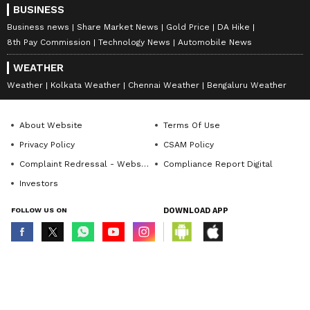
BUSINESS
Business news
Share Market News
Gold Price
DA Hike
8th Pay Commission
Technology News
Automobile News
WEATHER
Weather
Kolkata Weather
Chennai Weather
Bengaluru Weather
About Website
Terms Of Use
Privacy Policy
CSAM Policy
Complaint Redressal - Website
Compliance Report Digital
Investors
FOLLOW US ON
DOWNLOAD APP
© Copyright 2026 Asianxt Digital Technologies Private Limited (Formerly
known as Asianet News Media & Entertainment Private Limited) | All Rights
Reserved