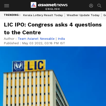
ENGLISH
TRENDING :
Kerala Lottery Result Today
Weather Update Today
G
LIC IPO: Congress asks 4 questions
to the Centre
Author :
Team Asianet Newsable
|
India
Published :
May 03 2022, 03:16 PM IST