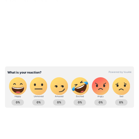
LIC policyholders?
LATEST VIDEOS
ABOUT THE AUTHOR
Team Asianet Newsable
TA
Team Asianet Newsable is the official profile used for
publishing syndicated news agency stories on Asianet
Newsable. This profile ensures accurate, credible, and
timely reporting of national and international news