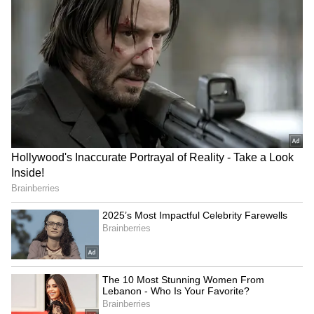
‘Complimentary Swimming
Yogi Adityanath observes
Pool’: Noida Woman
Kakori Train Action's 101st
Questions Rs 30,000 Rent
anniversary
After Society Basement
Floods
Watch: Kanwariya Lies on
BJP Manipur holds grand
Bed of Sharp Nails Like
'Tiranga Yatra' ahead of
Bhishma, Pulls Massive
Independence Day
Kanwar
LATEST VIDEOS