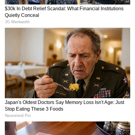
Dal (RJD). (ANI)
(Except for the headline, this story has not
been edited by Asianet Newsable English
staff and is published from a syndicated feed.)
RECOMMENDED STORIES