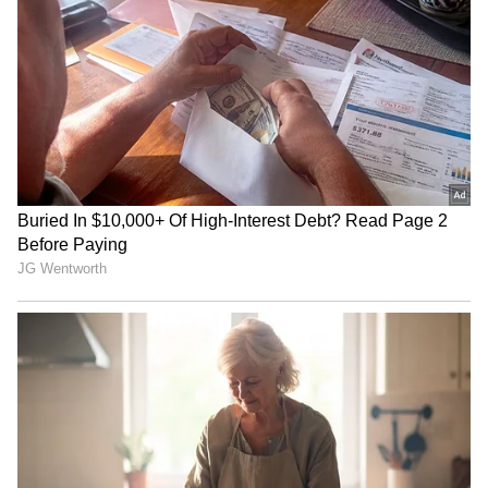
Mumbai Weather LATEST
Union Minister inaugurates
Update: Heavy Rain Likely in
'Eco-Educational Hub'
10 Districts, IMD Issues
Prakriti Gyan Dham
Yellow Alert
Rajya Sabha to take up
UP Minister calls Rahul
Taxation Bill, Bankers'
Gandhi's student event a
Books Evidence Bill
'complete flop show'
LATEST VIDEOS