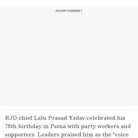
RJD chief Lalu Prasad Yadav celebrated his
78th birthday in Patna with party workers and
supporters. Leaders praised him as the "voice