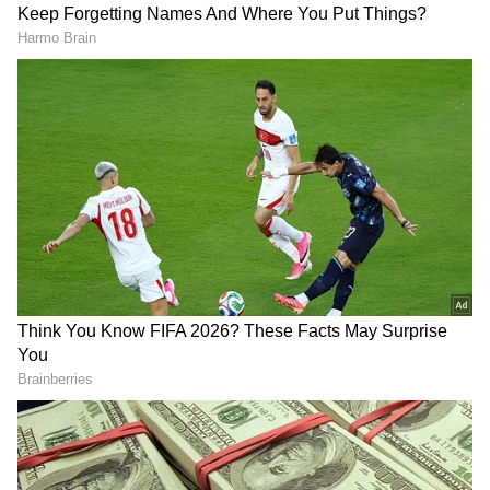
Virendra further wished the RJD supremo
good health and a long life, saying that he
prayed for Yadav to remain strong and
continue working for the welfare of the poor.
"He should remain undefeated. I pray for his
good health so that he can continue to work
for the poor, and we also remain blessed
under his leadership," he added.
Meanwhile, RJD State President Mangani Lal
Mandal also extended his greetings to Yadav
DOWNLOAD APP
and praised his contribution to social justice