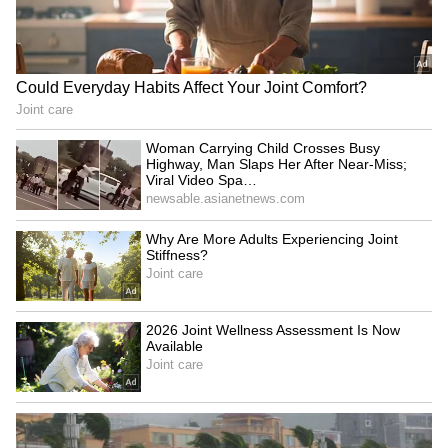
Fresh Floods in Assam! Roads
Submerge in Karbi | Railway
Tracks Underwater | NE News
Jharkhand JPSC-JSSC Protest |
Talks Fail, Devendra Mahto
Continues Hunger Strike