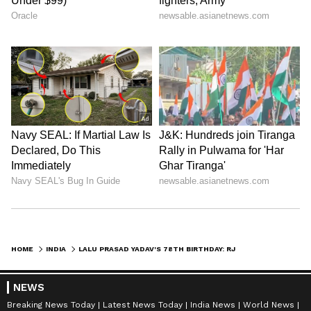
HOME
INDIA
LALU PRASAD YADAV'S 78TH BIRTHDAY: RJD WORKERS HAIL 'VOICE OF POOR'
NEWS
Breaking News Today
Latest News Today
India News
World News