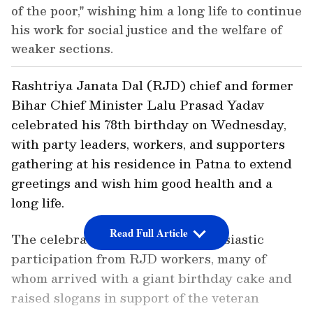
of the poor," wishing him a long life to continue
his work for social justice and the welfare of
weaker sections.
Rashtriya Janata Dal (RJD) chief and former
Bihar Chief Minister Lalu Prasad Yadav
celebrated his 78th birthday on Wednesday,
with party leaders, workers, and supporters
gathering at his residence in Patna to extend
greetings and wish him good health and a
long life.
Read Full Article
The celebrations witnessed enthusiastic
participation from RJD workers, many of
whom arrived with a giant birthday cake and
raised slogans in support of the veteran