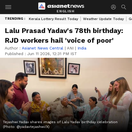
ENGLISH
TRENDING :
Kerala Lottery Result Today
Weather Update Today
G
Lalu Prasad Yadav's 78th birthday:
RJD workers hail 'voice of poor'
Author :
Asianet News Central
|
ANI
|
India
Published :
Jun 11 2026, 12:31 PM IST
Tejashwi Yadav shares images of Lalu Yadav birthday celebration
(Photo: @yadavtejashwi/X)