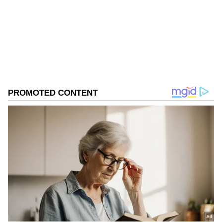
come to offer congratulations and prayers," he
Follow Us
said.
0
Comments
/
0
New