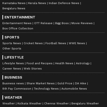
Karnataka News
Kerala News
Indian Defence News
Bengaluru News
ENTERTAINMENT
Entertainment News
OTT Release
Bigg Boss
Movie Reviews
Box Office Collection
SPORTS
Sports News
Cricket News
Football News
WWE News
Other Sports
LIFESTYLE
Lifestyle News
Food and Recipes
Health News
Astrology
Career News
Web Stories
BUSINESS
Business news
Share Market News
Gold Price
DA Hike
8th Pay Commission
Technology News
Automobile News
WEATHER
Weather
Kolkata Weather
Chennai Weather
Bengaluru Weather