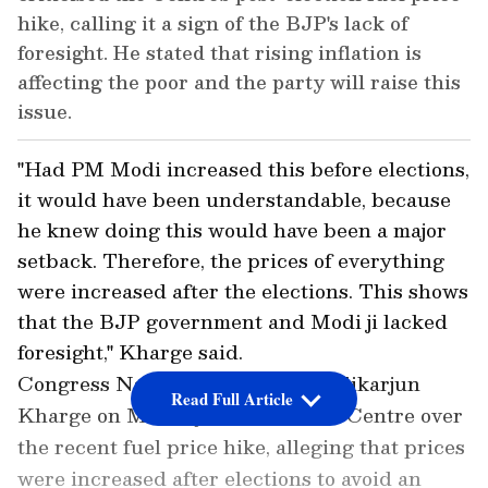
hike, calling it a sign of the BJP's lack of
foresight. He stated that rising inflation is
affecting the poor and the party will raise this
issue.
"Had PM Modi increased this before elections,
it would have been understandable, because
he knew doing this would have been a major
setback. Therefore, the prices of everything
were increased after the elections. This shows
that the BJP government and Modi ji lacked
foresight," Kharge said.
Congress National President Mallikarjun
Read Full Article
Kharge on Monday criticised the Centre over
the recent fuel price hike, alleging that prices
were increased after elections to avoid an