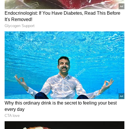
The hike comes amid growing concerns over
the global energy crisis triggered by the
ongoing conflict in West Asia. The
geopolitical tensions, particularly the US-
Israel and Iran conflict that began on
February 28 this year, have disrupted global
crude oil supplies and pushed Brent crude