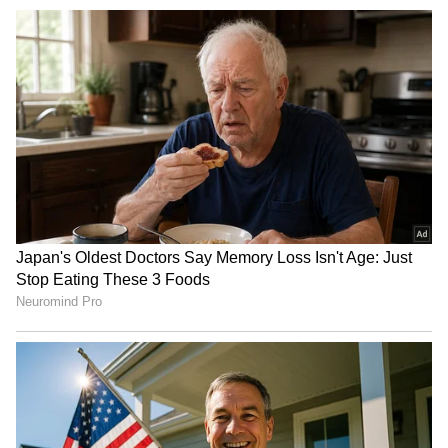
Om Birla seeks proposal for
HP Assembly Monsoon
porch at Parliament's Makar
Session: Security reviewed
Dwar entry
for smooth conduct
Varanasi Waterlogging:
NGT directs CPCB for new
Auto, Bike Overturn on
report on biomedical waste
Flooded Road, Viral Video
rule violations