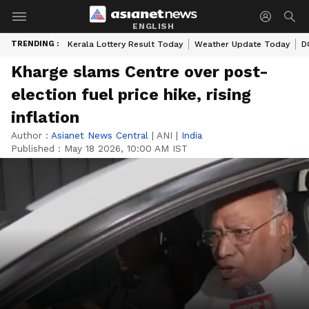
ENGLISH
TRENDING :
Kerala Lottery Result Today
Weather Update Today
D
Kharge slams Centre over post-
election fuel price hike, rising
inflation
Author :
Asianet News Central
|
ANI
|
India
Published :
May 18 2026, 10:00 AM IST