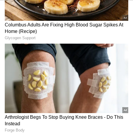
been edited by Asianet Newsable English
staff and is published from a syndicated feed.)
RECOMMENDED STORIES