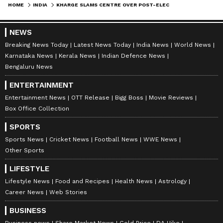
HOME
INDIA
KHARGE SLAMS CENTRE OVER POST-ELECTION FUEL PRICE HIKE, RISING INFLATION
NEWS
Breaking News Today
Latest News Today
India News
World News
Karnataka News
Kerala News
Indian Defence News
Bengaluru News
ENTERTAINMENT
Entertainment News
OTT Release
Bigg Boss
Movie Reviews
Box Office Collection
SPORTS
Sports News
Cricket News
Football News
WWE News
Other Sports
LIFESTYLE
Lifestyle News
Food and Recipes
Health News
Astrology
Career News
Web Stories
BUSINESS