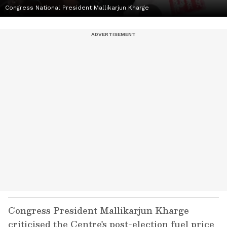
Congress National President Mallikarjun Kharge
Congress President Mallikarjun Kharge
criticised the Centre's post-election fuel price