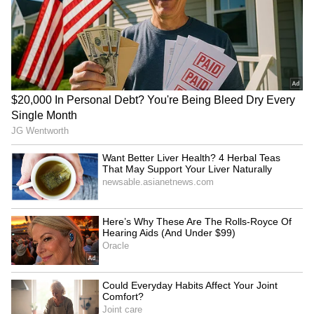
Sparks Debate
LATEST VIDEOS
SpaceX First Earnings Report
Explained | Elon Musk's Biggest
Business Test After Historic IPO
Kangana Ranaut Reacts to Meta's
Admission | Takes Sharp Aim at
Zuckerberg | India News