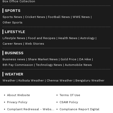
Box Office Collection
SPORTS
Sports News
Cricket News
Football News
WWE News
Other Sports
LIFESTYLE
Lifestyle News
Food and Recipes
Health News
Astrology
Career News
Web Stories
BUSINESS
Business news
Share Market News
Gold Price
DA Hike
8th Pay Commission
Technology News
Automobile News
WEATHER
Weather
Kolkata Weather
Chennai Weather
Bengaluru Weather
About Website
Terms Of Use
Privacy Policy
CSAM Policy
Complaint Redressal - Website
Compliance Report Digital