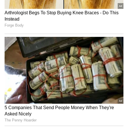
RECOMMENDED STORIES
NEET-UG 2026 leak: NTA
West Bengal govt joins 'Har
experts cultivated months
Ghar Tiranga', plans
before, says CBI
massive Tiranga Rally