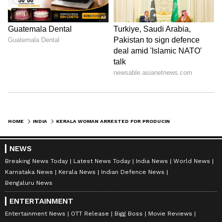
HOME
INDIA
KERALA WOMAN ARRESTED FOR PRODUCING FORGED PSC RANK LIST, APPOINTMENT ORDER TO JOIN REVENUE DEPT
NEWS
Breaking News Today
Latest News Today
India News
World News
Karnataka News
Kerala News
Indian Defence News
Bengaluru News
ENTERTAINMENT
Entertainment News
OTT Release
Bigg Boss
Movie Reviews