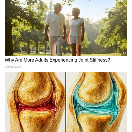
Cyclone
warnings, and temperature trends.
Download the
Asianet News Official App
from the
Android Play Store
and
iPhone App
Store
for accurate and timely news updates
anytime, anywhere.