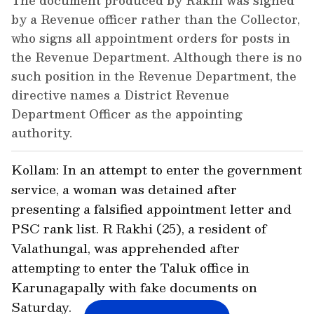
The document produced by Rakhi was signed
by a Revenue officer rather than the Collector,
who signs all appointment orders for posts in
the Revenue Department. Although there is no
such position in the Revenue Department, the
directive names a District Revenue
Department Officer as the appointing
authority.
Kollam: In an attempt to enter the government
service, a woman was detained after
presenting a falsified appointment letter and
PSC rank list. R Rakhi (25), a resident of
Valathungal, was apprehended after
attempting to enter the Taluk office in
Karunagapally with fake documents on
Saturday.