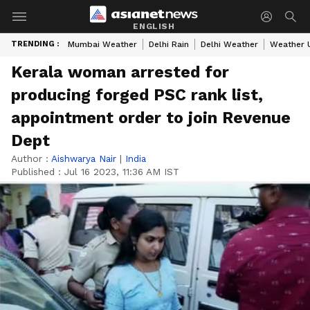
ENGLISH
TRENDING :
Mumbai Weather
Delhi Rain
Delhi Weather
Weather 
Kerala woman arrested for
producing forged PSC rank list,
appointment order to join Revenue
Dept
Author :
Aishwarya Nair
|
India
Published :
Jul 16 2023, 11:36 AM IST