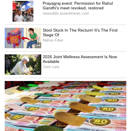
'RSS is confused': CPI MP
NEET-UG 2026 leak: CBI
slams Mohan Bhagwat over
chargesheet reveals
student protests
extensive digital trail
LATEST VIDEOS
SpaceX First Earnings Report
Explained | Elon Musk's Biggest
Business Test After Historic IPO
Kangana Ranaut Reacts to Meta's
Admission | Takes Sharp Aim at
Zuckerberg | India News