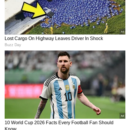
She also let the official know that she was
22nd on the PSC list. The fact that a rank
holder from the same list who earned a lower
rank entered the same office made the officials
extra cautious.
Later, the Tehsildar recommended that the
woman lodge a grievance with the district
PSC office. However, after learning that the
woman's documents were fake, PSC
authorities forbade the woman and her family
from leaving the office. Rakhi later told the
police that she had fabricated the certificates
to obtain a job. Police are looking into whether
she had assistance from others.