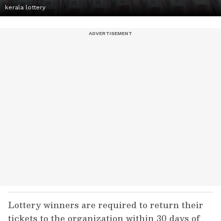
kerala lottery
Lottery winners are required to return their
tickets to the organization within 30 days of