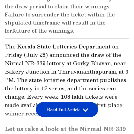
the draw period to claim their winnings.
Failure to surrender the ticket within the
stipulated timeframe will result in the
forfeiture of the winnings.
The Kerala State Lotteries Department on
Friday (July 28) announced the draw of the
Nirmal NR-339 lottery at Gorky Bhavan, near
Bakery Junction in Thiruvananthapuram, at 3
PM. The state lotteries department publishes
the lottery in 12 series, and the series can
change. Every week, 108 lakh tickets were
made available for purchase. The first-place
Read Full Article
winner receives Rs 70 Lakh.
Let us take a look at the Nirmal NR-339