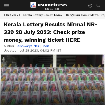
ENGLISH
TRENDING :
Kerala Lottery Result Today
Bengaluru-Hosur Metro Pro
Kerala Lottery Results Nirmal NR-
339 28 July 2023: Check prize
money, winning ticket HERE
Author :
Aishwarya Nair
|
India
Updated :
Jul 28 2023, 04:02 PM IST