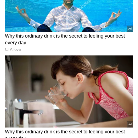
NW 315074
Store
for accurate and timely news updates
NX 777469
anytime, anywhere.
NY 454257
NZ 473654
Fourth Prize: Rs 5,000
0667 1059 1269 1474 1598 2039 2256 2612
2991 3790 3988 4616 4743 5851 6836 7136
7155 8449
RECOMMENDED STORIES