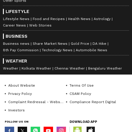
tickets to the organization within 30 days of
Other Sports
the draw period to claim their winnings.
LIFESTYLE
Failure to surrender the ticket within the
Lifestyle News
Food and Recipes
Health News
Astrology
stipulated timeframe will result in the
Career News
Web Stories
forfeiture of the winnings.
BUSINESS
Business news
Share Market News
Gold Price
DA Hike
8th Pay Commission
Technology News
Automobile News
The Kerala State Lotteries Department,
WEATHER
established in 1967 and operated by the
Weather
Kolkata Weather
Chennai Weather
Bengaluru Weather
Government of Kerala, conducts weekly
lotteries, making it a pioneering venture in
About Website
Terms Of Use
India. Currently, the department organizes
Privacy Policy
CSAM Policy
seven lotteries, with draws held daily at 3:00
Complaint Redressal - Website
Compliance Report Digital
PM in Thiruvananthapuram.
Investors
FOLLOW US ON
DOWNLOAD APP
In addition to the regular weekly lotteries, the