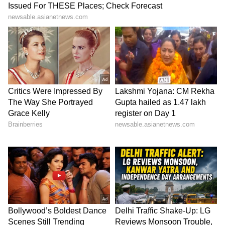
Seventh Prize: Rs 100
0129 0201 0205 0402 0405 0574 0588 0606
0697 0698 0956 0993 1215 1431 1468 1523
1626 1646 1670 1694 1884 1940 2372 2547
2549 2567 2604 2801 2856 2936 2938 2959
3038 3040 3105 3209 3262 3355 3466 3533
3608 3667 3784 3884 3910 4013 4057 4085
4093 4231 4280 4316 4481 4570 4611 4642
4784 4848 4855 4885 4959 5076 5143 5254
5295 5386 5478 5489 5553 5563 5617 5652
5726 5728 5863 5931 5953 5958 6024 6027
6043 6046 6116 6239 6319 6342 6435 6455
6500 6581 6623 6657 6698 6760 6783 6790
6826 6907 6938 6956 7072 7134 7219 7251
7383 7427 7518 7615 7743 7885 8034 8119