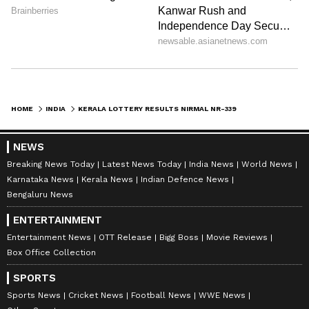
8225 8483 8876 8923 8944 8947 9033 9225
9274 9352
HOME
INDIA
KERALA LOTTERY RESULTS NIRMAL NR-339 28 JULY 2023: CHECK PRIZE MONEY, WINNING TICKET HERE
The complete result of the Nirmal NR-339
NEWS
lottery can be accessed on the Directorate of
Breaking News Today
Latest News Today
India News
World News
Kerala State Lotteries website at
Karnataka News
Kerala News
Indian Defence News
http://keralalotteries.com/ starting from 4 pm
Bengaluru News
onwards. Additionally, it will be published in
ENTERTAINMENT
the Kerala Government Gazette.
Entertainment News
OTT Release
Bigg Boss
Movie Reviews
Box Office Collection
SPORTS
Lottery winners are required to return their
Sports News
Cricket News
Football News
WWE News