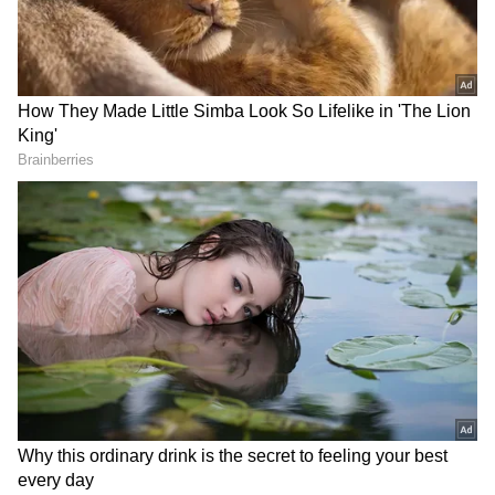
Consolation Prize: Rs 8,000
NN 265260
NO 265260
NR 265260
NS 265260
NT 265260
NU 265260
NV 265260
NW 265260
NX 265260
NY 265260
NZ 265260