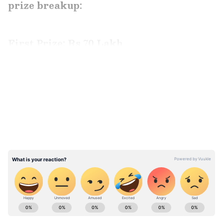
prize breakup:
First Prize: Rs 70 Lakh
NP 265260
LATEST VIDEOS
ABOUT THE AUTHOR
Aishwarya Nair
AN