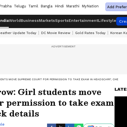
Prabha
Telugu
Tamil
Bangla
Hindi
Marathi
MyNation
Add Prefer
India
World
Business
Markets
Sports
Entertainment
Lifestyle
Cre
eather Update Today
DC Movie Review
Gold Rates Today
Korean K
ENTS MOVE SUPREME COURT FOR PERMISSION TO TAKE EXAM IN HEADSCARF; CHECK DE
row: Girl students move
LATE
r permission to take exam
k details
ble