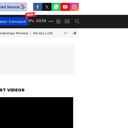
red Source
IPL 2026
ator Connect
anakaraju Review
Kerala Lottery Result Timing Today
Petrol Prices Tod
TAILS
ST VIDEOS