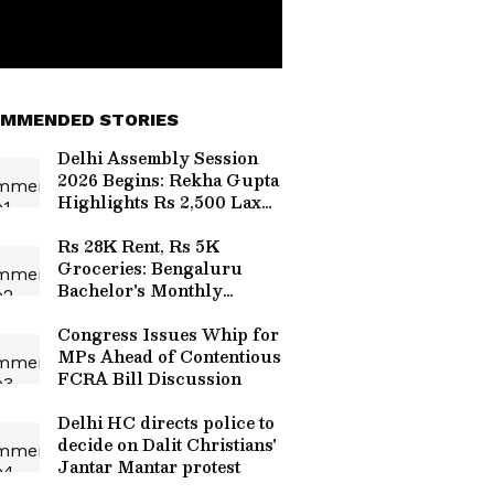
MMENDED STORIES
Delhi Assembly Session
2026 Begins: Rekha Gupta
Highlights Rs 2,500 Laxmi
Yojana for Women
Rs 28K Rent, Rs 5K
Groceries: Bengaluru
Bachelor's Monthly
Budget Sparks Cost-of-
Living Debate (WATCH)
Congress Issues Whip for
MPs Ahead of Contentious
FCRA Bill Discussion
Delhi HC directs police to
decide on Dalit Christians'
Jantar Mantar protest