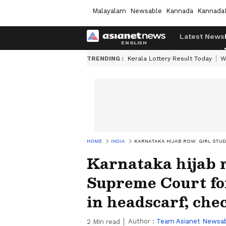
Malayalam
Newsable
Kannada
Kannada
Latest News
TRENDING :
Kerala Lottery Result Today
W
HOME
INDIA
KARNATAKA HIJAB ROW: GIRL STUD
Karnataka hijab 
Supreme Court fo
in headscarf; chec
Author :
Team Asianet Newsa
2
Min read