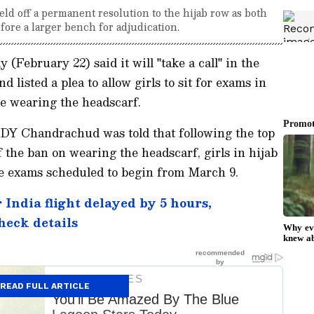
held off a permanent resolution to the hijab row as both
fore a larger bench for adjudication.
ebruary 22) said it will "take a call" in the
 listed a plea to allow girls to sit for exams in
le wearing the headscarf.
DY Chandrachud was told that following the top
of the ban on wearing the headscarf, girls in hijab
he exams scheduled to begin from March 9.
ndia flight delayed by 5 hours,
check details
READ FULL ARTICLE