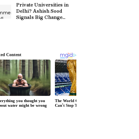
Private Universities in
Delhi? Ashish Sood
Signals Big Change
Coming to Higher
Education