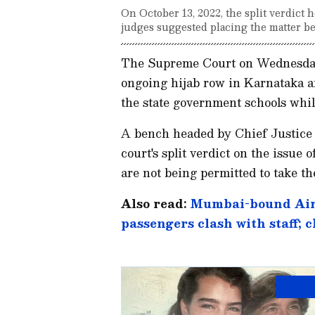
On October 13, 2022, the split verdict 
judges suggested placing the matter be
The Supreme Court on Wednesday (F
ongoing hijab row in Karnataka and
the state government schools whi
A bench headed by Chief Justice 
court's split verdict on the issue 
are not being permitted to take t
Also read:
Mumbai-bound Air I
passengers clash with staff; 