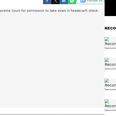
Follow Us
RECO