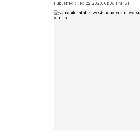
Published :
Feb 22 2023, 01:36 PM IST