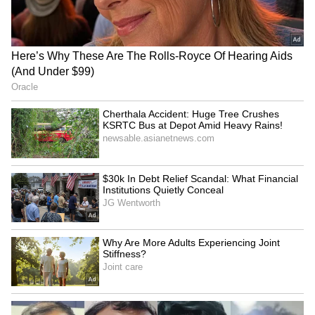
Ex-DGHS Vatsala Aggarwal
PM Modi to attend IIT Delhi
seeks bail in medicine
convocation, inaugurate
procurement scam
supercomputer
Delhi: AAP protests BJP
Gujarat unveils policy for
govt over alleged Rs 650
7.5 GW Green AI data
crore health scam
centre capacity
LATEST VIDEOS