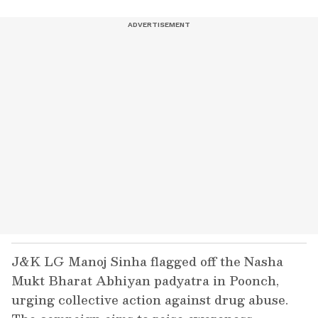
J&K LG Manoj Sinha flagged off the Nasha
Mukt Bharat Abhiyan padyatra in Poonch,
urging collective action against drug abuse.