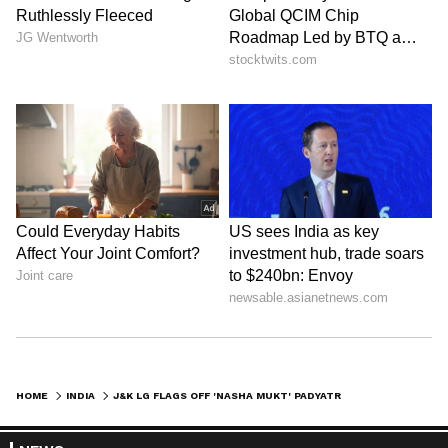
HOME
INDIA
J&K LG FLAGS OFF 'NASHA MUKT' PADYATRA, URGES COLLECTIVE ACTION