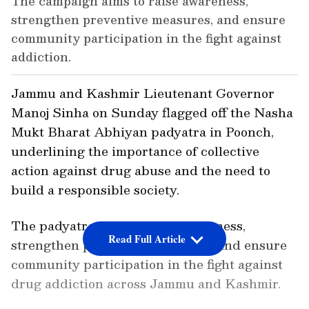
The campaign aims to raise awareness,
strengthen preventive measures, and ensure
community participation in the fight against
addiction.
Jammu and Kashmir Lieutenant Governor
Manoj Sinha on Sunday flagged off the Nasha
Mukt Bharat Abhiyan padyatra in Poonch,
underlining the importance of collective
action against drug abuse and the need to
build a responsible society.
The padyatra aims to raise awareness,
Read Full Article
strengthen preventive measures, and ensure
community participation in the fight against
drug addiction across Jammu and Kashmir.