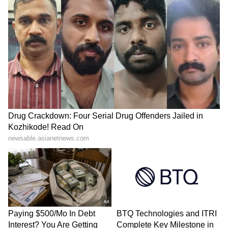
SpaceX First Earnings Report
Explained | Elon Musk's Biggest
Business Test After Historic IPO
Kangana Ranaut Reacts to Meta's
Admission | Takes Sharp Aim at
Zuckerberg | India News