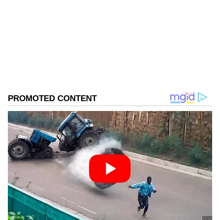
Follow Us
0
Comments
/
0
New
He further emphasized community
involvement in the campaign, noting, "In every
district I have visited, I have seen people