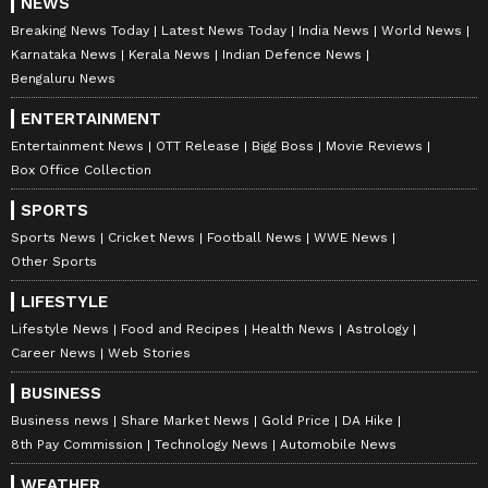
NEWS
Breaking News Today
Latest News Today
India News
World News
Karnataka News
Kerala News
Indian Defence News
Bengaluru News
ENTERTAINMENT
Entertainment News
OTT Release
Bigg Boss
Movie Reviews
Box Office Collection
SPORTS
Sports News
Cricket News
Football News
WWE News
Other Sports
LIFESTYLE
Lifestyle News
Food and Recipes
Health News
Astrology
Career News
Web Stories
BUSINESS
Business news
Share Market News
Gold Price
DA Hike
8th Pay Commission
Technology News
Automobile News
WEATHER