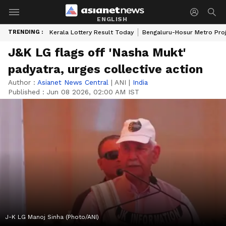
ENGLISH
TRENDING :
Kerala Lottery Result Today
Bengaluru-Hosur Metro Pro
J&K LG flags off 'Nasha Mukt'
padyatra, urges collective action
Author :
Asianet News Central
|
ANI
|
India
Published :
Jun 08 2026, 02:00 AM IST
J-K LG Manoj Sinha (Photo/ANI)