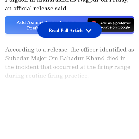
an official release said.
Add Asianet Newsable as a
Preferred Source
Read Full Article
According to a release, the officer identified as
Subedar Major Om Bahadur Khand died in
the incident that occurred at the firing range
during routine firing practice.
"It is regretfully informed that during a
LATEST VIDEOS
routine firing practice at Central Ammunition
Depot, Pulgaon, on 15 May 26, a Defence
Security Corps Junior Commissioned Officer,
Subedar Major Om Bahadur Khand, died due