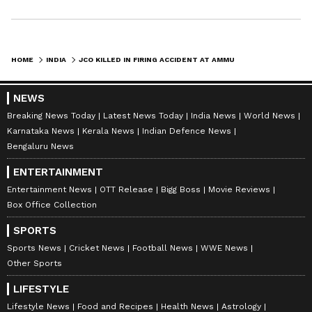
HOME
INDIA
JCO KILLED IN FIRING ACCIDENT AT AMMUNITION DEPOT IN MAHARASHTRA
NEWS
Breaking News Today
Latest News Today
India News
World News
Karnataka News
Kerala News
Indian Defence News
Bengaluru News
ENTERTAINMENT
Entertainment News
OTT Release
Bigg Boss
Movie Reviews
Box Office Collection
SPORTS
Sports News
Cricket News
Football News
WWE News
Other Sports
LIFESTYLE
Lifestyle News
Food and Recipes
Health News
Astrology