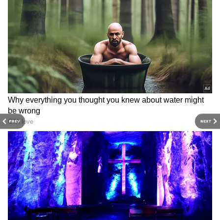
injured in Maynaguri bus-
India's eternal
truck crash
consciousness: CM Saini
International Yoga Day
Water Crisis: India Faces
PREV
NEXT
2026: DPA Kandla hosts
Alarming New Warning Over
session for all ages
Taps Running Dry!