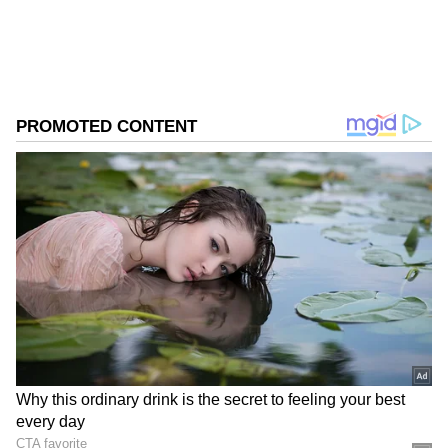
from the
Android Play Store
and
iPhone App
Store
for accurate and timely news updates
anytime, anywhere.
ABOUT THE AUTHOR
Asianet News Central
AN
Follow Us
Officials said the matter is currently under
investigation.
The unit also conveyed condolences to the
bereaved family.
"The Unit conveys their deepest condolences