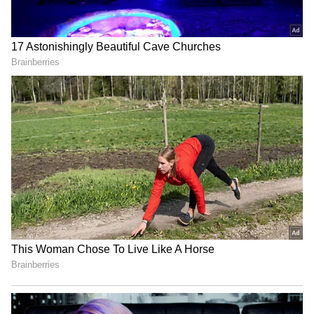
LATEST VIDEOS
SpaceX First Earnings Report
Explained | Elon Musk's Biggest
Business Test After Historic IPO
Kangana Ranaut Reacts to Meta's
Admission | Takes Sharp Aim at
Zuckerberg | India News