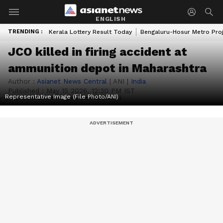
ENGLISH
TRENDING :
Kerala Lottery Result Today
Bengaluru-Hosur Metro Pro
JCO killed in firing accident at
ammunition depot in Maharashtra
Author :
Asianet News Central
|
ANI
|
India
Published :
May 15 2026, 12:30 PM IST
Representative Image (File Photo/ANI)