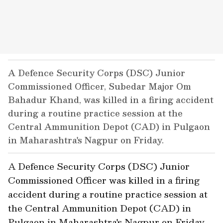
A Defence Security Corps (DSC) Junior
Commissioned Officer, Subedar Major Om
Bahadur Khand, was killed in a firing accident
during a routine practice session at the
Central Ammunition Depot (CAD) in Pulgaon
in Maharashtra's Nagpur on Friday.
A Defence Security Corps (DSC) Junior
Commissioned Officer was killed in a firing
accident during a routine practice session at
the Central Ammunition Depot (CAD) in
Pulgaon in Maharashtra's Nagpur on Friday,