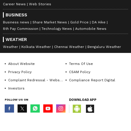
Career News
Web Stories
BUSINESS
Business news
Share Market News
Gold Price
DA Hike
8th Pay Commission
Technology News
Automobile News
WEATHER
Weather
Kolkata Weather
Chennai Weather
Bengaluru Weather
About Website
Terms Of Use
Privacy Policy
CSAM Policy
Complaint Redressal - Website
Compliance Report Digital
Investors
FOLLOW US ON
DOWNLOAD APP
© Copyright 2026 Asianxt Digital Technologies Private Limited (Formerly
known as Asianet News Media & Entertainment Private Limited) | All Rights
Reserved