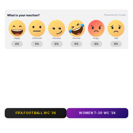
to a firing accident on the firing range," a
release said.
Stay updated with the
Breaking News Today
and
Latest News
from across India and
around the world. Get real-time updates, in-
depth analysis, and comprehensive coverage
of
India News
,
World News
,
Indian Defence
News
,
Kerala News
, and
Karnataka News
.
From politics to current affairs, follow every
major story as it unfolds.
Get real-time
updates from
IMD
on major
cities weather
forecasts
, including
Rain
alerts,
FIFA FOOTBALL WC '26
WOMEN T-20 WC '26
Cyclone
warnings, and temperature trends.
Download the
Asianet News Official App