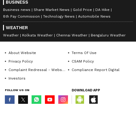
BUSINESS
Business news
Share Market News
Gold Price
DA Hike
8th Pay Commission
Technology News
Automobile News
WEATHER
Weather
Kolkata Weather
Chennai Weather
Bengaluru Weather
About Website
Terms Of Use
Privacy Policy
CSAM Policy
Complaint Redressal - Website
Compliance Report Digital
Investors
FOLLOW US ON
DOWNLOAD APP
© Copyright 2026 Asianxt Digital Technologies Private Limited (Formerly
known as Asianet News Media & Entertainment Private Limited) | All Rights
Reserved