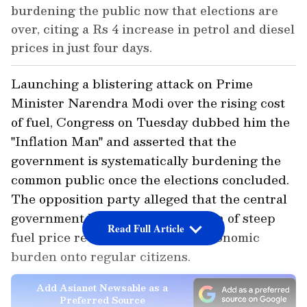
burdening the public now that elections are
over, citing a Rs 4 increase in petrol and diesel
prices in just four days.
Launching a blistering attack on Prime
Minister Narendra Modi over the rising cost
of fuel, Congress on Tuesday dubbed him the
"Inflation Man" and asserted that the
government is systematically burdening the
common public once the elections concluded.
The opposition party alleged that the central
government has initiated a pattern of steep
Read Full Article
fuel price revisions to pass the economic
burden onto regular citizens.
Add Asianet Newsable as a
Preferred Source