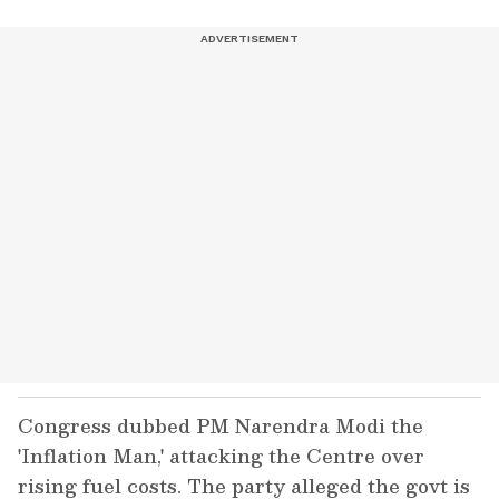
Congress dubbed PM Narendra Modi the
'Inflation Man,' attacking the Centre over
rising fuel costs. The party alleged the govt is