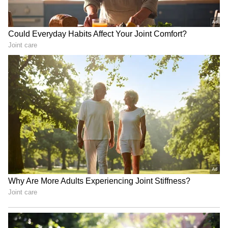
Monsoon Travel Special | Top 20
Superhit Rain Songs | Ultimate
Bollywood Playlist
BREAKING: Arjun Ayanki
Arrested in Kannur After Days-
Long Police Hunt | WATCH