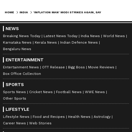
HOME
INDIA
'INFLATION MAN' MODI STRIKES AGAIN, SAYS CONGRESS ON FUEL PRICE HIKE
NEWS
Breaking News Today
Latest News Today
India News
World News
Karnataka News
Kerala News
Indian Defence News
Bengaluru News
ENTERTAINMENT
Entertainment News
OTT Release
Bigg Boss
Movie Reviews
Box Office Collection
SPORTS
Sports News
Cricket News
Football News
WWE News
Other Sports
LIFESTYLE
Lifestyle News
Food and Recipes
Health News
Astrology
Career News
Web Stories