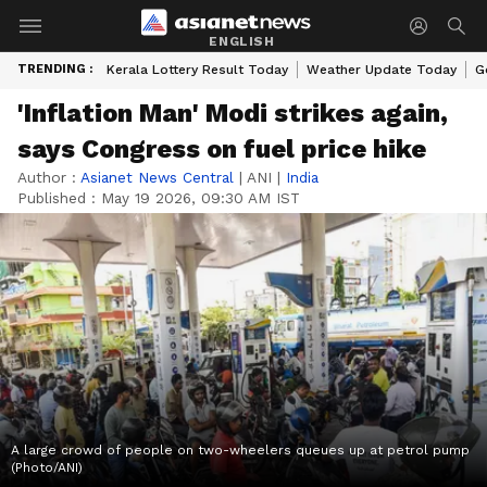
ENGLISH
TRENDING :
Kerala Lottery Result Today
Weather Update Today
G
'Inflation Man' Modi strikes again,
says Congress on fuel price hike
Author :
Asianet News Central
|
ANI
|
India
Published :
May 19 2026, 09:30 AM IST
A large crowd of people on two-wheelers queues up at petrol pump
(Photo/ANI)