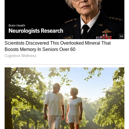
(Except for the headline, this story has not
been edited by Asianet Newsable English
staff and is published from a syndicated feed.)