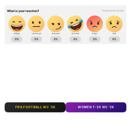
Stay updated with the
Breaking News Today
and
Latest News
from across India and
around the world. Get real-time updates, in-
depth analysis, and comprehensive coverage
of
India News
,
World News
,
Indian Defence
News
,
Kerala News
, and
Karnataka News
.
From politics to current affairs, follow every
major story as it unfolds.
Get real-time
updates from
IMD
on major
cities weather
forecasts
, including
Rain
alerts,
FIFA FOOTBALL WC '26
WOMEN T-20 WC '26
Cyclone
warnings, and temperature trends.
Download the
Asianet News Official App
from the
Android Play Store
and
iPhone App