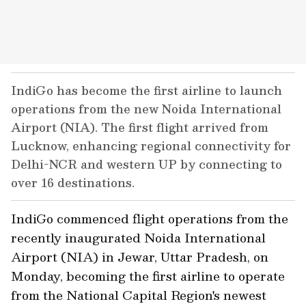
IndiGo has become the first airline to launch
operations from the new Noida International
Airport (NIA). The first flight arrived from
Lucknow, enhancing regional connectivity for
Delhi-NCR and western UP by connecting to
over 16 destinations.
IndiGo commenced flight operations from the
recently inaugurated Noida International
Airport (NIA) in Jewar, Uttar Pradesh, on
Monday, becoming the first airline to operate
from the National Capital Region's newest