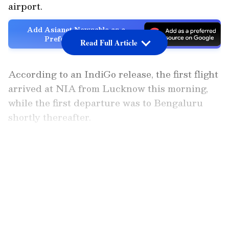
airport.
Add Asianet Newsable as a
Preferred Source
Read Full Article
According to an IndiGo release, the first flight
arrived at NIA from Lucknow this morning,
while the first departure was to Bengaluru
shortly thereafter.
Launching operations to and from NIA marks
LATEST VIDEOS
a significant milestone for IndiGo in further
strengthening regional connectivity and
enhancing travel options for customers across
Delhi-NCR and western Uttar Pradesh.