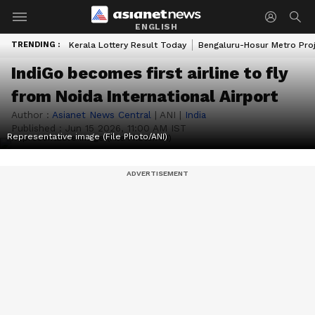
ENGLISH
TRENDING :
Kerala Lottery Result Today
Bengaluru-Hosur Metro Pro
IndiGo becomes first airline to fly
from Noida International Airport
Author :
Asianet News Central
|
ANI
|
India
Published :
Jun 15 2026, 11:00 AM IST
Representative image (File Photo/ANI)