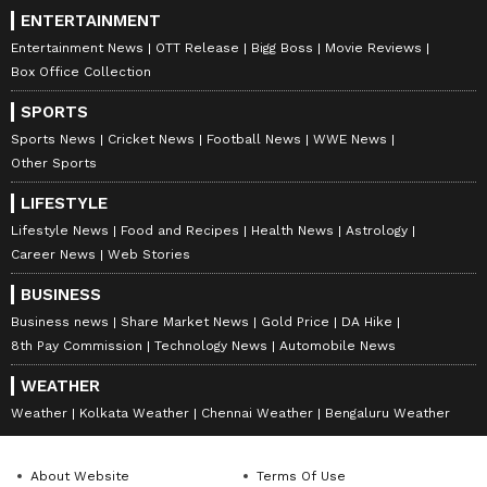
ENTERTAINMENT
Entertainment News
OTT Release
Bigg Boss
Movie Reviews
Box Office Collection
SPORTS
Sports News
Cricket News
Football News
WWE News
Other Sports
LIFESTYLE
Lifestyle News
Food and Recipes
Health News
Astrology
Career News
Web Stories
BUSINESS
Business news
Share Market News
Gold Price
DA Hike
8th Pay Commission
Technology News
Automobile News
WEATHER
Weather
Kolkata Weather
Chennai Weather
Bengaluru Weather
About Website
Terms Of Use