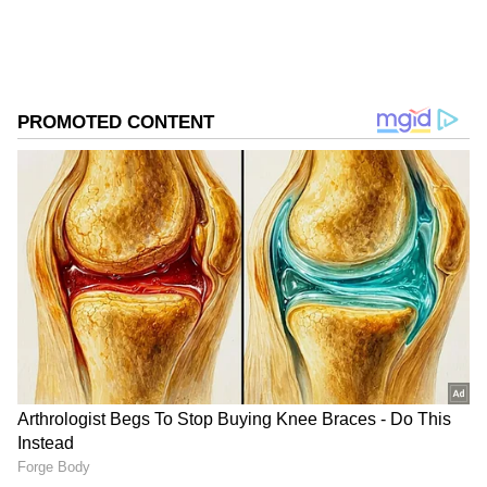
Store
for accurate and timely news updates
anytime, anywhere.
ABOUT THE AUTHOR
Asianet News Central
AN
New Routes and Connections
Follow Us
IndiGo will directly connect the airport to
over 16 destinations across India. This also
enables seamless, one-stop connectivity
between 14 city pairs like Amritsar to
Jodhpur; Bareilly to Bhopal, Jaipur, and
Jodhpur; Dharamshala to Jodhpur;
Chandigarh to Bareilly, Kishangarh, and
Pantnagar; Jammu to Jodhpur; Jaipur to
Dharamshala and Pantnagar; Kishangarh to