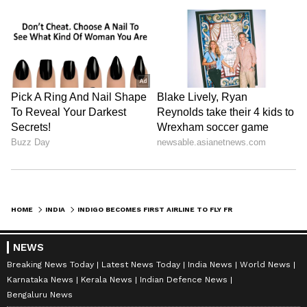
HOME
INDIA
INDIGO BECOMES FIRST AIRLINE TO FLY FROM NOIDA INTERNATIONAL AIRPORT
NEWS
Breaking News Today
Latest News Today
India News
World News
Karnataka News
Kerala News
Indian Defence News
Bengaluru News