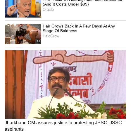
Tracks Underwater | NE News
Jharkhand JPSC-JSSC Protest |
Talks Fail, Devendra Mahto
Continues Hunger Strike