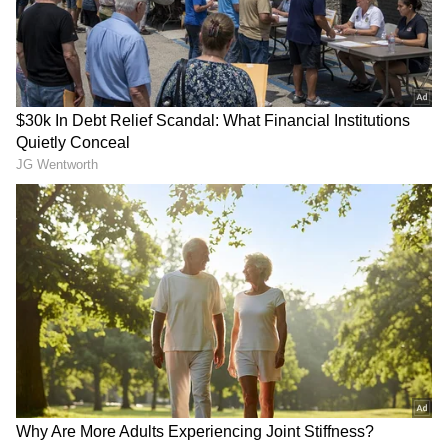
to incidents such as this," Cleverly said.
RECOMMENDED STORIES