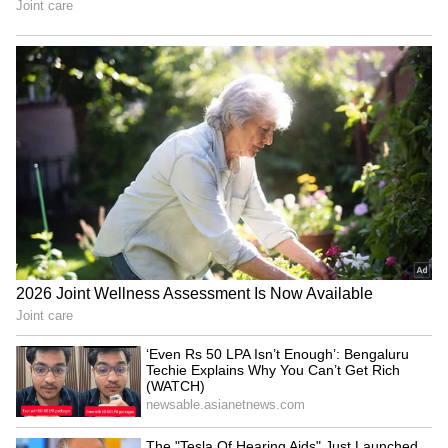
Bihar: Over 100 fall ill in
Bulandshahr encounter:
Saharsa village with
Man accused of rape,
unknown illness
murder of minor killed
'Har Ghar Tiranga' a matter
Amit Shah attends
of great pride and honour:
Puducherry Police
BJP's Agrawal
ceremony, to flag off rally
LATEST VIDEOS
Fresh Floods in Assam! Roads
Submerge in Karbi | Railway