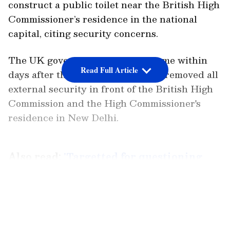
construct a public toilet near the British High
Commissioner’s residence in the national
capital, citing security concerns.
The UK government's decision came within
Read Full Article
days after the Indian government removed all
external security in front of the British High
Commission and the High Commissioner's
residence in New Delhi.
Also read:
'Targetted for questioning
Modi-Adani links...' Congress protests
Rahul Gandhi's disqualification
LATEST VIDEOS