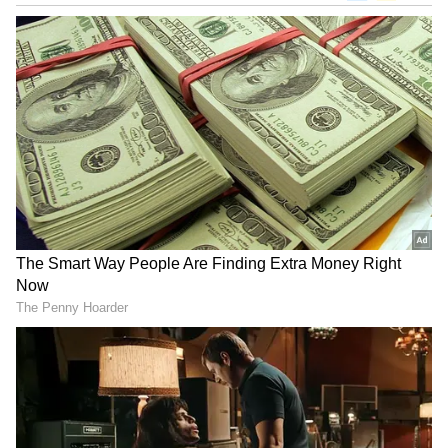
The Indian government said the security
arrangements were unnecessary considering
the low-level threat perception to the British
diplomats.
According to various reports, the UK
government has resisted the construction of
public toilet on security grounds. It has been
considered necessary to build a public
convenience in the vicinity of the UK High
Commissioner's residence in Delhi.
India has been angry over the British
government for its failure to protect the
Indian High Commission in London.