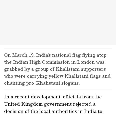
On March 19, India's national flag flying atop
the Indian High Commission in London was
grabbed by a group of Khalistani supporters
who were carrying yellow Khalistani flags and
chanting pro-Khalistani slogans.
In a recent development, officials from the
United Kingdom government rejected a
decision of the local authorities in India to