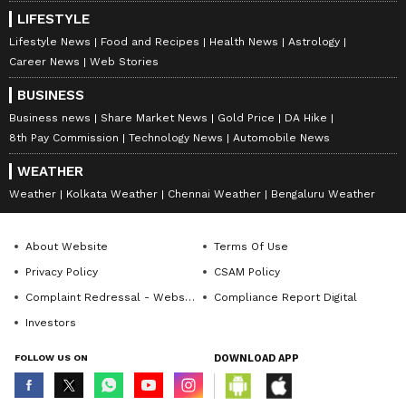
LIFESTYLE
Lifestyle News
Food and Recipes
Health News
Astrology
Career News
Web Stories
BUSINESS
Business news
Share Market News
Gold Price
DA Hike
8th Pay Commission
Technology News
Automobile News
WEATHER
Weather
Kolkata Weather
Chennai Weather
Bengaluru Weather
About Website
Terms Of Use
Privacy Policy
CSAM Policy
Complaint Redressal - Website
Compliance Report Digital
Investors
FOLLOW US ON
DOWNLOAD APP