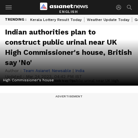
ENGLISH
TRENDING :
Kerala Lottery Result Today
Weather Update Today
G
Indian authorities plan to
construct public urinal near UK
High Commissioner's house, British
say 'No'
Author :
Team Asianet Newsable
|
India
Updated :
Mar 24 2023, 04:42 PM IST
High Commissioner's house