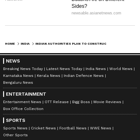
HOME
INDIA
INDIAN AUTHORITIES PLAN TO CONSTRUCT PUBLIC URINAL NEAR UK HIGH COMMISSIONER'S HOUSE, BRITISH SAY 'NO'
NEWS
Breaking News Today
Latest News Today
India News
World News
Karnataka News
Kerala News
Indian Defence News
Bengaluru News
ENTERTAINMENT
Entertainment News
OTT Release
Bigg Boss
Movie Reviews
Box Office Collection
SPORTS
Sports News
Cricket News
Football News
WWE News
Other Sports