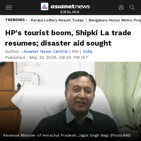
ENGLISH
TRENDING :
Kerala Lottery Result Today
Bengaluru-Hosur Metro Pro
HP's tourist boom, Shipki La trade
resumes; disaster aid sought
Author :
Asianet News Central
|
ANI
|
India
Published :
May 30 2026, 09:30 PM IST
Revenue Minister of Himachal Pradesh, Jagat Singh Negi (Photo/ANI)