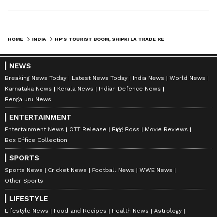
"From Zila Parishad to Gram Panchayat, these
elections are not contested on party lines.
Village politics is different. Local issues,
HOME
INDIA
HP'S TOURIST BOOM, SHIPKI LA TRADE RESUMES; DISASTER AID SOUGHT
personal equations and community consensus
play a much larger role than political
NEWS
affiliations. Therefore, it is not logical for any
Breaking News Today
Latest News Today
India News
World News
Karnataka News
Kerala News
Indian Defence News
party to claim that all winning candidates
Bengaluru News
belong to it," he said.
ENTERTAINMENT
Entertainment News
OTT Release
Bigg Boss
Movie Reviews
Box Office Collection
The minister pointed out that around 137
Panchayats witnessed unanimous elections,
SPORTS
demonstrating that local communities often
Sports News
Cricket News
Football News
WWE News
Other Sports
arrive at consensus-based decisions that
transcend political boundaries. "People
LIFESTYLE
choose candidates on the basis of local
Lifestyle News
Food and Recipes
Health News
Astrology