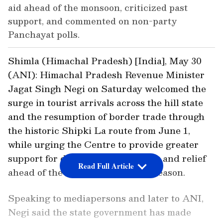
aid ahead of the monsoon, criticized past
support, and commented on non-party
Panchayat polls.
Shimla (Himachal Pradesh) [India], May 30
(ANI): Himachal Pradesh Revenue Minister
Jagat Singh Negi on Saturday welcomed the
surge in tourist arrivals across the hill state
and the resumption of border trade through
the historic Shipki La route from June 1,
while urging the Centre to provide greater
support for disaster preparedness and relief
Read Full Article
ahead of the upcoming monsoon season.
Speaking to mediapersons and later to ANI,
Negi said the state government has made