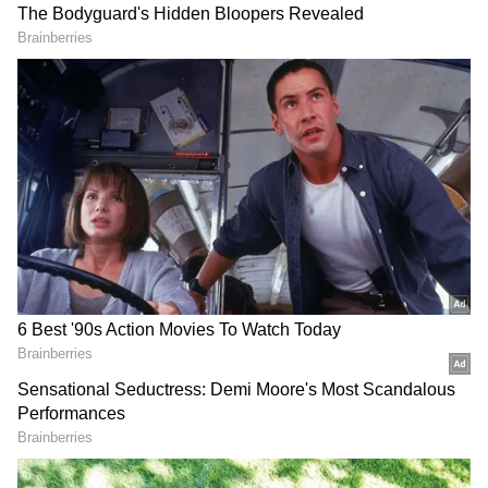
Referring to the commencement of border
trade through Shipki La from June 1, Negi
said trade between the people of Kinnaur and
Tibet has existed since ancient times.
However, geopolitical developments and
China's control over Tibet significantly altered
traditional trading patterns.
DOWNLOAD APP