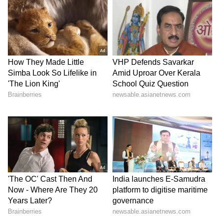
authorities and avoid unnecessary disputes
during traffic jams. "People visit Himachal
Pradesh to relax and enjoy nature. We request
all visitors to remain patient, avoid arguments
and enjoy the state's natural beauty and
pleasant weather," he said.
On Panchayati Raj Elections
Responding to questions on Panchayati Raj
elections, Negi rejected attempts by political
parties to claim victories in local body polls,
asserting that Panchayat elections in
Himachal Pradesh are fought without party
symbols.