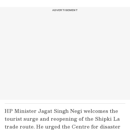
HP Minister Jagat Singh Negi welcomes the
tourist surge and reopening of the Shipki La
trade route. He urged the Centre for disaster