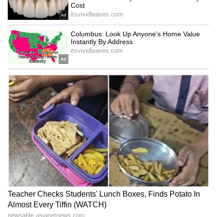
been edited by Asianet Newsable English
staff and is published from a syndicated feed.)