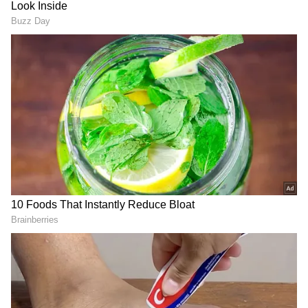
Assam Elections
Assembly Elections 2026
Follow Us
Family Responds
Later, Riniki Bhuyan Sharma rejected the
allegations as "malicious, fabricated, and
politically motivated lies and filed an FIR over
the allegations levelled by Congress, accusing
the opposition party of acting in frustration