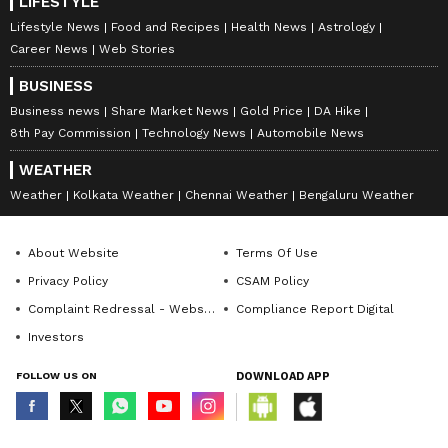
LIFESTYLE
Lifestyle News
Food and Recipes
Health News
Astrology
Career News
Web Stories
BUSINESS
Business news
Share Market News
Gold Price
DA Hike
8th Pay Commission
Technology News
Automobile News
WEATHER
Weather
Kolkata Weather
Chennai Weather
Bengaluru Weather
About Website
Terms Of Use
Privacy Policy
CSAM Policy
Complaint Redressal - Website
Compliance Report Digital
Investors
FOLLOW US ON
DOWNLOAD APP