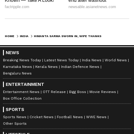
HOME
INDIA
HIMANTA SARMA SWORN IN, WIFE THANKS VOTERS, HITS BACK AT CONGRESS
NEWS
Breaking News Today
Latest News Today
India News
World News
Karnataka News
Kerala News
Indian Defence News
Bengaluru News
ENTERTAINMENT
Entertainment News
OTT Release
Bigg Boss
Movie Reviews
Box Office Collection
SPORTS
Sports News
Cricket News
Football News
WWE News
Other Sports