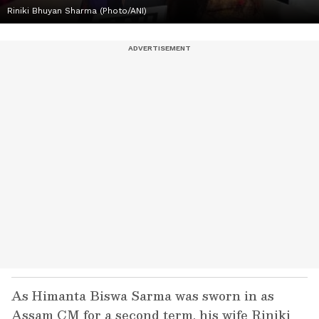
Riniki Bhuyan Sharma (Photo/ANI)
As Himanta Biswa Sarma was sworn in as
Assam CM for a second term, his wife Riniki