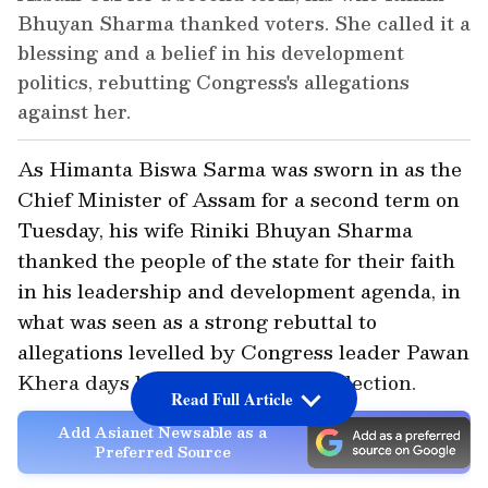
Bhuyan Sharma thanked voters. She called it a
blessing and a belief in his development
politics, rebutting Congress's allegations
against her.
As Himanta Biswa Sarma was sworn in as the
Chief Minister of Assam for a second term on
Tuesday, his wife Riniki Bhuyan Sharma
thanked the people of the state for their faith
in his leadership and development agenda, in
what was seen as a strong rebuttal to
allegations levelled by Congress leader Pawan
Khera days before the assembly election.
Read Full Article
Add Asianet Newsable as a
Preferred Source