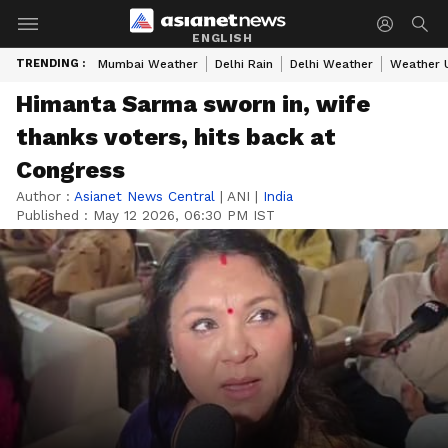
ENGLISH
TRENDING :
Mumbai Weather
Delhi Rain
Delhi Weather
Weather 
Himanta Sarma sworn in, wife
thanks voters, hits back at
Congress
Author :
Asianet News Central
|
ANI
|
India
Published :
May 12 2026, 06:30 PM IST